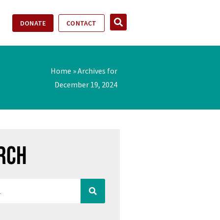
DONATE
CONTACT
Home
»
Archives for
December 19, 2024
rch