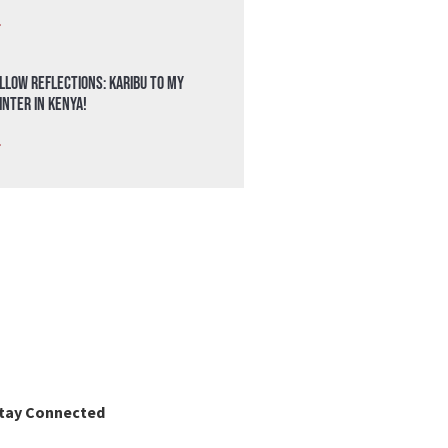
»
llow Reflections: Karibu to my
nter in Kenya!
»
tay Connected