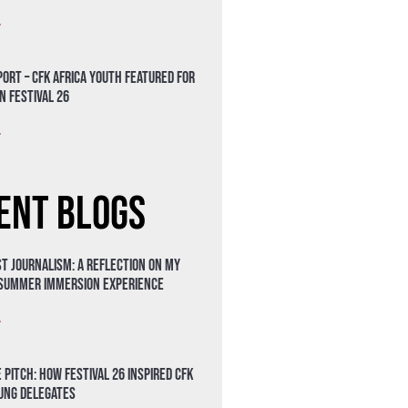
»
ort – CFK Africa Youth Featured for
n Festival 26
»
ent Blogs
t Journalism: A Reflection on My
 Summer Immersion Experience
»
 Pitch: How Festival 26 Inspired CFK
oung Delegates