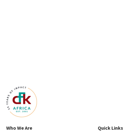
Who We Are
Quick Links