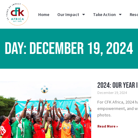
Home
Our Impact
Take Action
Res
DAY: DECEMBER 19, 2024
2024: Our Year 
December 19, 2024
For CFK Africa, 2024 h
empowerment, and we 
photos.
Read More »