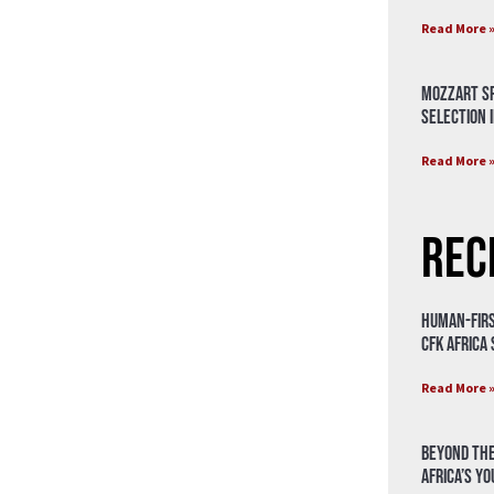
Read More 
Mozzart Sp
Selection i
Read More 
Rec
Human-Firs
CFK Africa
Read More 
Beyond the
Africa’s Y