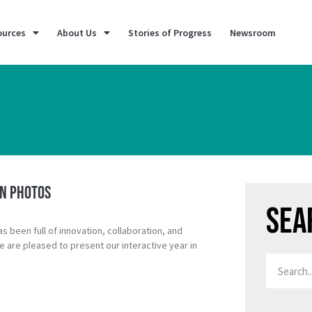
ources
About Us
Stories of Progress
Newsroom
in Photos
Sea
as been full of innovation, collaboration, and
are pleased to present our interactive year in