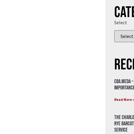
Cat
Select
Rec
CBA.meda –
importance
Read More 
The Charlo
Rye Barcot
Service