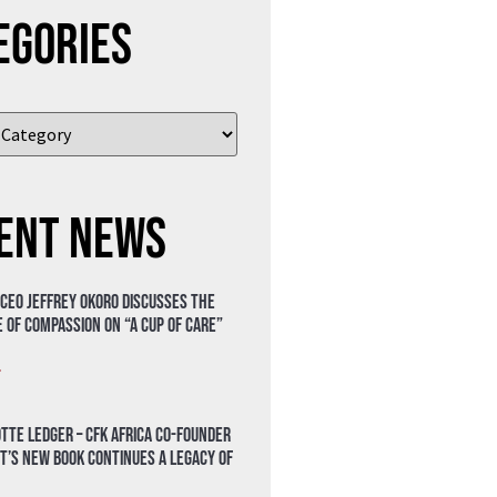
egories
ent News
 CEO Jeffrey Okoro discusses the
 of compassion on “A Cup of Care”
»
tte Ledger – CFK Africa Co-Founder
t’s New Book Continues a Legacy of