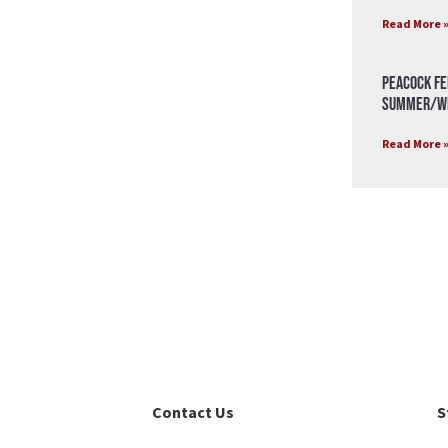
Read More 
Peacock Fe
Summer/Wi
Read More 
Contact Us
S