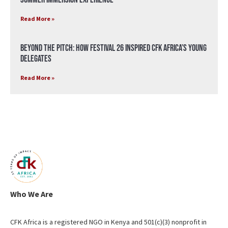
Read More »
Beyond the Pitch: How Festival 26 Inspired CFK Africa’s Young
Delegates
Read More »
Who We Are
CFK Africa is a registered NGO in Kenya and 501(c)(3) nonprofit in