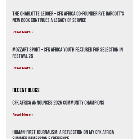
The Charlotte Ledger – CFK Africa Co-Founder Rye Barcott’s
New Book Continues a Legacy of Service
Read More »
Mozzart Sport – CFK Africa Youth Featured for Selection in
Festival 26
Read More »
Recent Blogs
CFK Africa Announces 2026 Community Champions
Read More »
Human-First Journalism: A Reflection on My CFK Africa
Summer Immersion Experience