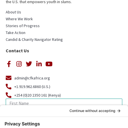
the U.S. that empowers youth in slums.
About Us
Where We Work
Stories of Progress
Take Action
Candid & Charity Navigator Rating
Contact Us
admin@cfkafrica.org
+1.919.962.6860 (U.S.)
+254 (0)20 2350 161 (Kenya)