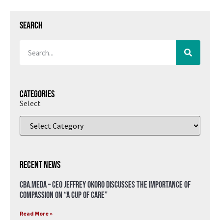
Search
Categories
Select
Recent News
CBA.meda – CEO Jeffrey Okoro discusses the importance of
compassion on “A Cup of Care”
Read More »