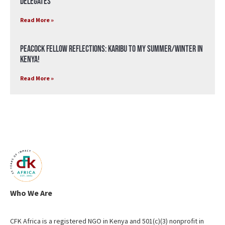
Delegates
Read More »
Peacock Fellow Reflections: Karibu to my Summer/Winter in
Kenya!
Read More »
Who We Are
CFK Africa is a registered NGO in Kenya and 501(c)(3) nonprofit in