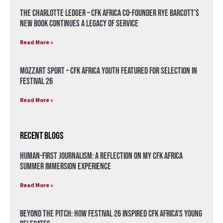
The Charlotte Ledger – CFK Africa Co-Founder Rye Barcott’s
New Book Continues a Legacy of Service
Read More »
Mozzart Sport – CFK Africa Youth Featured for Selection in
Festival 26
Read More »
Recent Blogs
Human-First Journalism: A Reflection on My CFK Africa
Summer Immersion Experience
Read More »
Beyond the Pitch: How Festival 26 Inspired CFK Africa’s Young