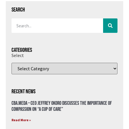
Search
Categories
Select
Recent News
CBA.meda – CEO Jeffrey Okoro discusses the importance of
compassion on “A Cup of Care”
Read More »