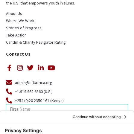
the U.S. that empowers youth in slums.
About Us
Where We Work
Stories of Progress
Take Action
Candid & Charity Navigator Rating
Contact Us
admin@cfkafrica.org
+1.919.962.6860 (U.S.)
+254 (0)20 2350 161 (Kenya)