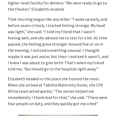
higher-level facility for delivery. “We were ready to go to
the theater,” Elizabeth recalled.
That morning began like any other. “I woke up early, and
before seven o’clock, I started feeling strange. My head
was light,” she said. “I told my friend that I wasn’t
feeling well, and she advised me to rest for a bit. As time
passed, the feeling grew stronger. Around five or six in
the evening, I noticed something unusual. I thought
maybe it was just water, but then I realized it wasn’t, and
I knew I was about to give birth. That’s when my friend
told me, ‘You should go to the hospital right away.’”
Elizabeth headed to the place she trusted the most.
When she arrived at Tabitha Maternity Home, the CFK
Africa team acted quickly. “The nurses helped me
immediately. I thank God for that,” she said. “There were
four people on duty, and they quickly got me a bed.”