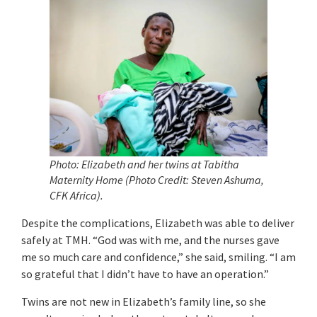
Photo: Elizabeth and her twins at Tabitha
Maternity Home (Photo Credit: Steven Ashuma,
CFK Africa).
Despite the complications, Elizabeth was able to deliver
safely at TMH. “God was with me, and the nurses gave
me so much care and confidence,” she said, smiling. “I am
so grateful that I didn’t have to have an operation.”
Twins are not new in Elizabeth’s family line, so she