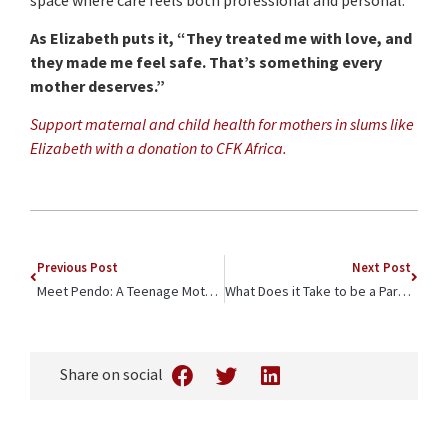
As Elizabeth puts it, “They treated me with love, and
they made me feel safe. That’s something every
mother deserves.”
Support maternal and child health for mothers in slums like
Elizabeth
with a donation to CFK Africa.
Previous Post
Next Post
Meet Pendo: A Teenage Mother’s Journey of Leadership and Hope in Kilifi
What Does it Take to be a Paramedic in Kibera?
Share on social