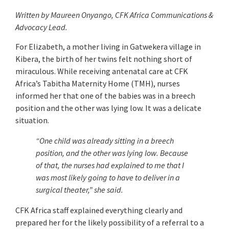
Written by Maureen Onyango, CFK Africa Communications &
Advocacy Lead.
For Elizabeth, a mother living in Gatwekera village in
Kibera, the birth of her twins felt nothing short of
miraculous. While receiving antenatal care at CFK
Africa’s Tabitha Maternity Home (TMH), nurses
informed her that one of the babies was in a breech
position and the other was lying low. It was a delicate
situation.
“One child was already sitting in a breech
position, and the other was lying low. Because
of that, the nurses had explained to me that I
was most likely going to have to deliver in a
surgical theater,” she said.
CFK Africa staff explained everything clearly and
prepared her for the likely possibility of a referral to a