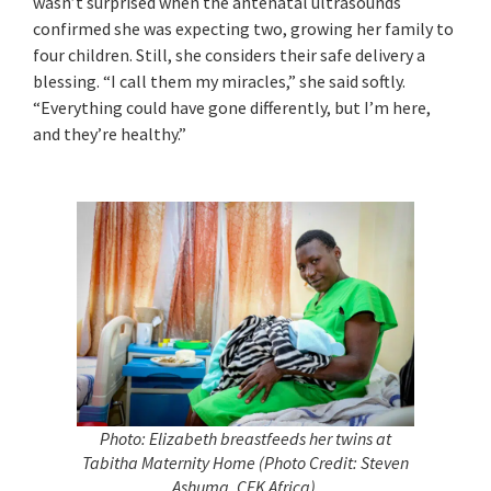
wasn’t surprised when the antenatal ultrasounds
confirmed she was expecting two, growing her family to
four children. Still, she considers their safe delivery a
blessing. “I call them my miracles,” she said softly.
“Everything could have gone differently, but I’m here,
and they’re healthy.”
Photo: Elizabeth breastfeeds her twins at
Tabitha Maternity Home (Photo Credit: Steven
Ashuma, CFK Africa).