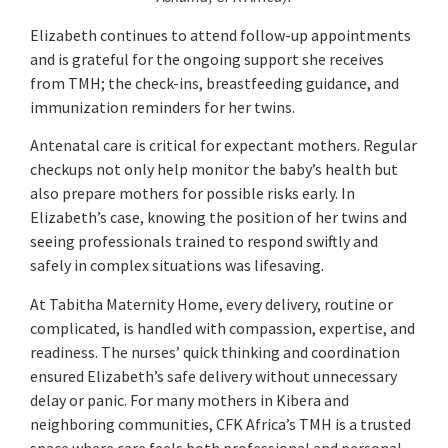
Elizabeth continues to attend follow-up appointments
and is grateful for the ongoing support she receives
from TMH; the check-ins, breastfeeding guidance, and
immunization reminders for her twins.
Antenatal care is critical for expectant mothers. Regular
checkups not only help monitor the baby’s health but
also prepare mothers for possible risks early. In
Elizabeth’s case, knowing the position of her twins and
seeing professionals trained to respond swiftly and
safely in complex situations was lifesaving.
At Tabitha Maternity Home, every delivery, routine or
complicated, is handled with compassion, expertise, and
readiness. The nurses’ quick thinking and coordination
ensured Elizabeth’s safe delivery without unnecessary
delay or panic. For many mothers in Kibera and
neighboring communities, CFK Africa’s TMH is a trusted
space where care feels both professional and personal.