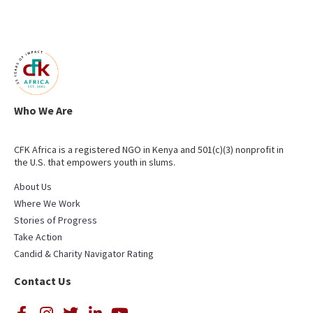
Who We Are
CFK Africa is a registered NGO in Kenya and 501(c)(3) nonprofit in
the U.S. that empowers youth in slums.
About Us
Where We Work
Stories of Progress
Take Action
Candid & Charity Navigator Rating
Contact Us