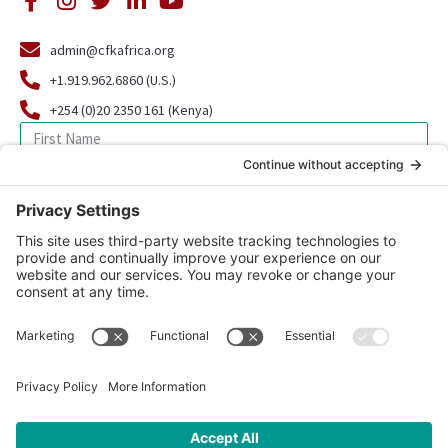
admin@cfkafrica.org
+1.919.962.6860 (U.S.)
+254 (0)20 2350 161 (Kenya)
SIGN UP FOR OUR NEWSLETTER
© 2026 CFK Africa | All Rights Reserved