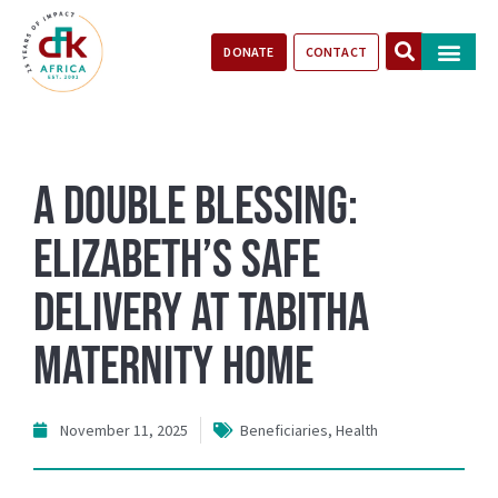
DONATE
CONTACT
Our Impact
Take Action
Stories of Progr
A Double Blessing:
Elizabeth’s Safe
Delivery at Tabitha
Maternity Home
November 11, 2025
Beneficiaries
,
Health