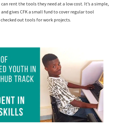
can rent the tools they need at a low cost. It’s a simple,
 and gives CFK a small fund to cover regular tool
checked out tools for work projects.