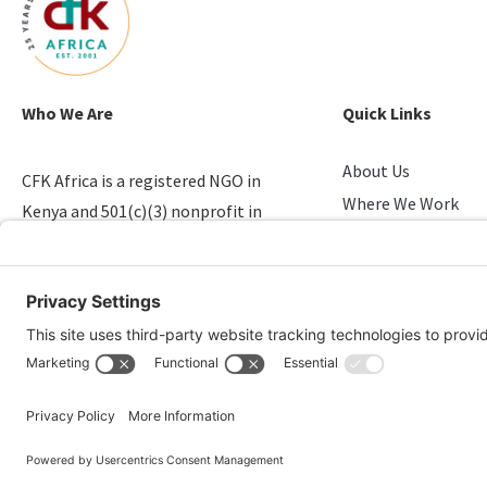
Who We Are
Quick Links
About Us
CFK Africa is a registered NGO in
Where We Work
Kenya and 501(c)(3) nonprofit in
Stories of Progress
the U.S. that empowers youth in
Take Action
slums.
Candid & Charity N
© 2026 CFK Africa | All Rights Reserved
Website Design by
Carrboro Creative
| Photo credit site-wide: CFK Africa