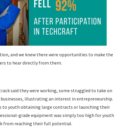
tion, and we knew there were opportunities to make the
rs to hear directly from them.
track said they were working, some struggled to take on
businesses, illustrating an interest in entrepreneurship.
s to youth obtaining large contracts or launching their
ofessional-grade equipment was simply too high for youth
k from reaching their full potential.