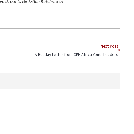
 reach out to Beth-Ann Kutchma at
Next Post
A Holiday Letter from CFK Africa Youth Leaders