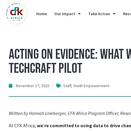
Home
Our Impact
Take Action
Res
Acting on Evidence: What
TechCraft Pilot
November 17, 2025
Staff
,
Youth Empowerment
Written by Hannah Lineberger, CFK Africa Program Officer, Rese
At CFK Africa,
we’re committed to using data to drive cha