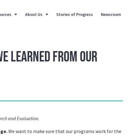
ources
About Us
Stories of Progress
Newsroom
 We Learned from our
arch and Evaluation.
nge.
We want to make sure that our programs work for the