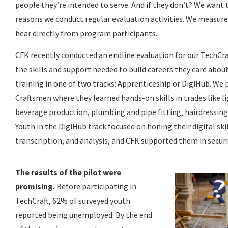
people they’re intended to serve. And if they don’t? We want
reasons we conduct regular evaluation activities. We measur
hear directly from program participants.
CFK recently conducted an endline evaluation for our TechCr
the skills and support needed to build careers they care abou
training in one of two tracks: Apprenticeship or DigiHub. We 
Craftsmen where they learned hands-on skills in trades like li
beverage production, plumbing and pipe fitting, hairdressing
Youth in the DigiHub track focused on honing their digital ski
transcription, and analysis, and CFK supported them in securi
The results of the pilot were
promising.
Before participating in
TechCraft, 62% of surveyed youth
reported being unemployed. By the end