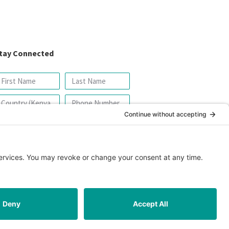
tay Connected
SIGN UP FOR OUR NEWSLETTER
icy
|
Cookie Policy
|
Safeguarding Policy