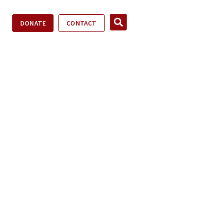
DONATE
CONTACT