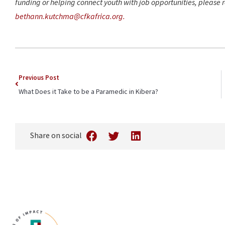
funding or helping connect youth with job opportunities, please
bethann.kutchma@cfkafrica.org.
Previous Post
What Does it Take to be a Paramedic in Kibera?
Share on social