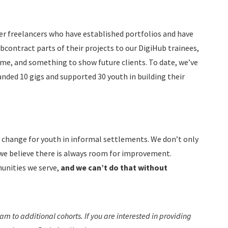
r freelancers who have established portfolios and have
bcontract parts of their projects to our DigiHub trainees,
me, and something to show future clients. To date, we’ve
nded 10 gigs and supported 30 youth in building their
e change for youth in informal settlements. We don’t only
 we believe there is always room for improvement.
munities we serve,
and we can’t do that without
m to additional cohorts. If you are interested in providing