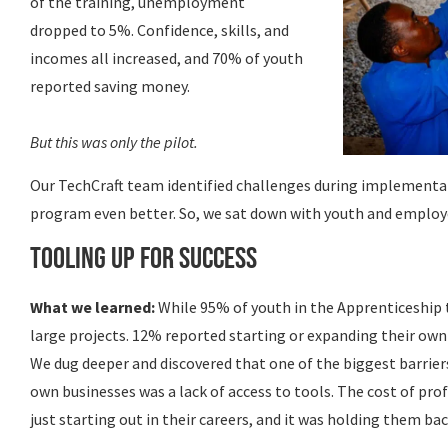
of the training, unemployment
dropped to 5%. Confidence, skills, and
incomes all increased, and 70% of youth
reported saving money.
But this was only the pilot.
Our TechCraft team identified challenges during implementa
program even better. So, we sat down with youth and employe
Tooling up for Success
What we learned:
While 95% of youth in the Apprenticeship 
large projects. 12% reported starting or expanding their own 
We dug deeper and discovered that one of the biggest barrier
own businesses was a lack of access to tools. The cost of pr
just starting out in their careers, and it was holding them bac