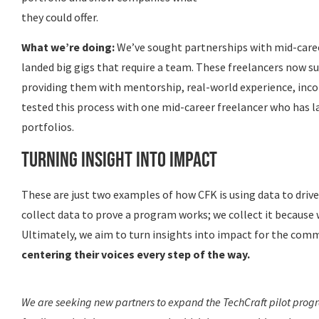
they could offer.
What we’re doing:
We’ve sought partnerships with mid-caree
landed big gigs that require a team. These freelancers now su
providing them with mentorship, real-world experience, inco
tested this process with one mid-career freelancer who has la
portfolios.
Turning Insight into Impact
These are just two examples of how CFK is using data to driv
collect data to prove a program works; we collect it because
Ultimately, we aim to turn insights into impact for the com
centering their voices every step of the way.
We are seeking new partners to expand the TechCraft pilot progra