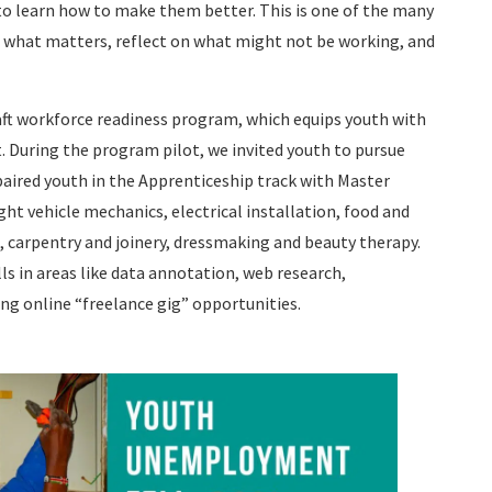
 to learn how to make them better. This is one of the many
e what matters, reflect on what might not be working, and
aft workforce readiness program, which equips youth with
t. During the program pilot, we invited youth to pursue
paired youth in the Apprenticeship track with Master
ght vehicle mechanics, electrical installation, food and
, carpentry and joinery, dressmaking and beauty therapy.
lls in areas like data annotation, web research,
ng online “freelance gig” opportunities.