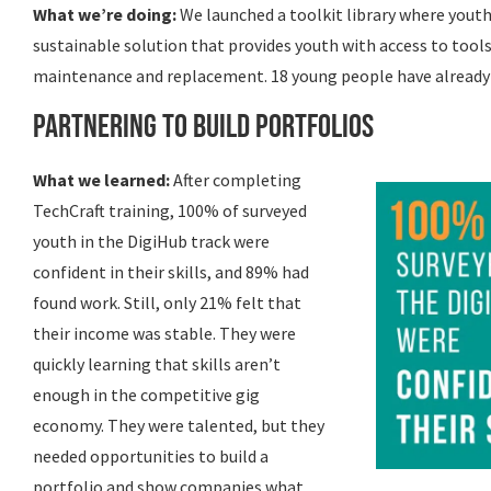
What we’re doing:
We launched a toolkit library where youth 
sustainable solution that provides youth with access to tools
maintenance and replacement. 18 young people have already 
Partnering to Build Portfolios
What we learned:
After completing
TechCraft training, 100% of surveyed
youth in the DigiHub track were
confident in their skills, and 89% had
found work. Still, only 21% felt that
their income was stable. They were
quickly learning that skills aren’t
enough in the competitive gig
economy. They were talented, but they
needed opportunities to build a
portfolio and show companies what