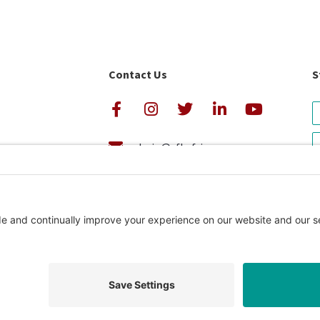
Contact Us
S
admin@cfkafrica.org
+1.919.962.6860 (U.S.)
avigator Rating
+254 (0)20 2350 161 (Kenya)
Privacy Pol