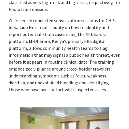
classified as very high-risk and high-risk, respectively, for
Ebola transmission.
We recently conducted sensitization sessions for CHPs
in Kajiado North sub-county on how to identify and
report potential Ebola cases using the M-Dharura
platform. M-Dharura, Kenya’s primary EBS digital
platform, allows community health teams to flag
information that may signal a public health threat, even
before it appears in routine clinical data. The training
emphasized vigilance around cross-border travelers;
understanding symptoms such as fever, weakness,
diarrhea, and unexplained bleeding; and identifying
those who have had contact with suspected cases.