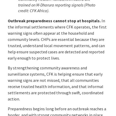
trained on
M-Dharura reporting signals (Photo
credit: CFK Africa).
Outbreak preparedness cannot stop at hospitals.
In
the informal settlements where CFK operates, the first
warning signs often appear at the household and
community levels. CHPs are essential because they are
trusted, understand local movement patterns, and can
help ensure suspected cases are detected and reported
early enough to protect lives.
By strengthening community awareness and
surveillance systems, CFK is helping ensure that early
warning signs are not missed, that all communities
receive trusted health information, and that informal
settlements are protected through swift, coordinated
action.
Preparedness begins long before an outbreak reaches a
border, and with strong community networks in place,