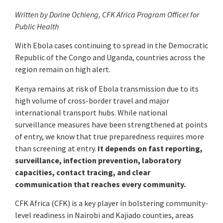
Written by Dorine Ochieng, CFK Africa Program Officer for
Public Health
With Ebola cases continuing to spread in the Democratic
Republic of the Congo and Uganda, countries across the
region remain on high alert.
Kenya remains at risk of Ebola transmission due to its
high volume of cross-border travel and major
international transport hubs. While national
surveillance measures have been strengthened at points
of entry, we know that true preparedness requires more
than screening at entry.
It depends on fast reporting,
surveillance, infection prevention, laboratory
capacities, contact tracing, and clear
communication that reaches every community.
CFK Africa (CFK) is a key player in bolstering community-
level readiness in Nairobi and Kajiado counties, areas