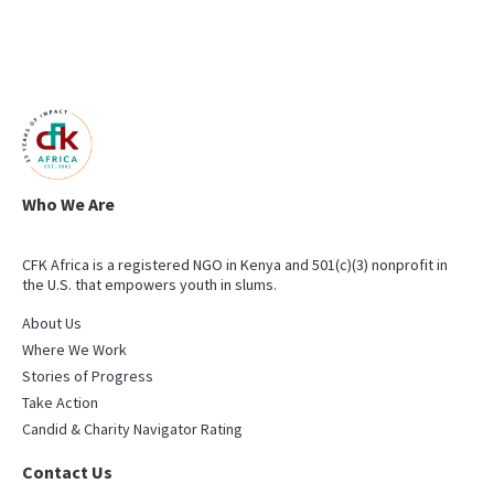
Who We Are
CFK Africa is a registered NGO in Kenya and 501(c)(3) nonprofit in
the U.S. that empowers youth in slums.
About Us
Where We Work
Stories of Progress
Take Action
Candid & Charity Navigator Rating
Contact Us