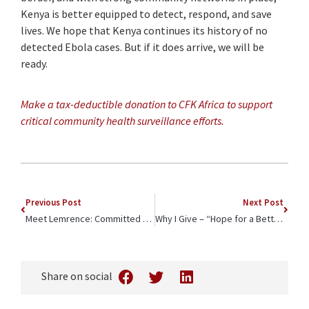
Kenya is better equipped to detect, respond, and save
lives. We hope that Kenya continues its history of no
detected Ebola cases. But if it does arrive, we will be
ready.
Make a tax-deductible donation to CFK Africa to support
critical community health surveillance efforts.
Previous Post
Next Post
Meet Lemrence: Committed Doctor Rising
Why I Give – “Hope for a Better Future”
Share on social