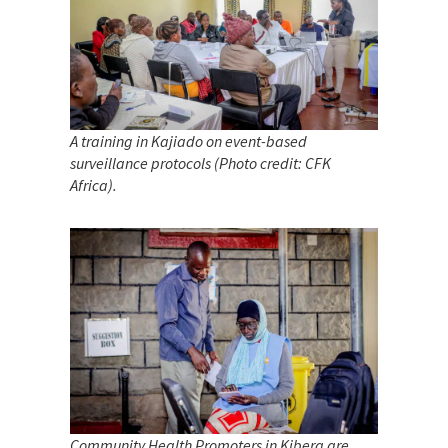
A training in Kajiado on event-based
surveillance protocols (Photo credit: CFK
Africa).
Community Health Promoters in Kibera are