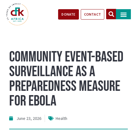
DONATE
CONTACT
Our Impact
Take Action
Stories of Progr
Community Event-Based
Surveillance as a
Preparedness Measure
for Ebola
June 23, 2026
Health