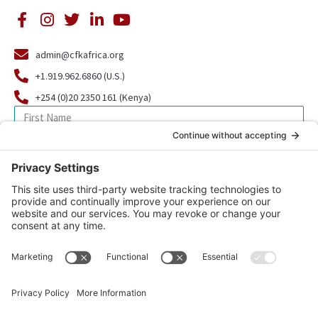
admin@cfkafrica.org
+1.919.962.6860 (U.S.)
+254 (0)20 2350 161 (Kenya)
SIGN UP FOR OUR NEWSLETTER