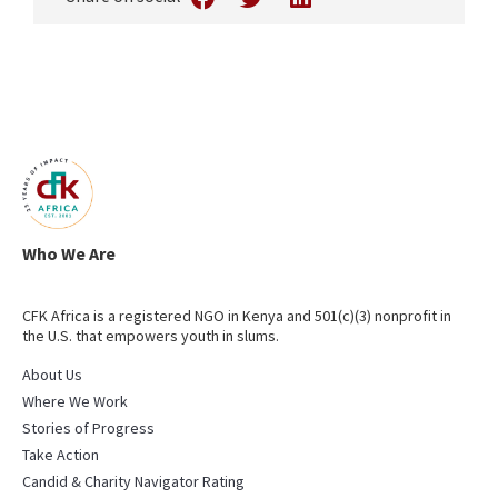
Who We Are
CFK Africa is a registered NGO in Kenya and 501(c)(3) nonprofit in
the U.S. that empowers youth in slums.
About Us
Where We Work
Stories of Progress
Take Action
Candid & Charity Navigator Rating