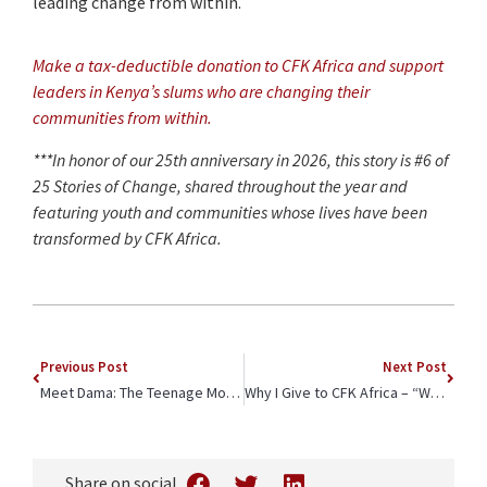
leading change from within.
Make a tax-deductible donation to CFK Africa and support
leaders in Kenya’s slums who are changing their
communities from within.
***In honor of our 25th anniversary in 2026, this story is #6 of
25 Stories of Change, shared throughout the year and
featuring youth and communities whose lives have been
transformed by CFK Africa.
Previous Post
Next Post
Meet Dama: The Teenage Mother Breaking the Cycle
Why I Give to CFK Africa – “We’re All Connected”
Share on social