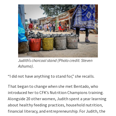
Judith’s charcoal stand (Photo credit: Steven
Ashuma).
“I did not have anything to stand for,” she recalls.
That began to change when she met Bentado, who
introduced her to CFK’s Nutrition Champions training.
Alongside 20 other women, Judith spent a year learning
about healthy feeding practices, household nutrition,
financial literacy, and entrepreneurship. For Judith, the