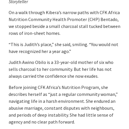
Storyteller
On a walk through Kibera’s narrow paths with CFK Africa
Nutrition Community Health Promoter (CHP) Bentado,
we stopped beside a small charcoal stall tucked between
rows of iron-sheet homes.
“This is Judith’s place,” she said, smiling. “You would not
have recognized her a year ago.”
Judith Awino Obilo is a 33-year-old mother of six who
sells charcoal to her community. But her life has not
always carried the confidence she now exudes.
Before joining CFK Africa’s Nutrition Program, she
describes herself as “just a regular community woman,”
navigating life in a harsh environment. She endured an
abusive marriage, constant disputes with neighbours,
and periods of deep instability. She had little sense of
agency and no clear path forward.