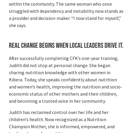
within the community. The same woman who once
struggled with dependency and instability now stands as
a provider and decision-maker. “I now stand for myself,”
she says.
Real Change Begins When Local Leaders Drive It.
After successfully completing CFK’s one-year training,
Judith did not stop at personal change. She began
sharing nutrition knowledge with other women in
Kibera. Today, she speaks confidently about nutrition
and women’s health, improving the nutrition and socio-
economic status of other mothers and their children,
and becoming a trusted voice in her community.
Judith has reclaimed control over her life and her
children’s health. Now recognized as a Nutrition
Champion Mother, she is informed, empowered, and