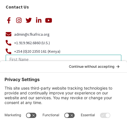
Contact Us
admin@cfkafrica.org
+1.919.962.6860 (U.S.)
+254 (0)20 2350 161 (Kenya)
SIGN UP FOR OUR NEWSLETTER