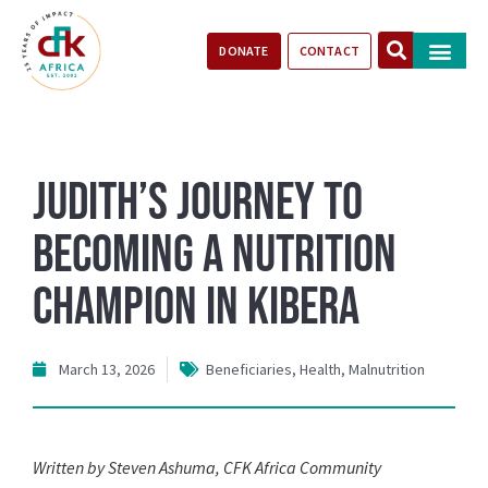
DONATE
CONTACT
Our Impact
Take Action
Stories of Progr
Judith’s Journey to
Becoming a Nutrition
Champion in Kibera
March 13, 2026
Beneficiaries
,
Health
,
Malnutrition
Written by Steven Ashuma, CFK Africa Community