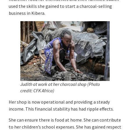
used the skills she gained to start a charcoal-selling
business in Kibera.
Judith at work at her charcoal shop (Photo
credit: CFK Africa)
Her shop is now operational and providing a steady
income. This financial stability has had ripple effects.
She can ensure there is food at home. She can contribute
to her children’s school expenses. She has gained respect