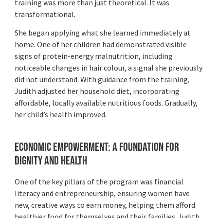
training was more than just theoretical. It was
transformational.
She began applying what she learned immediately at
home. One of her children had demonstrated visible
signs of protein-energy malnutrition, including
noticeable changes in hair colour, a signal she previously
did not understand. With guidance from the training,
Judith adjusted her household diet, incorporating
affordable, locally available nutritious foods. Gradually,
her child’s health improved.
Economic Empowerment: A Foundation for
Dignity and Health
One of the key pillars of the program was financial
literacy and entrepreneurship, ensuring women have
new, creative ways to earn money, helping them afford
healthier food for themselves and their families. Judith