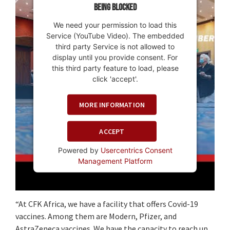
being blocked
We need your permission to load this
Service (YouTube Video). The embedded
third party Service is not allowed to
display until you provide consent. For
this third party feature to load, please
click 'accept'.
MORE INFORMATION
ACCEPT
Powered by
Usercentrics Consent
Management Platform
“At CFK Africa, we have a facility that offers Covid-19
vaccines. Among them are Modern, Pfizer, and
AstraZeneca vaccines. We have the capacity to reach up