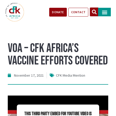
DONATE
CONTACT
Our Impact
Take Action
Stories of Progr
VOA – CFK Africa’s
Vaccine Efforts Covered
November 17, 2021
CFK Media Mention
This third party embed for YouTube Video is