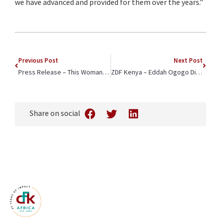
we have advanced and provided for them over the years.”
Previous Post
Next Post
Press Release – This Woman is Helping Fight Covid-19 in One of Africa’s Largest Informal Settlements
ZDF Kenya – Eddah Ogogo Discusses Covid-19 Vaccination
Share on social