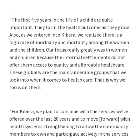
…
“The first five years in the life of a child are quite
important. They form the health outcome as they grow.
Also, as we entered into Kibera, we realized there is a
high rate of morbidity and mortality among the women
and the children. Our focus really greatly was in women
and children because the informal settlements do not
offer them access to quality and affordable healthcare.
These globally are the main vulnerable groups that we
look into when it comes to health care. That is why we
focus on them.
…
“For Kibera, we plan to continue with the services we’ve
offered over the last 20 years and to move [forward] with
health systems strengthening to allow the community
members to own and participate actively in the services