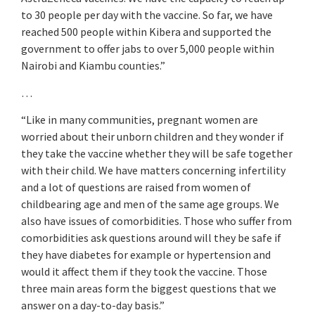
to 30 people per day with the vaccine. So far, we have
reached 500 people within Kibera and supported the
government to offer jabs to over 5,000 people within
Nairobi and Kiambu counties.”
…
“Like in many communities, pregnant women are
worried about their unborn children and they wonder if
they take the vaccine whether they will be safe together
with their child. We have matters concerning infertility
and a lot of questions are raised from women of
childbearing age and men of the same age groups. We
also have issues of comorbidities. Those who suffer from
comorbidities ask questions around will they be safe if
they have diabetes for example or hypertension and
would it affect them if they took the vaccine. Those
three main areas form the biggest questions that we
answer on a day-to-day basis.”