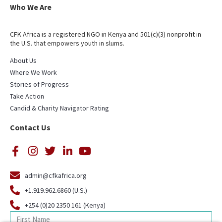
Who We Are
CFK Africa is a registered NGO in Kenya and 501(c)(3) nonprofit in
the U.S. that empowers youth in slums.
About Us
Where We Work
Stories of Progress
Take Action
Candid & Charity Navigator Rating
Contact Us
admin@cfkafrica.org
+1.919.962.6860 (U.S.)
+254 (0)20 2350 161 (Kenya)