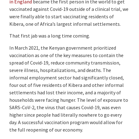
in England
became the first person in the world to get
vaccinated against Covid-19 outside of a clinical trial, we
were finally able to start vaccinating residents of
Kibera, one of Africa’s largest informal settlements.
That first jab was a long time coming.
In March 2021, the Kenyan government prioritized
vaccination as one of the key measures to contain the
spread of Covid-19, reduce community transmission,
severe illness, hospitalizations, and deaths. The
informal employment sector had significantly closed,
four out of five residents of Kibera and other informal
settlements had lost their income, and a majority of
households were facing hunger. The level of exposure to
SARS-CoV-2, the virus that causes Covid-19, was even
higher since people had literally nowhere to go every
day. A successful vaccination program would allow for
the full reopening of our economy.