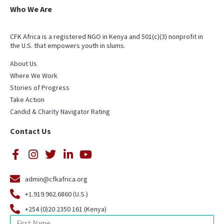
Who We Are
CFK Africa is a registered NGO in Kenya and 501(c)(3) nonprofit in
the U.S. that empowers youth in slums.
About Us
Where We Work
Stories of Progress
Take Action
Candid & Charity Navigator Rating
Contact Us
admin@cfkafrica.org
+1.919.962.6860 (U.S.)
+254 (0)20 2350 161 (Kenya)