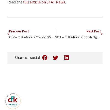
Read the
full article on STAT News.
Previous Post
Next Post
CTV – CFK Africa’s Covid-19 Vaccination Efforts Highlighted
VOA – CFK Africa’s Eddah Ogogo Featured as a “Woman to Watch”
Share on social