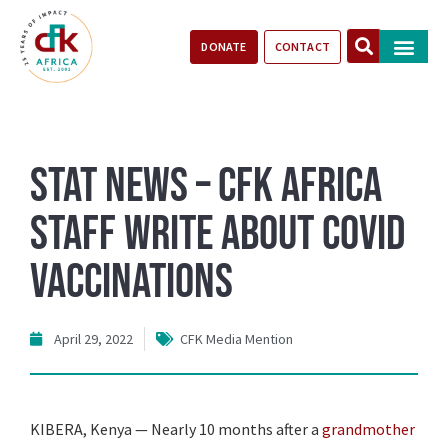
DONATE
CONTACT
Our Impact
Take Action
Stories of Progr
STAT News – CFK Africa
staff write about COVID
vaccinations
April 29, 2022
CFK Media Mention
K
IBERA, Kenya — Nearly 10 months after a
grandmother