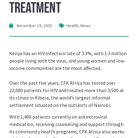
Treatment
November 19, 2025
Health
,
News
Kenya has an HIV infection rate of 3.3%, with 1.3 million
people living with the virus, and young women and low-
income communities are the most affected.
Over the past five years, CFK Africa has tested over
22,000 patients for HIV and treated more than 3,500 at
its clinics in Kibera, the world’s largest informal
settlement situated on the outskirts of Nairobi.
With 1,400 patients currently on antiretroviral
medication, receiving counseling and support through
its community health programs, CFK Africa also works