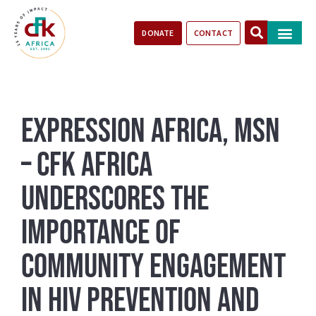
DONATE
CONTACT
Our Impact
Take Action
Stories of Progr
Expression Africa, MSN
– CFK Africa
Underscores the
Importance of
Community Engagement
in HIV Prevention and