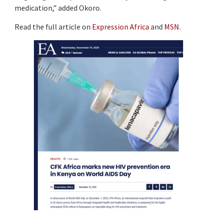
medication,” added Okoro.
Read the full article on
Expression Africa
and
MSN
.