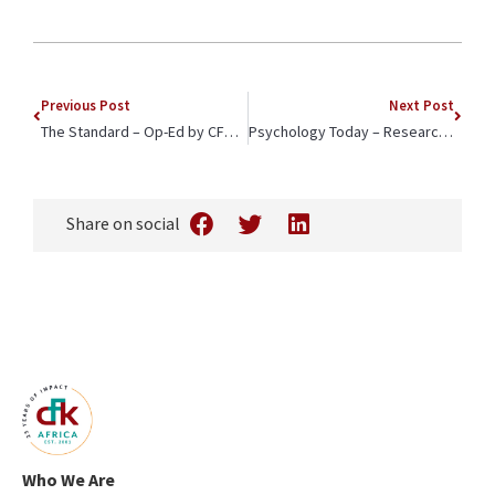
Previous Post
Next Post
The Standard – Op-Ed by CFK Africa CEO, Jeffrey Okoro, Advocates for Local Partners in the Distribution of Lenacapavir
Psychology Today – Researchers on Male Allyship Share Lessons from a Story Exchange between CFK Africa and Leaders in Fiji
Share on social
Who We Are