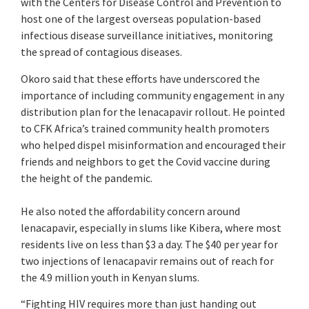
with the Centers for Disease Control and Prevention to
host one of the largest overseas population-based
infectious disease surveillance initiatives, monitoring
the spread of contagious diseases.
Okoro said that these efforts have underscored the
importance of including community engagement in any
distribution plan for the lenacapavir rollout. He pointed
to CFK Africa’s trained community health promoters
who helped dispel misinformation and encouraged their
friends and neighbors to get the Covid vaccine during
the height of the pandemic.
He also noted the affordability concern around
lenacapavir, especially in slums like Kibera, where most
residents live on less than $3 a day. The $40 per year for
two injections of lenacapavir remains out of reach for
the 4.9 million youth in Kenyan slums.
“Fighting HIV requires more than just handing out