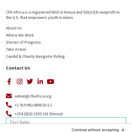
CFK Africa is a registered NGO in Kenya and 501(c)(3) nonprofit in
the U.S. that empowers youth in slums.
About Us
Where We Work
Stories of Progress
Take Action
Candid & Charity Navigator Rating
Contact Us
admin@cfkafrica.org
+1.919.962.6860 (U.S.)
+254 (0)20 2350 161 (Kenya)