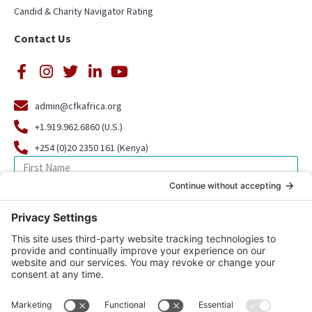
Candid & Charity Navigator Rating
Contact Us
admin@cfkafrica.org
+1.919.962.6860 (U.S.)
+254 (0)20 2350 161 (Kenya)