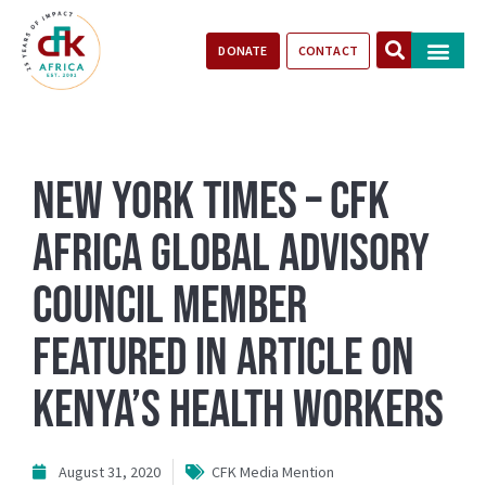
DONATE
CONTACT
Our Impact
Take Action
Stories of Progr
New York Times – CFK
Africa Global Advisory
Council Member
featured in article on
Kenya’s Health Workers
August 31, 2020
CFK Media Mention