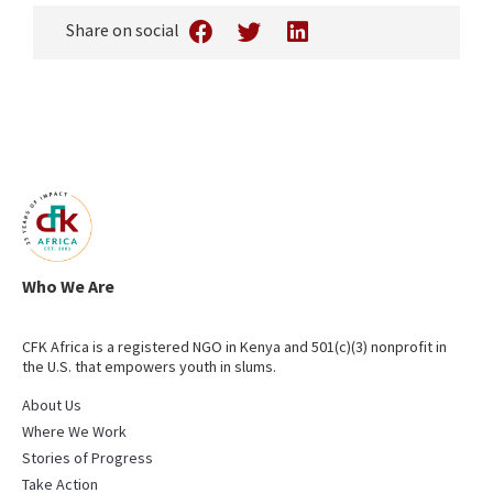
Share on social
Who We Are
CFK Africa is a registered NGO in Kenya and 501(c)(3) nonprofit in
the U.S. that empowers youth in slums.
About Us
Where We Work
Stories of Progress
Take Action