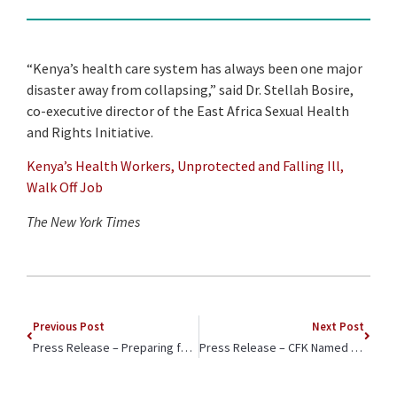
“Kenya’s health care system has always been one major
disaster away from collapsing,” said Dr. Stellah Bosire,
co-executive director of the East Africa Sexual Health
and Rights Initiative.
Kenya’s Health Workers, Unprotected and Falling Ill,
Walk Off Job
The New York Times
Previous Post
Next Post
Press Release – Preparing for its Next Decade of Service: Carolina for Kibera Convenes New Advisory Council
Press Release – CFK Named a Finalist for .ORG Impact Awards