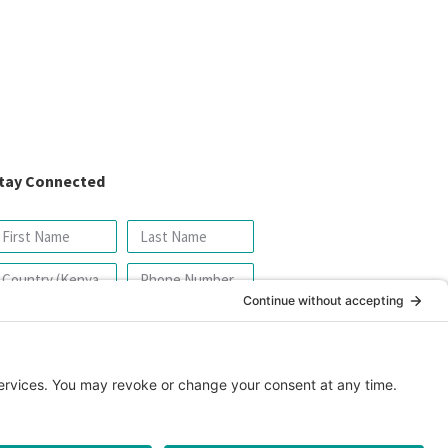
tay Connected
SIGN UP FOR OUR NEWSLETTER