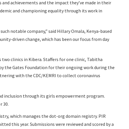
ons and achievements and the impact they’ve made in their
demic and championing equality through its work in
 such notable company,” said Hillary Omala, Kenya-based
munity-driven change, which has been our focus from day
two clinics in Kibera. Staffers for one clinic, Tabitha
by the Gates Foundation for their ongoing work during the
rtnering with the CDC/KEMRI to collect coronavirus
and inclusion through its girls empowerment program.
r 30.
istry, which manages the dot-org domain registry. PIR
tted this year. Submissions were reviewed and scored by a