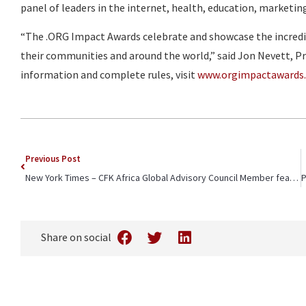
panel of leaders in the internet, health, education, marketin
“The .ORG Impact Awards celebrate and showcase the incredib
their communities and around the world,” said Jon Nevett, Pr
information and complete rules, visit
www.orgimpactawards
Previous Post
New York Times – CFK Africa Global Advisory Council Member featured in article on Kenya’s Health Workers
Share on social