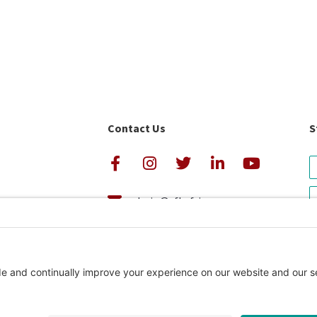
Contact Us
S
admin@cfkafrica.org
+1.919.962.6860 (U.S.)
avigator Rating
+254 (0)20 2350 161 (Kenya)