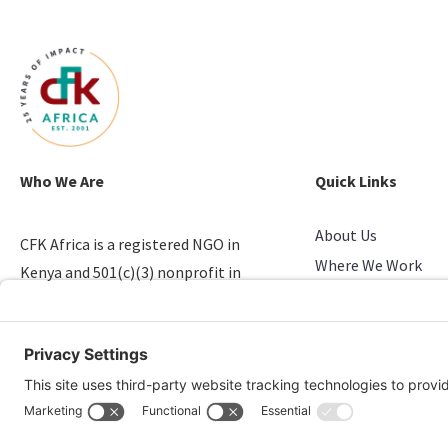
Who We Are
Quick Links
About Us
CFK Africa is a registered NGO in
Where We Work
Kenya and 501(c)(3) nonprofit in
Stories of Progress
the U.S. that empowers youth in
Take Action
slums.
Candid & Charity N