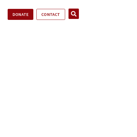
DONATE
CONTACT