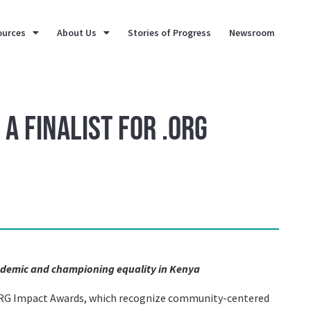
ources
About Us
Stories of Progress
Newsroom
a Finalist for .ORG
ndemic and championing equality in Kenya
 .ORG Impact Awards, which recognize community-centered