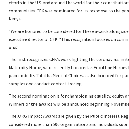
efforts in the U.S. and around the world for their contributi
communities. CFK was nominated for its response to the pan
Kenya.
“We are honored to be considered for these awards alongside
executive director of CFK. “This recognition focuses on com
one.”
The first recognizes CFK’s work fighting the coronavirus in its 
Maternity Home, were recently honored as Frontline Heroes 
pandemic. Its Tabitha Medical Clinic was also honored for pa
samples and conduct contact tracing.
The second nomination is for championing equality, equity 
Winners of the awards will be announced beginning Novembe
The .ORG Impact Awards are given by the Public Interest Reg
considered more than 500 organizations and individuals submi