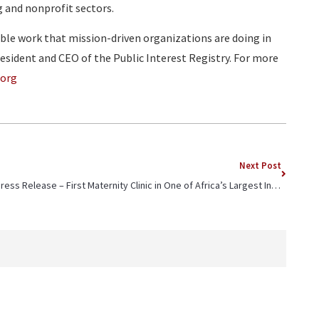
g and nonprofit sectors.
le work that mission-driven organizations are doing in
esident and CEO of the Public Interest Registry. For more
.org
Next Post
Press Release – First Maternity Clinic in One of Africa’s Largest Informal Settlements Marks Inaugural Anniversary