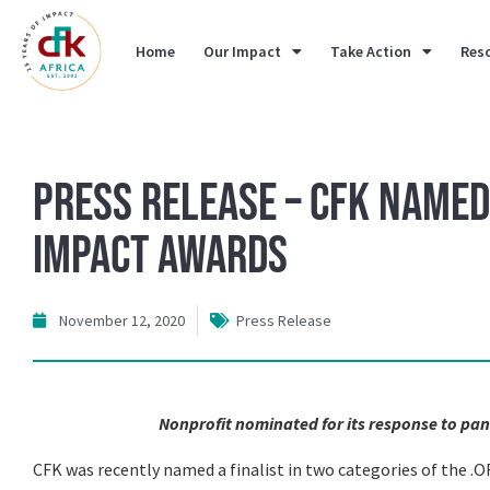
Home
Our Impact
Take Action
Res
Press Release – CFK Named 
Impact Awards
November 12, 2020
Press Release
Nonprofit nominated for its response to pa
CFK was recently named a finalist in two categories of the