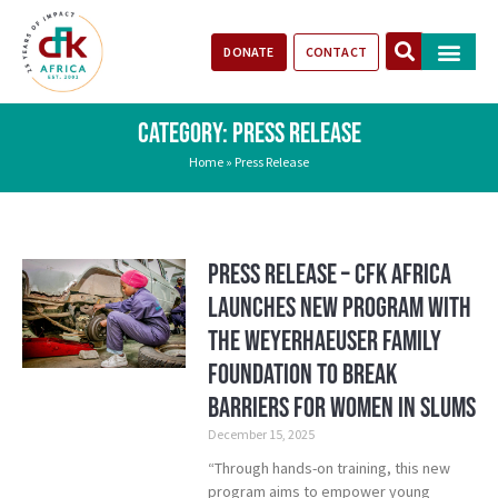
DONATE
CONTACT
Our Impact
Take Action
Stories of Progr
CATEGORY: PRESS RELEASE
Home
»
Press Release
Press Release – CFK Africa
Launches New Program with
the Weyerhaeuser Family
Foundation to Break
Barriers for Women in Slums
December 15, 2025
“Through hands-on training, this new
program aims to empower young