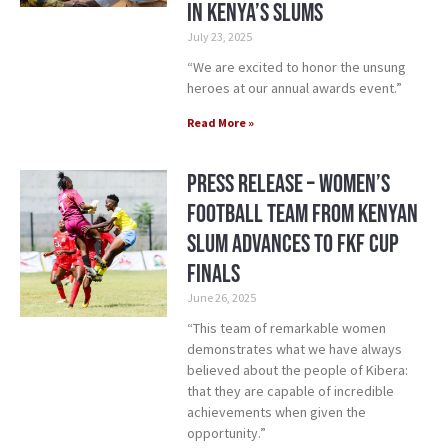
in Kenya’s Slums
July 23, 2025
“We are excited to honor the unsung
heroes at our annual awards event.”
Read More »
Press Release – Women’s
Football Team From Kenyan
Slum Advances to FKF Cup
Finals
June 26, 2025
“This team of remarkable women
demonstrates what we have always
believed about the people of Kibera:
that they are capable of incredible
achievements when given the
opportunity.”