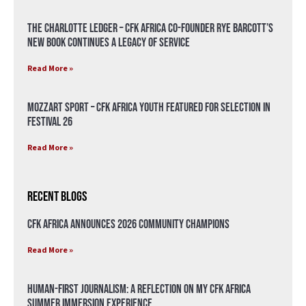
The Charlotte Ledger – CFK Africa Co-Founder Rye Barcott’s
New Book Continues a Legacy of Service
Read More »
Mozzart Sport – CFK Africa Youth Featured for Selection in
Festival 26
Read More »
Recent Blogs
CFK Africa Announces 2026 Community Champions
Read More »
Human-First Journalism: A Reflection on My CFK Africa
Summer Immersion Experience