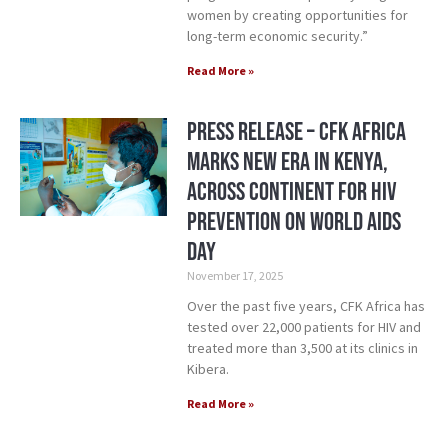
women by creating opportunities for
long-term economic security.”
Read More »
Press Release – CFK Africa
Marks New Era in Kenya,
Across Continent for HIV
Prevention on World AIDS
Day
November 17, 2025
Over the past five years, CFK Africa has
tested over 22,000 patients for HIV and
treated more than 3,500 at its clinics in
Kibera.
Read More »