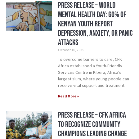
Press Release – World
Mental Health Day: 60% of
Kenyan Youth Report
Depression, Anxiety, or Panic
Attacks
October 10, 2025
To overcome barriers to care, CFK
Africa established a Youth-Friendly
Services Centre in Kibera, Africa’s
largest slum, where young people can
receive vital support and treatment.
Read More »
Press Release – CFK Africa
to Recognize Community
Champions Leading Change