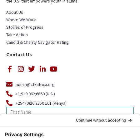
the U.S. that empowers youth in slums.
About Us
Where We Work
Stories of Progress
Take Action
Candid & Charity Navigator Rating
Contact Us
admin@cfkafrica.org
+1.919.962.6860 (U.S.)
+254 (0)20 2350 161 (Kenya)