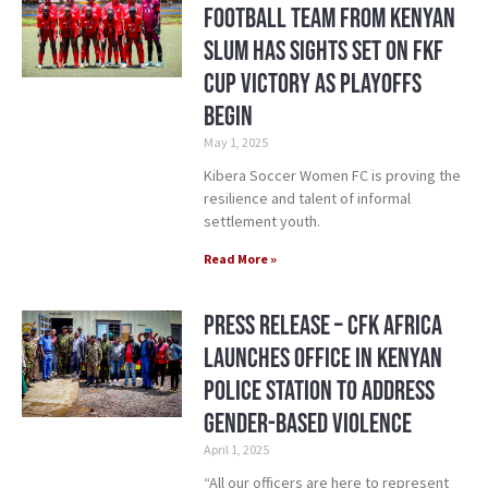
Football Team From Kenyan
Slum Has Sights Set on FKF
Cup Victory as Playoffs
Begin
May 1, 2025
Kibera Soccer Women FC is proving the
resilience and talent of informal
settlement youth.
Read More »
Press Release – CFK Africa
Launches Office in Kenyan
Police Station to Address
Gender-Based Violence
April 1, 2025
“All our officers are here to represent