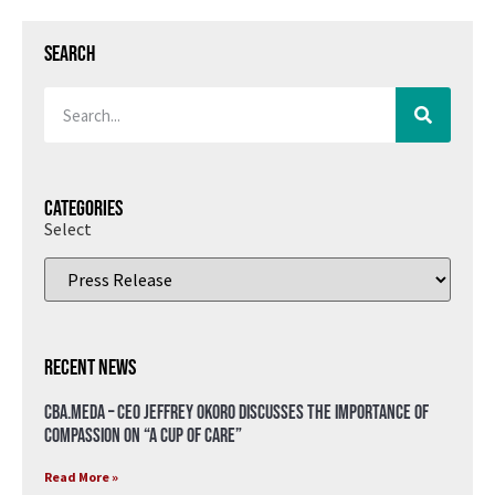
Search
Categories
Select
Recent News
CBA.meda – CEO Jeffrey Okoro discusses the importance of
compassion on “A Cup of Care”
Read More »