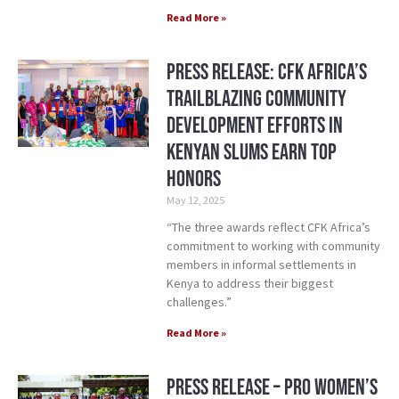
Read More »
Press Release: CFK Africa’s
Trailblazing Community
Development Efforts in
Kenyan Slums Earn Top
Honors
May 12, 2025
“The three awards reflect CFK Africa’s
commitment to working with community
members in informal settlements in
Kenya to address their biggest
challenges.”
Read More »
Press Release – Pro Women’s