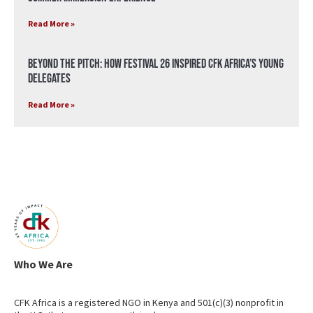
Read More »
Beyond the Pitch: How Festival 26 Inspired CFK Africa’s Young
Delegates
Read More »
Who We Are
CFK Africa is a registered NGO in Kenya and 501(c)(3) nonprofit in