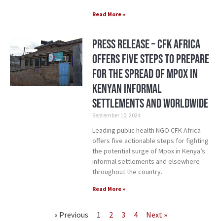
Read More »
Press Release – CFK Africa
Offers Five Steps to Prepare
for the Spread of Mpox in
Kenyan Informal
Settlements and Worldwide
September 10, 2024
Leading public health NGO CFK Africa
offers five actionable steps for fighting
the potential surge of Mpox in Kenya’s
informal settlements and elsewhere
throughout the country.
Read More »
« Previous
1
2
3
4
Next »