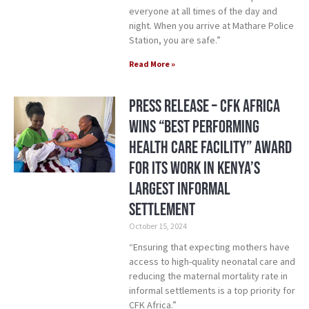
everyone at all times of the day and
night. When you arrive at Mathare Police
Station, you are safe.”
Read More »
Press Release – CFK Africa
Wins “Best Performing
Health Care Facility” Award
for its Work in Kenya’s
Largest Informal
Settlement
October 15, 2024
“Ensuring that expecting mothers have
access to high-quality neonatal care and
reducing the maternal mortality rate in
informal settlements is a top priority for
CFK Africa.”