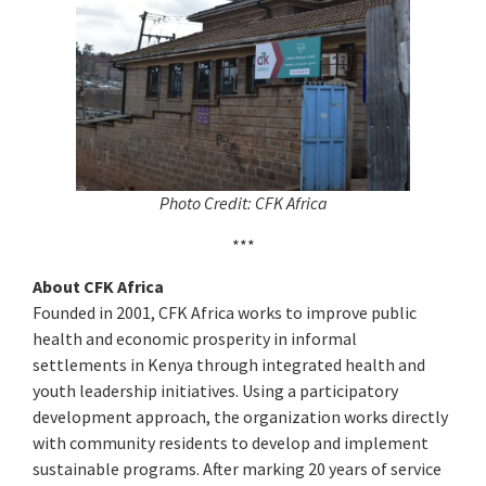
Photo Credit: CFK Africa
***
About CFK Africa
Founded in 2001, CFK Africa works to improve public
health and economic prosperity in informal
settlements in Kenya through integrated health and
youth leadership initiatives. Using a participatory
development approach, the organization works directly
with community residents to develop and implement
sustainable programs. After marking 20 years of service