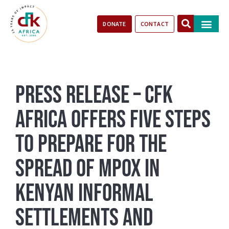
DONATE
CONTACT
Our Impact
Take Action
Stories of Progr
Press Release – CFK
Africa Offers Five Steps
to Prepare for the
Spread of Mpox in
Kenyan Informal
Settlements and