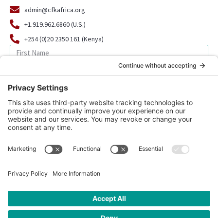
admin@cfkafrica.org
+1.919.962.6860 (U.S.)
+254 (0)20 2350 161 (Kenya)
SIGN UP FOR OUR NEWSLETTER
© 2026 CFK Africa | All Rights Reserved
Website Design by
Carrboro Creative
| Photo credit site-wide: CFK