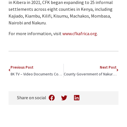
in Kibera in 2021, CFK began expanding to 25 informal
settlements across eight counties in Kenya, including
Kajiado, Kiambu, Kilifi, Kisumu, Machakos, Mombasa,
Nairobi and Nakuru.
For more information, visit
www.cfkafrica.org
.
Previous Post
Next Post
8K TV – Video Documents Community Outreach Event Spotlighting Youth Development
County Government of Nakuru – Blog Celebrates CFK Africa’s Community Youth Football Tournament
Share on social