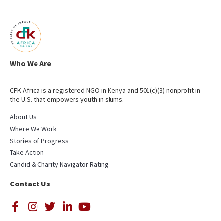
Who We Are
CFK Africa is a registered NGO in Kenya and 501(c)(3) nonprofit in
the U.S. that empowers youth in slums.
About Us
Where We Work
Stories of Progress
Take Action
Candid & Charity Navigator Rating
Contact Us