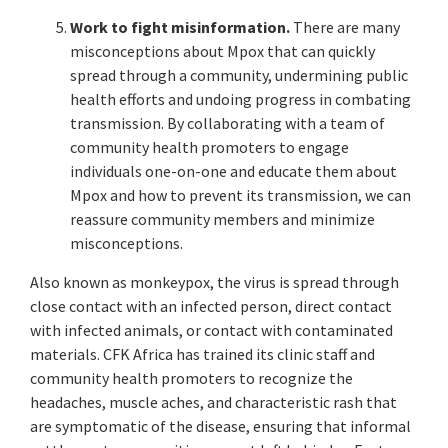
Work to fight misinformation.
There are many
misconceptions about Mpox that can quickly
spread through a community, undermining public
health efforts and undoing progress in combating
transmission. By collaborating with a team of
community health promoters to engage
individuals one-on-one and educate them about
Mpox and how to prevent its transmission, we can
reassure community members and minimize
misconceptions.
Also known as monkeypox, the virus is spread through
close contact with an infected person, direct contact
with infected animals, or contact with contaminated
materials. CFK Africa has trained its clinic staff and
community health promoters to recognize the
headaches, muscle aches, and characteristic rash that
are symptomatic of the disease, ensuring that informal