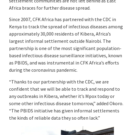
settlement communities are not left behind as East
Africa braces for further disease spread.
Since 2007, CFK Africa has partnered with the CDC in
Kenya to track the spread of infectious diseases among
approximately 30,000 residents of Kibera, Africa’s
largest informal settlement outside Nairobi. The
partnership is one of the most significant population-
based infectious disease surveillance initiatives, known
as PBIDS, and was instrumental in CFK Africa’s efforts
during the coronavirus pandemic.
“Thanks to our partnership with the CDC, we are
confident that we will be able to track and respond to
any outbreaks in Kibera, whether it’s Mpox today or
some other infectious disease tomorrow,” added Okoro.
“The PBIDS initiative has given informal settlements
the kinds of reliable data they so often lack.”