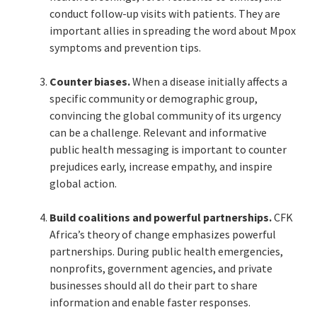
conduct follow-up visits with patients. They are
important allies in spreading the word about Mpox
symptoms and prevention tips.
Counter biases.
When a disease initially affects a
specific community or demographic group,
convincing the global community of its urgency
can be a challenge. Relevant and informative
public health messaging is important to counter
prejudices early, increase empathy, and inspire
global action.
Build coalitions and powerful partnerships.
CFK
Africa’s theory of change emphasizes powerful
partnerships. During public health emergencies,
nonprofits, government agencies, and private
businesses should all do their part to share
information and enable faster responses.