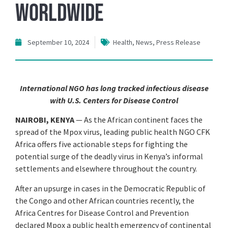
Worldwide
September 10, 2024
Health
,
News
,
Press Release
International NGO has long tracked infectious disease
with U.S. Centers for Disease Control
NAIROBI, KENYA
— As the African continent faces the
spread of the Mpox virus, leading public health NGO CFK
Africa offers five actionable steps for fighting the
potential surge of the deadly virus in Kenya’s informal
settlements and elsewhere throughout the country.
After an upsurge in cases in the Democratic Republic of
the Congo and other African countries recently, the
Africa Centres for Disease Control and Prevention
declared Mpox a public health emergency of continental