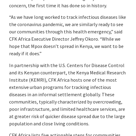
concern, the first time it has done so in history.
“As we have long worked to track infectious diseases like
the coronavirus pandemic, we are similarly ready to see
our communities through this health emergency,” said
CFK Africa Executive Director Jeffrey Okoro. “While we
hope that Mpox doesn’t spread in Kenya, we want to be
ready if it does.”
In partnership with the U.S. Centers for Disease Control
and its Kenyan counterpart, the Kenya Medical Research
Institute (KEMRI), CFK Africa hosts one of the most
extensive urban programs for tracking infectious
diseases in an informal settlement globally. These
communities, typically characterized by overcrowding,
poor infrastructure, and limited healthcare services, are
at greater risk of quicker disease spread due to the large
population and close living conditions.
CFK Africa lists five actionable steps for communities