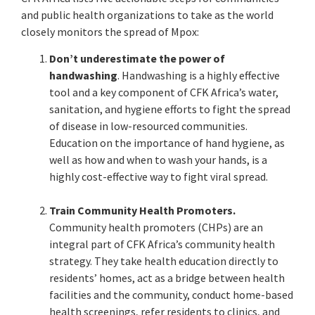
and public health organizations to take as the world
closely monitors the spread of Mpox:
Don’t underestimate the power of
handwashing
. Handwashing is a highly effective
tool and a key component of CFK Africa’s water,
sanitation, and hygiene efforts to fight the spread
of disease in low-resourced communities.
Education on the importance of hand hygiene, as
well as how and when to wash your hands, is a
highly cost-effective way to fight viral spread.
Train Community Health Promoters.
Community health promoters (CHPs) are an
integral part of CFK Africa’s community health
strategy. They take health education directly to
residents’ homes, act as a bridge between health
facilities and the community, conduct home-based
health screenings, refer residents to clinics, and