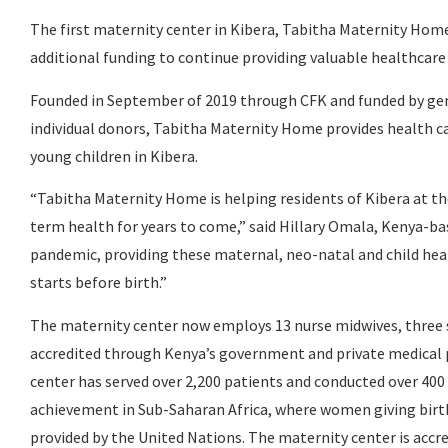
The first maternity center in Kibera, Tabitha Maternity Home
additional funding to continue providing valuable healthcar
Founded in September of 2019 through CFK and funded by ge
individual donors, Tabitha Maternity Home provides health c
young children in Kibera.
“Tabitha Maternity Home is helping residents of Kibera at the
term health for years to come,” said Hillary Omala, Kenya-ba
pandemic, providing these maternal, neo-natal and child hea
starts before birth.”
The maternity center now employs 13 nurse midwives, three sup
accredited through Kenya’s government and private medical pr
center has served over 2,200 patients and conducted over 400 
achievement in Sub-Saharan Africa, where women giving birth 
provided by the United Nations. The maternity center is acc