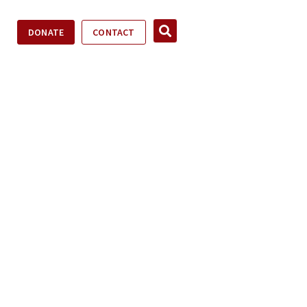
DONATE
CONTACT