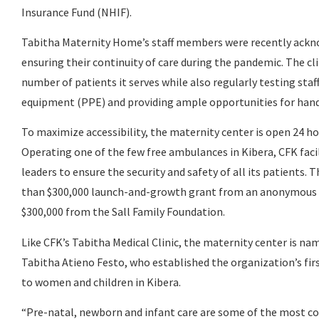
Insurance Fund (NHIF).
Tabitha Maternity Home’s staff members were recently ackno
ensuring their continuity of care during the pandemic. The cli
number of patients it serves while also regularly testing sta
equipment (PPE) and providing ample opportunities for han
To maximize accessibility, the maternity center is open 24 hou
Operating one of the few free ambulances in Kibera, CFK fa
leaders to ensure the security and safety of all its patients
than $300,000 launch-and-growth grant from an anonymous d
$300,000 from the Sall Family Foundation.
Like CFK’s Tabitha Medical Clinic, the maternity center is na
Tabitha Atieno Festo, who established the organization’s firs
to women and children in Kibera.
“Pre-natal, newborn and infant care are some of the most cos