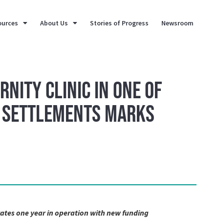
ources
About Us
Stories of Progress
Newsroom
rnity Clinic in One of
l Settlements Marks
ates one year in operation with new funding