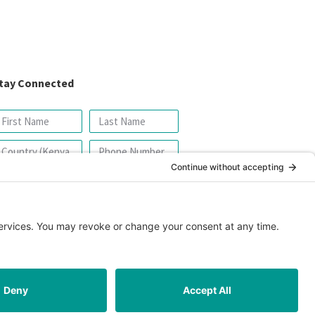
tay Connected
SIGN UP FOR OUR NEWSLETTER
icy
|
Cookie Policy
|
Safeguarding Policy