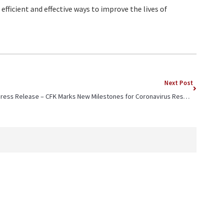
efficient and effective ways to improve the lives of
Next Post
Press Release – CFK Marks New Milestones for Coronavirus Response