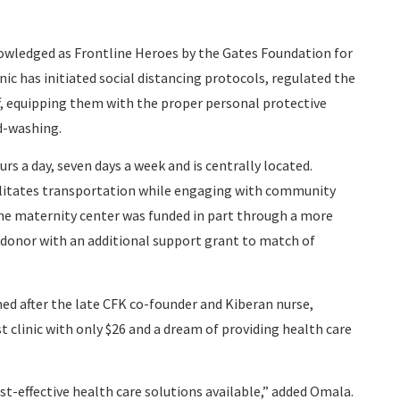
wledged as Frontline Heroes by the Gates Foundation for
nic has initiated social distancing protocols, regulated the
ff, equipping them with the proper personal protective
d-washing.
rs a day, seven days a week and is centrally located.
cilitates transportation while engaging with community
. The maternity center was funded in part through a more
onor with an additional support grant to match of
med after the late CFK co-founder and Kiberan nurse,
t clinic with only $26 and a dream of providing health care
t-effective health care solutions available,” added Omala.