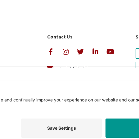
Contact Us
S
admin@cfkafrica.org
+1.919.962.6860 (U.S.)
avigator Rating
+254 (0)20 2350 161 (Kenya)
Privacy Pol