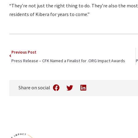
“They’re not just the right thing to do. They’re also the most 
residents of Kibera for years to come.”
Previous Post
Press Release – CFK Named a Finalist for .ORG Impact Awards
Share on social