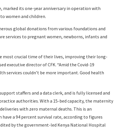
, marked its one-year anniversary in operation with
e to women and children.
nerous global donations from various foundations and
are services to pregnant women, newborns, infants and
 most crucial time of their lives, improving their long-
sed executive director of CFK. “Amid the Covid-19
lth services couldn’t be more important. Good health
port staffers and a data clerk, and is fully licensed and
actice authorities. With a 15-bed capacity, the maternity
deliveries with zero maternal deaths. This is an
have a 94 percent survival rate, according to figures
redited by the government-led Kenya National Hospital