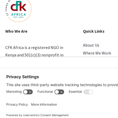
Who We Are
Quick Links
About Us
CFK Africa is a registered NGO in
Where We Work
Kenya and 501(c)(3) nonprofit in
Stories of Progress
the U.S. that empowers youth in
Take Action
slums.
Candid & Charity N
© 2026 CFK Africa | All Rights Reserved
Website Design by
Carrboro Creative
| Photo credit site-wide: CFK Africa