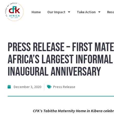
Home
Our Impact
Take Action
Res
Press Release – First Mate
Africa’s Largest Informa
Inaugural Anniversary
December 3, 2020
Press Release
CFK’s Tabitha Maternity Home in Kibera celebr