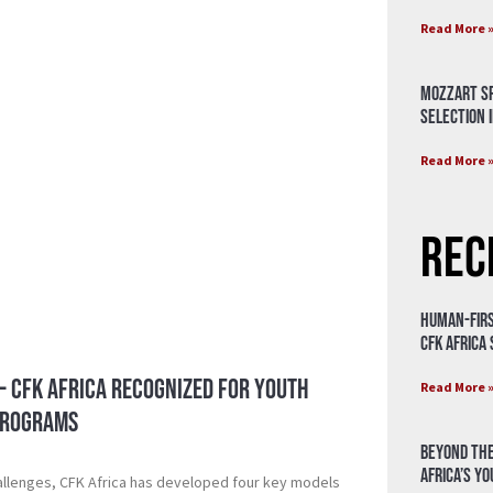
Read More 
Mozzart Sp
Selection i
Read More 
Rec
Human-Firs
CFK Africa
 – CFK Africa Recognized for Youth
Read More 
Programs
Beyond the
Africa’s Y
allenges, CFK Africa has developed four key models