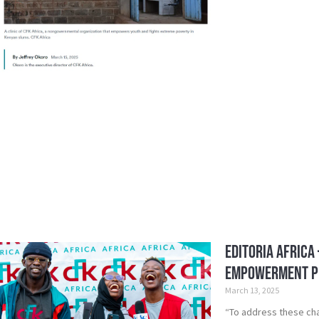
Editoria Africa
Empowerment 
March 13, 2025
“To address these ch