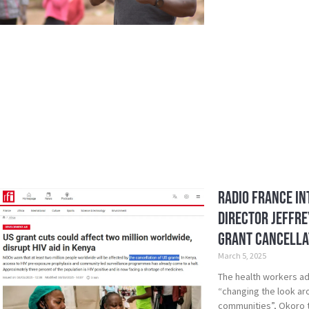
Radio France In
Director Jeffre
Grant Cancella
March 5, 2025
The health workers adv
“changing the look aro
communities”, Okoro t