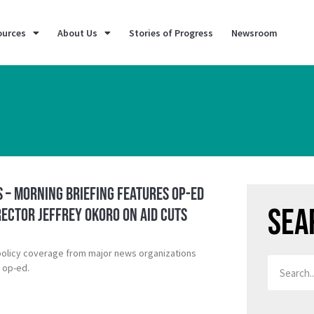
ources
About Us
Stories of Progress
Newsroom
 – Morning Briefing Features Op-Ed
Sea
rector Jeffrey Okoro on Aid Cuts
policy coverage from major news organizations
D op-ed.