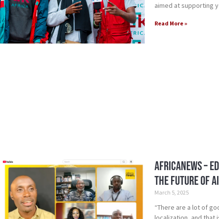
aimed at supporting 
Read More »
AfricaNews – ED
the Future of Ai
March 5, 2025
“There are a lot of g
localization, and that 