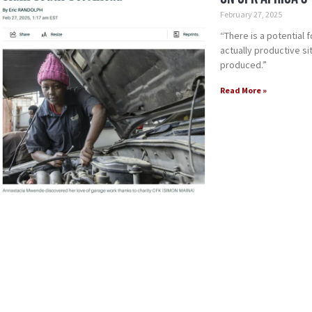
February 27, 2025
“There is a potential 
actually productive s
produced.”
Read More »