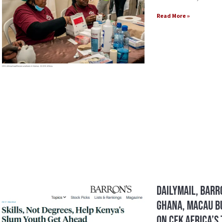
Read More »
DailyMail, Barr
Ghana, Macau Bu
on CFK Africa’s