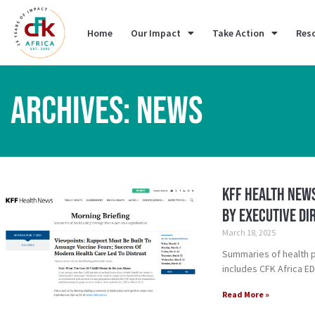
Home
Our Impact
Take Action
Res
ARCHIVES: NEWS
KFF Health News
by Executive Di
March 18, 2025
Summaries of health 
includes CFK Africa E
Read More »