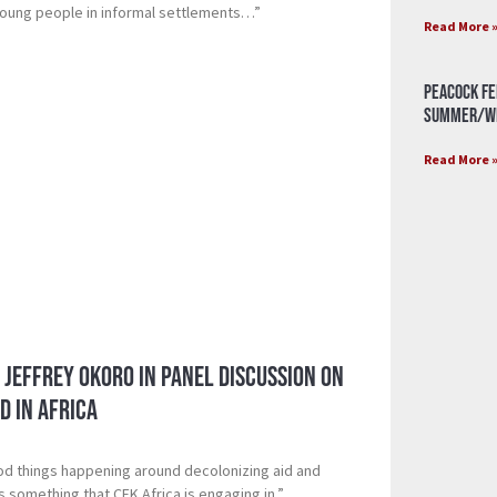
young people in informal settlements…”
Read More 
Peacock Fe
Summer/Wi
Read More 
 Jeffrey Okoro in Panel Discussion on
d in Africa
ood things happening around decolonizing aid and
is something that CFK Africa is engaging in.”