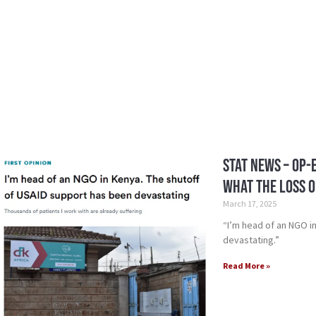
STAT News – Op-
What the loss o
March 17, 2025
“I’m head of an NGO i
devastating.”
Read More »