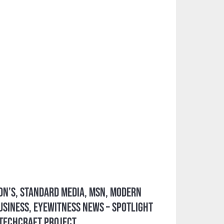
on’s, Standard Media, MSN, Modern
siness, Eyewitness News – Spotlight
 TechCraft Project