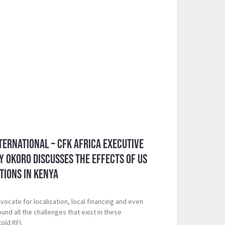
ternational – CFK Africa Executive
y Okoro Discusses the Effects of US
tions in Kenya
ocate for localisation, local financing and even
und all the challenges that exist in these
old RFI.