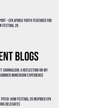
»
ort – CFK Africa Youth Featured for
n Festival 26
»
ent Blogs
t Journalism: A Reflection on My
 Summer Immersion Experience
»
 Pitch: How Festival 26 Inspired CFK
oung Delegates