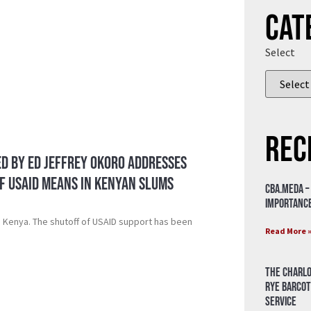
Cat
Select
Rec
Ed by ED Jeffrey Okoro Addresses
f USAID means in Kenyan slums
CBA.meda –
importance
n Kenya. The shutoff of USAID support has been
Read More 
The Charlo
Rye Barcot
Service