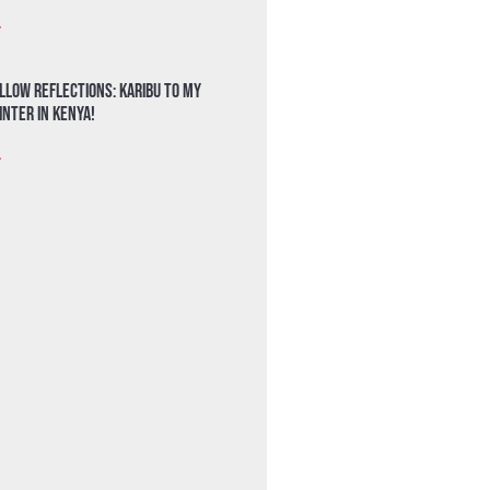
»
llow Reflections: Karibu to my
nter in Kenya!
»