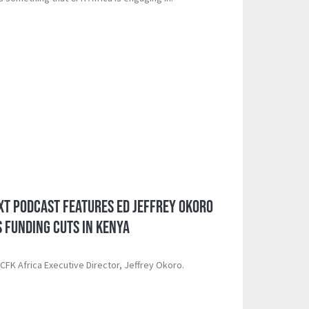
xt Podcast Features ED Jeffrey Okoro
S Funding Cuts in Kenya
d CFK Africa Executive Director, Jeffrey Okoro.