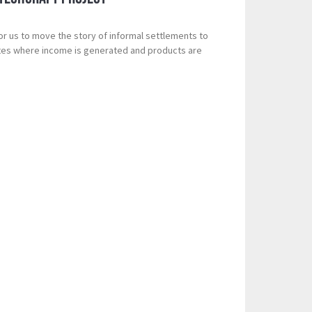
for us to move the story of informal settlements to
ites where income is generated and products are