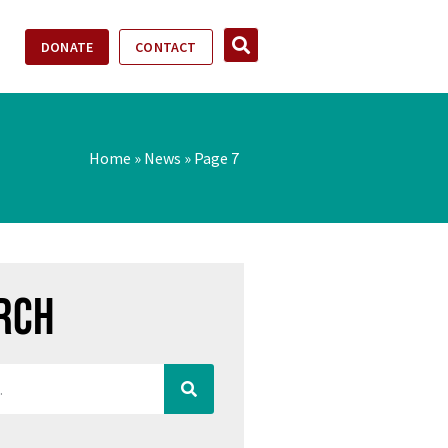
DONATE
CONTACT
Home
»
News
»
Page 7
rch