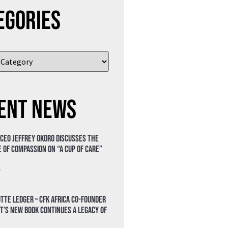
egories
ent News
 CEO Jeffrey Okoro discusses the
 of compassion on “A Cup of Care”
»
tte Ledger – CFK Africa Co-Founder
t’s New Book Continues a Legacy of