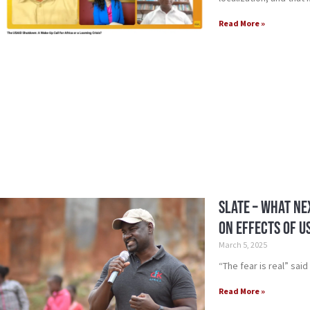
Read More »
Slate – What Ne
on Effects of U
March 5, 2025
“The fear is real” sai
Read More »