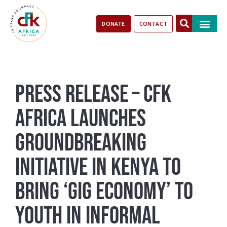
DONATE
CONTACT
Our Impact
Take Action
Stories of Progr
Press Release – CFK
Africa Launches
Groundbreaking
Initiative in Kenya to
Bring ‘Gig Economy’ to
Youth in Informal