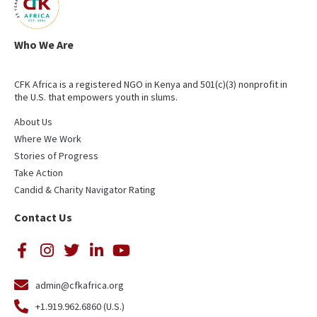
Who We Are
CFK Africa is a registered NGO in Kenya and 501(c)(3) nonprofit in
the U.S. that empowers youth in slums.
About Us
Where We Work
Stories of Progress
Take Action
Candid & Charity Navigator Rating
Contact Us
admin@cfkafrica.org
+1.919.962.6860 (U.S.)