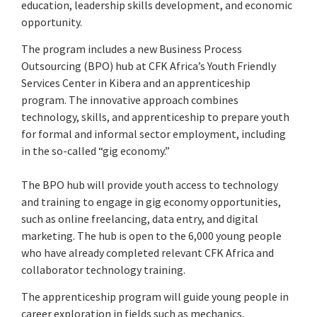
education, leadership skills development, and economic
opportunity.
The program includes a new Business Process
Outsourcing (BPO) hub at CFK Africa’s Youth Friendly
Services Center in Kibera and an apprenticeship
program. The innovative approach combines
technology, skills, and apprenticeship to prepare youth
for formal and informal sector employment, including
in the so-called “gig economy.”
The BPO hub will provide youth access to technology
and training to engage in gig economy opportunities,
such as online freelancing, data entry, and digital
marketing. The hub is open to the 6,000 young people
who have already completed relevant CFK Africa and
collaborator technology training.
The apprenticeship program will guide young people in
career exploration in fields such as mechanics,