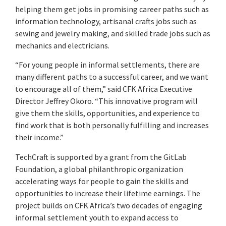
helping them get jobs in promising career paths such as
information technology, artisanal crafts jobs such as
sewing and jewelry making, and skilled trade jobs such as
mechanics and electricians.
“For young people in informal settlements, there are
many different paths to a successful career, and we want
to encourage all of them,” said CFK Africa Executive
Director Jeffrey Okoro. “This innovative program will
give them the skills, opportunities, and experience to
find work that is both personally fulfilling and increases
their income.”
TechCraft is supported by a grant from the GitLab
Foundation, a global philanthropic organization
accelerating ways for people to gain the skills and
opportunities to increase their lifetime earnings. The
project builds on CFK Africa’s two decades of engaging
informal settlement youth to expand access to