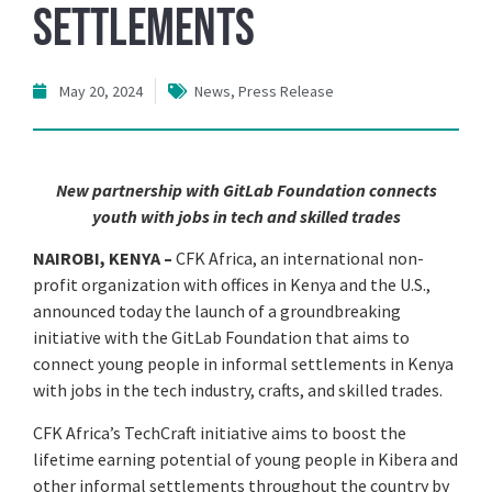
Settlements
May 20, 2024
News
,
Press Release
New partnership with GitLab Foundation connects
youth with jobs in tech and skilled trades
NAIROBI, KENYA –
CFK Africa, an international non-
profit organization with offices in Kenya and the U.S.,
announced today the launch of a groundbreaking
initiative with the GitLab Foundation that aims to
connect young people in informal settlements in Kenya
with jobs in the tech industry, crafts, and skilled trades.
CFK Africa’s TechCraft initiative aims to boost the
lifetime earning potential of young people in Kibera and
other informal settlements throughout the country by