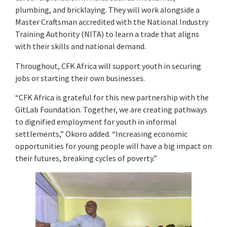
plumbing, and bricklaying. They will work alongside a
Master Craftsman accredited with the National Industry
Training Authority (NITA) to learn a trade that aligns
with their skills and national demand.
Throughout, CFK Africa will support youth in securing
jobs or starting their own businesses.
“CFK Africa is grateful for this new partnership with the
GitLab Foundation. Together, we are creating pathways
to dignified employment for youth in informal
settlements,” Okoro added. “Increasing economic
opportunities for young people will have a big impact on
their futures, breaking cycles of poverty.”