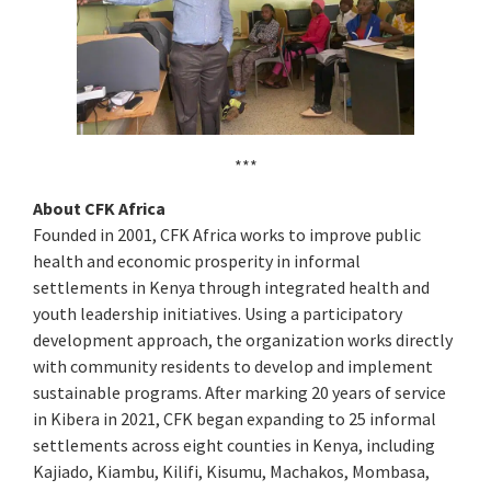
***
About CFK Africa
Founded in 2001, CFK Africa works to improve public
health and economic prosperity in informal
settlements in Kenya through integrated health and
youth leadership initiatives. Using a participatory
development approach, the organization works directly
with community residents to develop and implement
sustainable programs. After marking 20 years of service
in Kibera in 2021, CFK began expanding to 25 informal
settlements across eight counties in Kenya, including
Kajiado, Kiambu, Kilifi, Kisumu, Machakos, Mombasa,