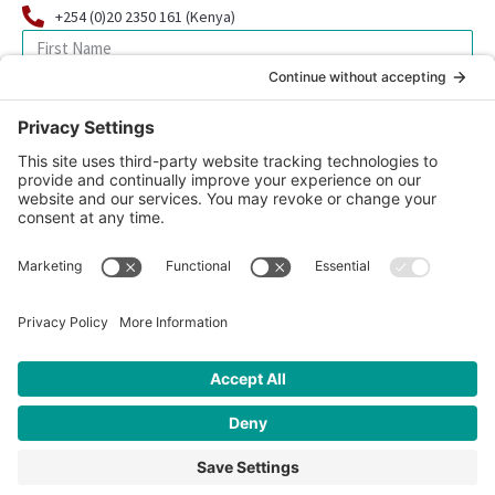
+254 (0)20 2350 161 (Kenya)
SIGN UP FOR OUR NEWSLETTER
© 2026 CFK Africa | All Rights Reserved
Website Design by
Carrboro Creative
| Photo credit site-wide: CFK
Africa