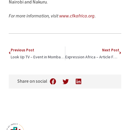
Nairobi and Nakuru.
For more information, visit
www.cfkafrica.org
.
Previous Post
Next Post
Look Up TV – Event in Mombasa Spotlights CFK Africa and Bic East Africa Partnership to Enhance Quality Education
Expression Africa – Article Features CFK Africa’s Partnership with the GitLab Foundation to Connect Youth with the ‘Gig Economy’
Share on social