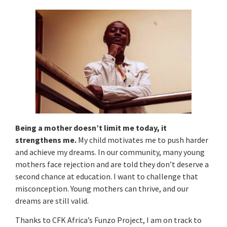
Being a mother doesn’t limit me today, it
strengthens me.
My child motivates me to push harder
and achieve my dreams. In our community, many young
mothers face rejection and are told they don’t deserve a
second chance at education. I want to challenge that
misconception. Young mothers can thrive, and our
dreams are still valid.
Thanks to CFK Africa’s Funzo Project, I am on track to