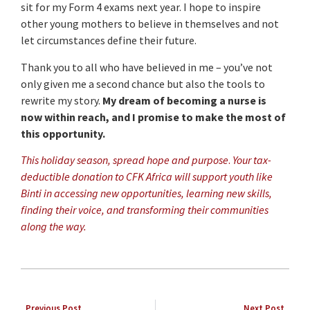
sit for my Form 4 exams next year. I hope to inspire
other young mothers to believe in themselves and not
let circumstances define their future.
Thank you to all who have believed in me – you’ve not
only given me a second chance but also the tools to
rewrite my story.
My dream of becoming a nurse is
now within reach, and I promise to make the most of
this opportunity.
This holiday season, spread hope and purpose
.
Your tax-
deductible donation to CFK Africa will support youth like
Binti in accessing new opportunities, learning new skills,
finding their voice, and transforming their communities
along the way.
Previous Post
Next Post