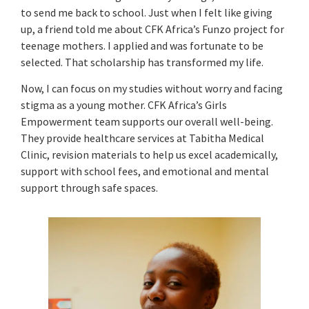
to send me back to school. Just when I felt like giving
up, a friend told me about CFK Africa’s Funzo project for
teenage mothers. I applied and was fortunate to be
selected. That scholarship has transformed my life.
Now, I can focus on my studies without worry and facing
stigma as a young mother. CFK Africa’s Girls
Empowerment team supports our overall well-being.
They provide healthcare services at Tabitha Medical
Clinic, revision materials to help us excel academically,
support with school fees, and emotional and mental
support through safe spaces.