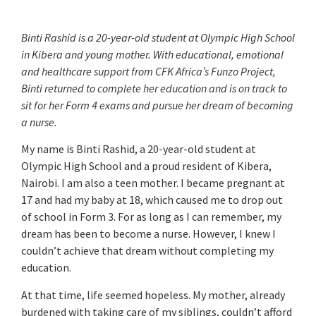
Binti Rashid is a 20-year-old student at Olympic High School
in Kibera and young mother. With educational, emotional
and healthcare support from CFK Africa’s Funzo Project,
Binti returned to complete her education and is on track to
sit for her Form 4 exams and pursue her dream of becoming
a nurse.
My name is Binti Rashid, a 20-year-old student at
Olympic High School and a proud resident of Kibera,
Nairobi. I am also a teen mother. I became pregnant at
17 and had my baby at 18, which caused me to drop out
of school in Form 3. For as long as I can remember, my
dream has been to become a nurse. However, I knew I
couldn’t achieve that dream without completing my
education.
At that time, life seemed hopeless. My mother, already
burdened with taking care of my siblings, couldn’t afford