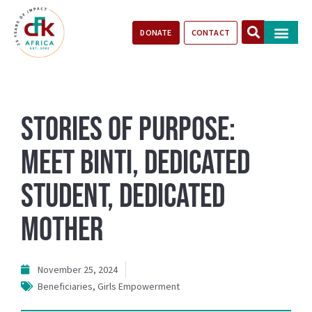
DONATE
CONTACT
Our Impact
Take Action
Stories of Progr
Stories of Purpose:
Meet Binti, Dedicated
Student, Dedicated
Mother
November 25, 2024
Beneficiaries
,
Girls Empowerment