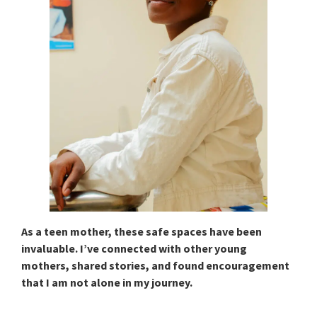
As a teen mother, these safe spaces have been
invaluable. I’ve connected with other young
mothers, shared stories, and found encouragement
that I am not alone in my journey.