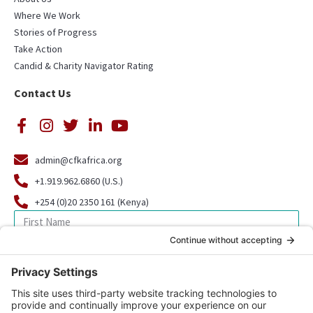
Where We Work
Stories of Progress
Take Action
Candid & Charity Navigator Rating
Contact Us
admin@cfkafrica.org
+1.919.962.6860 (U.S.)
+254 (0)20 2350 161 (Kenya)