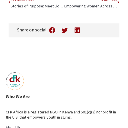
Stories of Purpose: Meet Lidweye, TechCraft Apprentice
Empowering Women Across Generations: The Value of Long-Term Change
Share on social
Who We Are
CFK Africa is a registered NGO in Kenya and 501(c)(3) nonprofit in
the U.S. that empowers youth in slums.
About Us