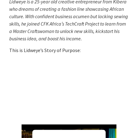
Lidweye is a 25-year old creative entrepreneur from Kibera
who dreams of creating a fashion line showcasing African
culture. With confident business acumen but lacking sewing
skills, he joined CFK Africa’s TechCraft Project to learn from
a Master Craftswoman to unlock new skills, kickstart his
business idea, and boost his income.
This is Lidweye’s Story of Purpose: