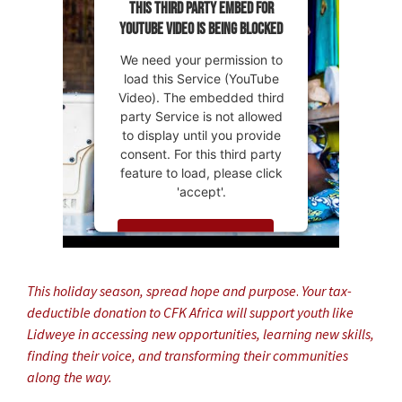
This third party embed for
YouTube Video is being blocked
We need your permission to
load this Service (YouTube
Video). The embedded third
party Service is not allowed
to display until you provide
consent. For this third party
feature to load, please click
'accept'.
MORE INFORMATION
ACCEPT
This holiday season, spread hope and purpose
.
Your tax-
deductible donation to CFK Africa will support youth like
Powered by
Usercentrics
Lidweye in accessing new opportunities, learning new skills,
Consent Management
Platform
finding their voice, and transforming their communities
along the way.