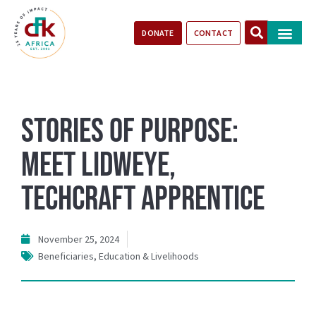
DONATE
CONTACT
Our Impact
Take Action
Stories of Progr
Stories of Purpose:
Meet Lidweye,
TechCraft Apprentice
November 25, 2024
Beneficiaries
,
Education & Livelihoods