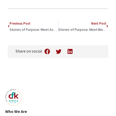
Previous Post
Next Post
Stories of Purpose: Meet Ashley, a Lux Sit & Jim Rogers Scholar
Stories of Purpose: Meet Binti, Dedicated Student, Dedicated Mother
Share on social
Who We Are