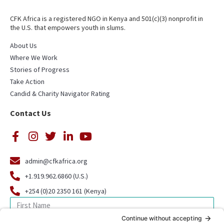
CFK Africa is a registered NGO in Kenya and 501(c)(3) nonprofit in
the U.S. that empowers youth in slums.
About Us
Where We Work
Stories of Progress
Take Action
Candid & Charity Navigator Rating
Contact Us
admin@cfkafrica.org
+1.919.962.6860 (U.S.)
+254 (0)20 2350 161 (Kenya)