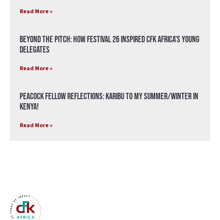
Read More »
Beyond the Pitch: How Festival 26 Inspired CFK Africa’s Young
Delegates
Read More »
Peacock Fellow Reflections: Karibu to my Summer/Winter in
Kenya!
Read More »