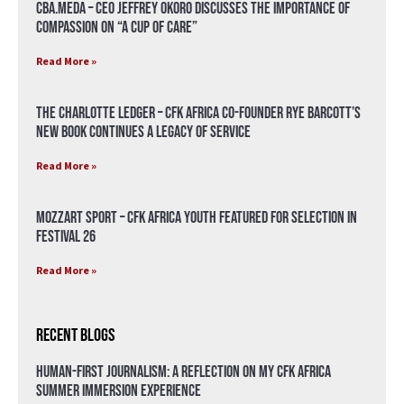
CBA.meda – CEO Jeffrey Okoro discusses the importance of
compassion on “A Cup of Care”
Read More »
The Charlotte Ledger – CFK Africa Co-Founder Rye Barcott’s
New Book Continues a Legacy of Service
Read More »
Mozzart Sport – CFK Africa Youth Featured for Selection in
Festival 26
Read More »
Recent Blogs
Human-First Journalism: A Reflection on My CFK Africa
Summer Immersion Experience