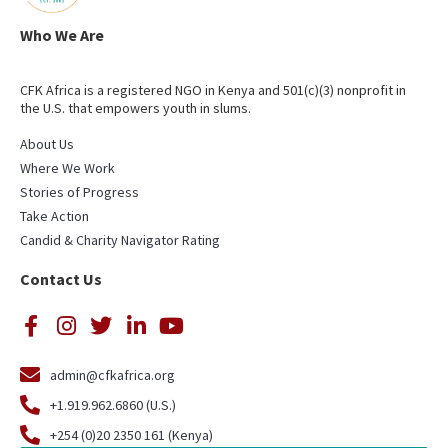
Who We Are
CFK Africa is a registered NGO in Kenya and 501(c)(3) nonprofit in
the U.S. that empowers youth in slums.
About Us
Where We Work
Stories of Progress
Take Action
Candid & Charity Navigator Rating
Contact Us
admin@cfkafrica.org
+1.919.962.6860 (U.S.)
+254 (0)20 2350 161 (Kenya)