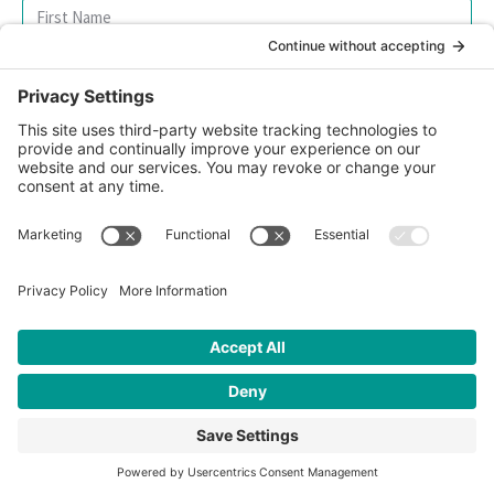
SIGN UP FOR OUR NEWSLETTER
© 2026 CFK Africa | All Rights Reserved
Website Design by
Carrboro Creative
| Photo credit site-wide: CFK
Africa
Privacy Policy
|
Cookie Policy
|
Safeguarding Policy