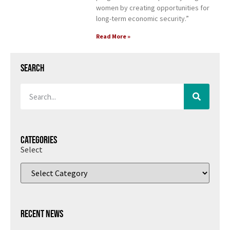
women by creating opportunities for
long-term economic security.”
Read More »
Search
Categories
Select
Recent News