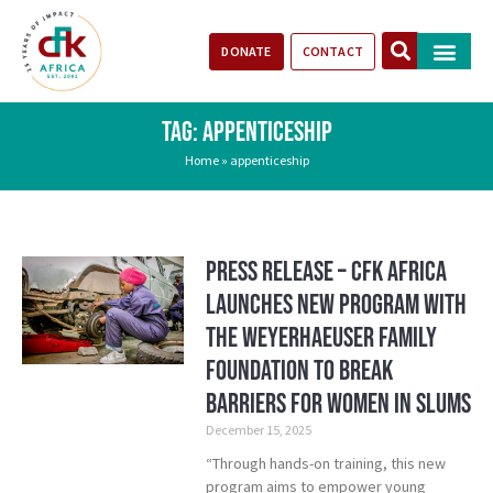
DONATE
CONTACT
Our Impact
Take Action
Stories of Progr
TAG: APPENTICESHIP
Home
»
appenticeship
Press Release – CFK Africa
Launches New Program with
the Weyerhaeuser Family
Foundation to Break
Barriers for Women in Slums
December 15, 2025
“Through hands-on training, this new
program aims to empower young