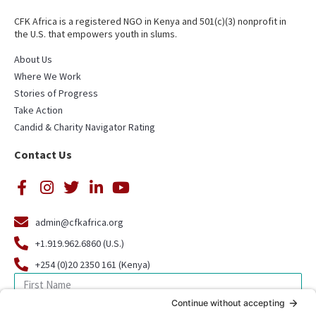
CFK Africa is a registered NGO in Kenya and 501(c)(3) nonprofit in
the U.S. that empowers youth in slums.
About Us
Where We Work
Stories of Progress
Take Action
Candid & Charity Navigator Rating
Contact Us
admin@cfkafrica.org
+1.919.962.6860 (U.S.)
+254 (0)20 2350 161 (Kenya)