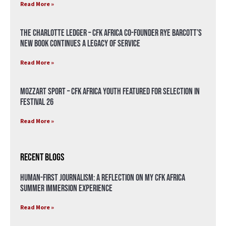
Read More »
The Charlotte Ledger – CFK Africa Co-Founder Rye Barcott’s
New Book Continues a Legacy of Service
Read More »
Mozzart Sport – CFK Africa Youth Featured for Selection in
Festival 26
Read More »
Recent Blogs
Human-First Journalism: A Reflection on My CFK Africa
Summer Immersion Experience
Read More »