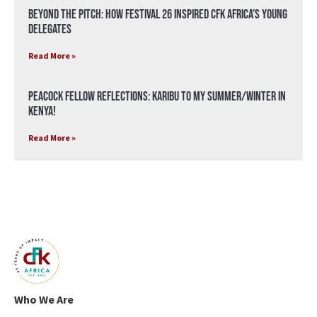
Beyond the Pitch: How Festival 26 Inspired CFK Africa’s Young
Delegates
Read More »
Peacock Fellow Reflections: Karibu to my Summer/Winter in
Kenya!
Read More »
Who We Are