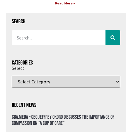
Read More »
Search
Categories
Select
Recent News
CBA.meda – CEO Jeffrey Okoro discusses the importance of
compassion on “A Cup of Care”