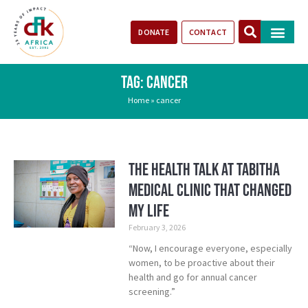
DONATE
CONTACT
Our Impact
Take Action
Stories of Progr
TAG: CANCER
Home
»
cancer
The Health Talk at Tabitha
Medical Clinic That Changed
My Life
February 3, 2026
“Now, I encourage everyone, especially
women, to be proactive about their
health and go for annual cancer
screening.”