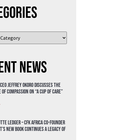
egories
ent News
 CEO Jeffrey Okoro discusses the
 of compassion on “A Cup of Care”
»
tte Ledger – CFK Africa Co-Founder
t’s New Book Continues a Legacy of