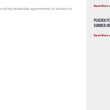
Read More 
unced key leadership appointments to advance its
”
Peacock Fe
Summer/Wi
Read More 