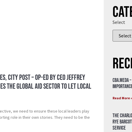
Cat
Select
Rec
es, City Post – Op-ed by CEO Jeffrey
CBA.meda –
s the Global Aid Sector to Let Local
importance
Read More 
ective, we need to ensure these local leaders play
The Charlo
rting role in their own stories. They need to be the
Rye Barcot
Service