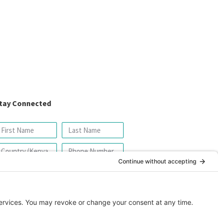
tay Connected
SIGN UP FOR OUR NEWSLETTER