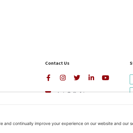
Contact Us
S
admin@cfkafrica.org
+1.919.962.6860 (U.S.)
avigator Rating
+254 (0)20 2350 161 (Kenya)