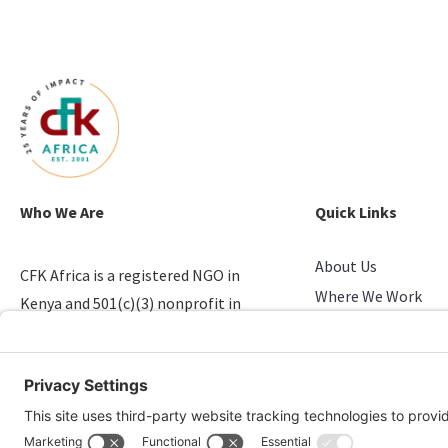
Who We Are
Quick Links
About Us
CFK Africa is a registered NGO in
Where We Work
Kenya and 501(c)(3) nonprofit in
Stories of Progress
the U.S. that empowers youth in
Take Action
slums.
Candid & Charity N