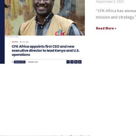
September 3, 2025
“CFK Africa has anno
mission and strategy.
Read More »