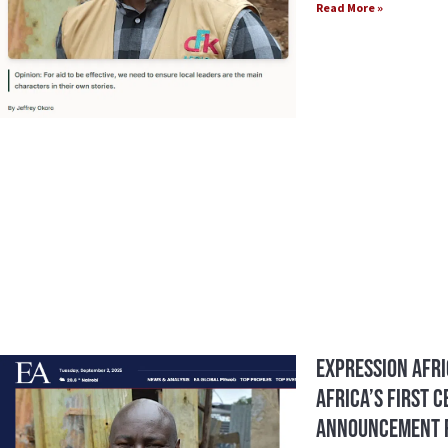
Read More »
Expression Afri
Africa’s First 
Announcement F