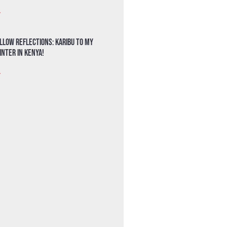
»
llow Reflections: Karibu to my
nter in Kenya!
»