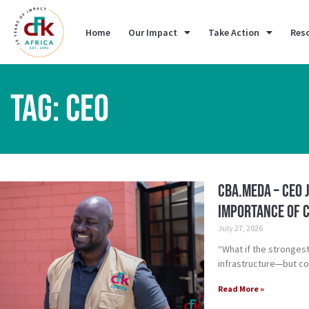
Home
Our Impact
Take Action
Res
TAG: CEO
CBA.meda – CEO 
importance of c
July 27, 2026
“What if the stronges
infrastructure—but c
Read More »