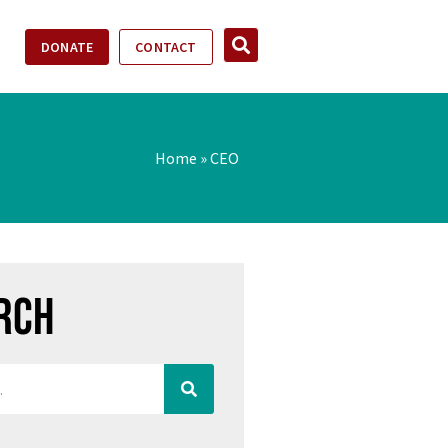
DONATE
CONTACT
Home
»
CEO
rch