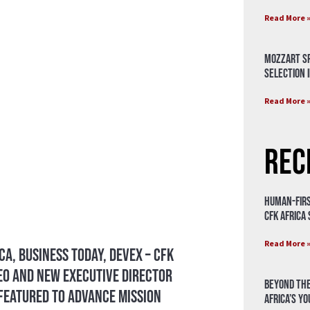
Read More 
Mozzart Sp
Selection i
Read More 
Rec
Human-Firs
CFK Africa
Read More 
ca, Business Today, Devex – CFK
CEO and New Executive Director
Beyond the
eatured To Advance Mission
Africa’s Y