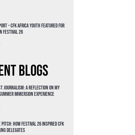
»
ort – CFK Africa Youth Featured for
n Festival 26
»
ent Blogs
t Journalism: A Reflection on My
 Summer Immersion Experience
»
 Pitch: How Festival 26 Inspired CFK
oung Delegates