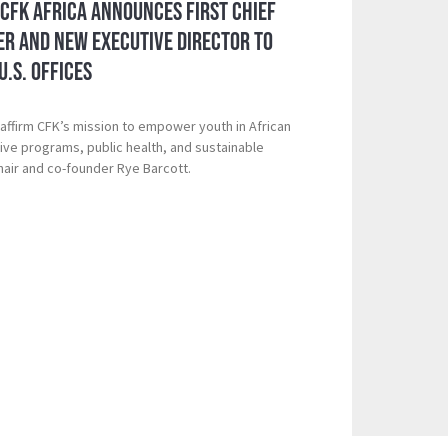
 CFK Africa Announces First Chief
er and New Executive Director to
U.S. Offices
ffirm CFK’s mission to empower youth in African
ive programs, public health, and sustainable
hair and co-founder Rye Barcott.