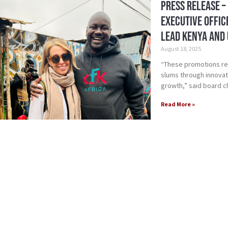
Press Release –
Executive Offic
Lead Kenya and 
August 18, 2025
“These promotions rea
slums through innovat
growth,” said board c
Read More »