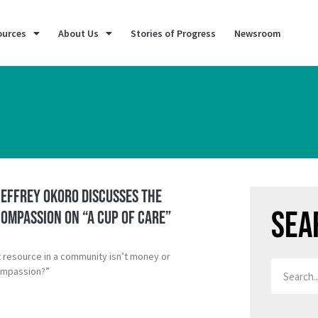
ources
About Us
Stories of Progress
Newsroom
Jeffrey Okoro discusses the
Sea
ompassion on “A Cup of Care”
t resource in a community isn’t money or
ompassion?”