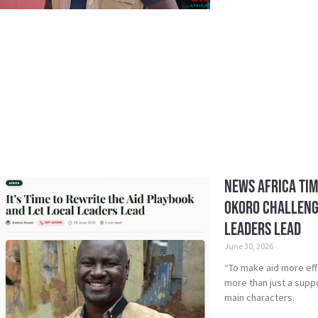
News Africa Tim
Okoro Challenge
Leaders Lead
June 30, 2026
“To make aid more eff
more than just a suppo
main characters.