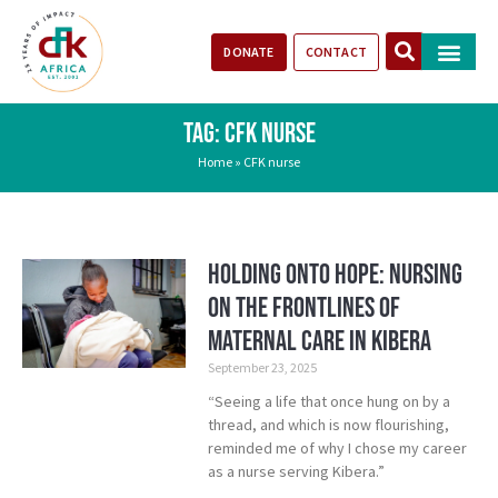
DONATE
CONTACT
Our Impact
Take Action
Stories of Progr
TAG: CFK NURSE
Home
»
CFK nurse
Holding Onto Hope: Nursing
on the Frontlines of
Maternal Care in Kibera
September 23, 2025
“Seeing a life that once hung on by a
thread, and which is now flourishing,
reminded me of why I chose my career
as a nurse serving Kibera.”