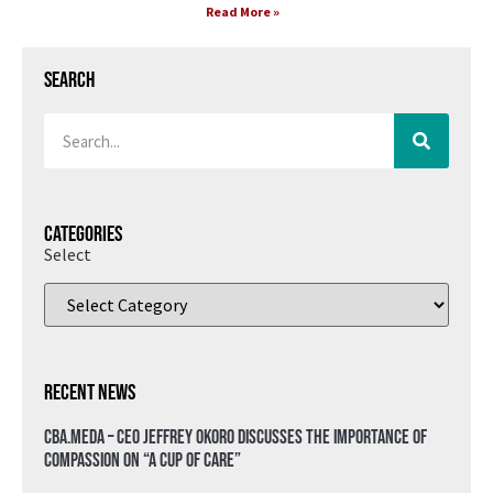
Read More »
Search
Categories
Select
Recent News
CBA.meda – CEO Jeffrey Okoro discusses the importance of
compassion on “A Cup of Care”