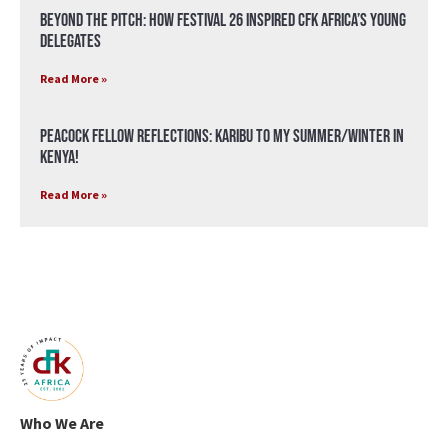
Beyond the Pitch: How Festival 26 Inspired CFK Africa’s Young
Delegates
Read More »
Peacock Fellow Reflections: Karibu to my Summer/Winter in
Kenya!
Read More »
Who We Are