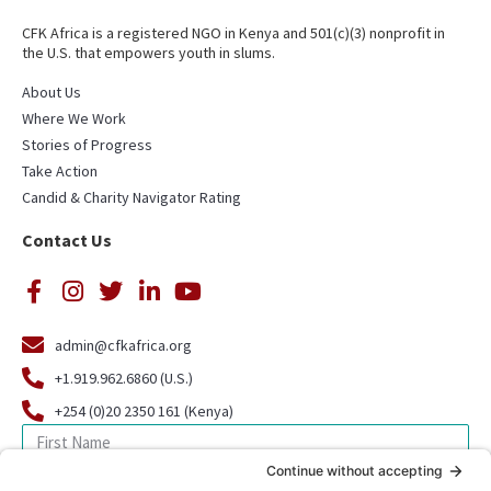
CFK Africa is a registered NGO in Kenya and 501(c)(3) nonprofit in
the U.S. that empowers youth in slums.
About Us
Where We Work
Stories of Progress
Take Action
Candid & Charity Navigator Rating
Contact Us
admin@cfkafrica.org
+1.919.962.6860 (U.S.)
+254 (0)20 2350 161 (Kenya)