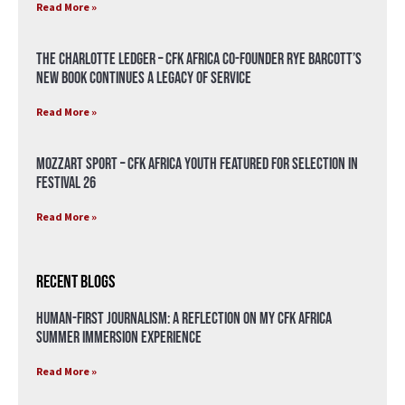
Read More »
The Charlotte Ledger – CFK Africa Co-Founder Rye Barcott’s
New Book Continues a Legacy of Service
Read More »
Mozzart Sport – CFK Africa Youth Featured for Selection in
Festival 26
Read More »
Recent Blogs
Human-First Journalism: A Reflection on My CFK Africa
Summer Immersion Experience
Read More »