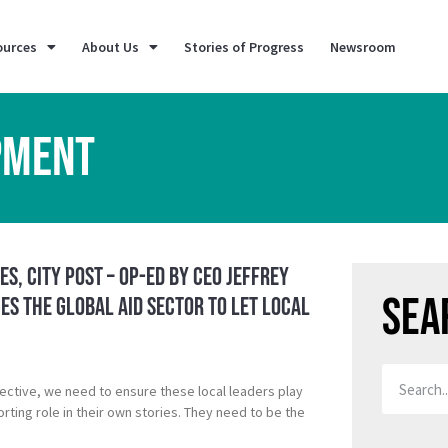
ources
About Us
Stories of Progress
Newsroom
PMENT
es, City Post – Op-ed by CEO Jeffrey
Sea
s the Global Aid Sector to Let Local
ective, we need to ensure these local leaders play
rting role in their own stories. They need to be the