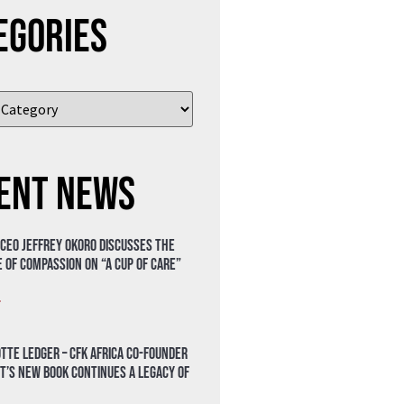
egories
ent News
 CEO Jeffrey Okoro discusses the
 of compassion on “A Cup of Care”
»
tte Ledger – CFK Africa Co-Founder
t’s New Book Continues a Legacy of