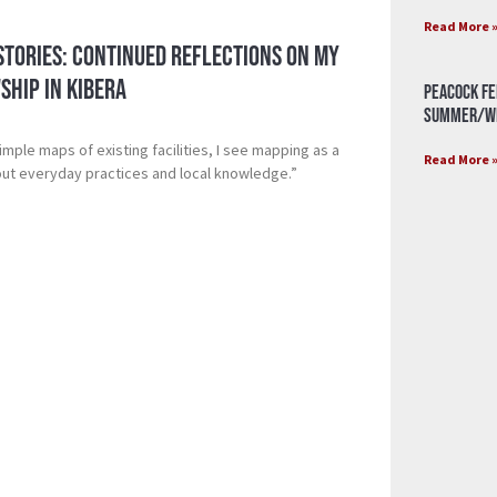
Read More 
Stories: Continued Reflections on My
ship in Kibera
Peacock Fe
Summer/Wi
mple maps of existing facilities, I see mapping as a
Read More 
bout everyday practices and local knowledge.”