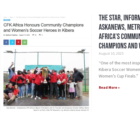
The Star, Infor
Askanews, Metro
Africa’s Commu
Champions and 
August 10, 2025
“One of the most insp
Kibera Soccer Women F
Women’s Cup Finals.”
Read More »