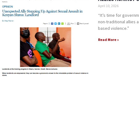
April 10, 2026
“It’s time for gover
non-traditional allies
based violence.”
Read More »