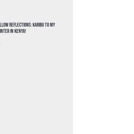
»
llow Reflections: Karibu to my
nter in Kenya!
»