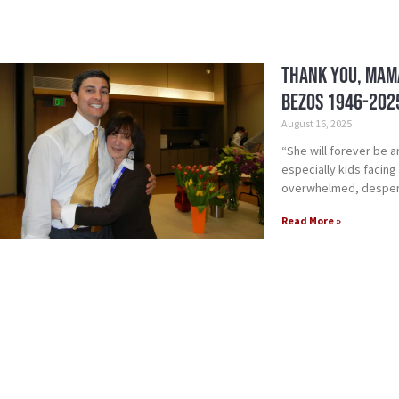
Thank you, Mama
Bezos 1946-202
August 16, 2025
“She will forever be a
especially kids facin
overwhelmed, desperat
Read More »