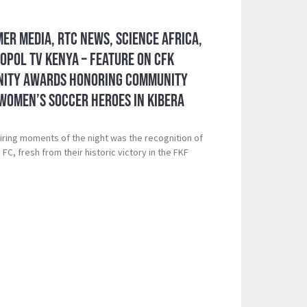
mer Media, RTC News, Science Africa,
pol TV Kenya – Feature on CFK
nity Awards Honoring Community
Women’s Soccer Heroes in Kibera
iring moments of the night was the recognition of
C, fresh from their historic victory in the FKF