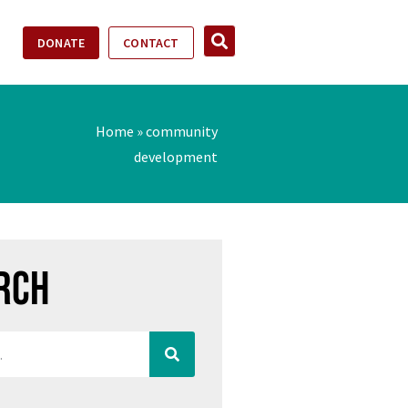
DONATE
CONTACT
Home
»
community
development
rch