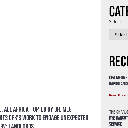
Cat
Select
Rec
CBA.meda –
importance
Read More 
, All Africa – Op-ed by Dr. Meg
The Charlo
hts CFK’s Work to Engage Unexpected
Rye Barcot
Service
GBV: Landlords