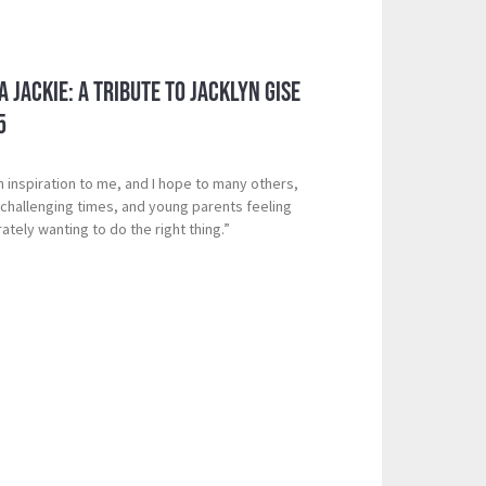
 Jackie: A Tribute to Jacklyn Gise
5
n inspiration to me, and I hope to many others,
g challenging times, and young parents feeling
ely wanting to do the right thing.”