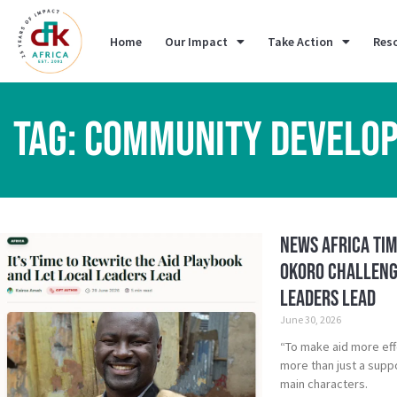
Home
Our Impact
Take Action
Res
TAG: COMMUNITY DEVELO
News Africa Tim
Okoro Challenge
Leaders Lead
June 30, 2026
“To make aid more eff
more than just a suppo
main characters.