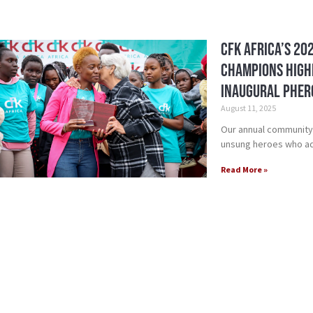
CFK Africa’s 20
Champions High
Inaugural Pher
August 11, 2025
Our annual community
unsung heroes who ad
Read More »