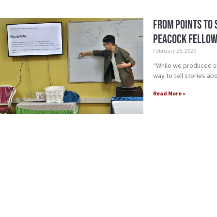
From Points to 
Peacock Fellow
February 25, 2026
“While we produced si
way to tell stories a
Read More »