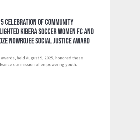
25 Celebration of Community
lighted Kibera Soccer Women FC and
oze Nowrojee Social Justice Award
 awards, held August 9, 2025, honored these
vance our mission of empowering youth.