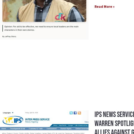
Read More »
IPS News Service
Warren Spotlig
Allies Against 