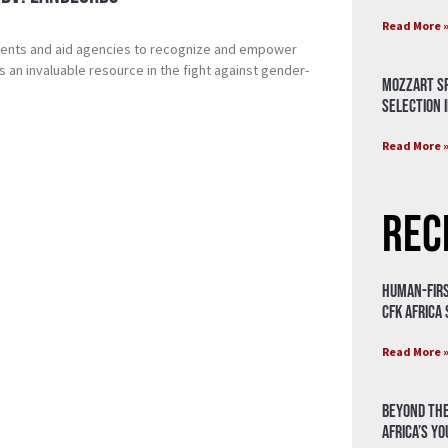
Read More 
nments and aid agencies to recognize and empower
 as an invaluable resource in the fight against gender-
Mozzart Sp
Selection i
Read More 
Rec
Human-Firs
CFK Africa
Read More 
Beyond the
Africa’s Y