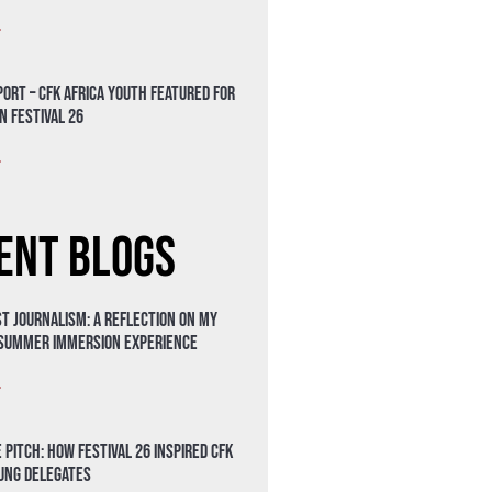
»
ort – CFK Africa Youth Featured for
n Festival 26
»
ent Blogs
t Journalism: A Reflection on My
 Summer Immersion Experience
»
 Pitch: How Festival 26 Inspired CFK
oung Delegates