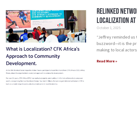
Relinked Networ
Localization at
October 1, 2025
“Jeffrey reminded us 
buzzword—it is the pra
making to local actors
Read More »