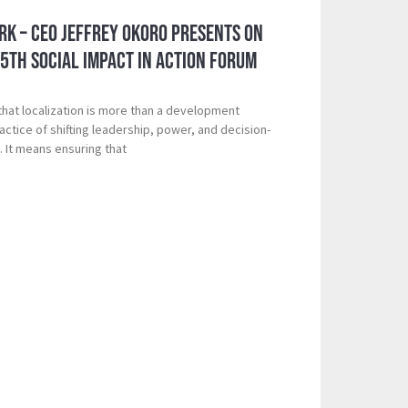
k – CEO Jeffrey Okoro Presents on
 5th Social Impact in Action Forum
that localization is more than a development
ctice of shifting leadership, power, and decision-
. It means ensuring that