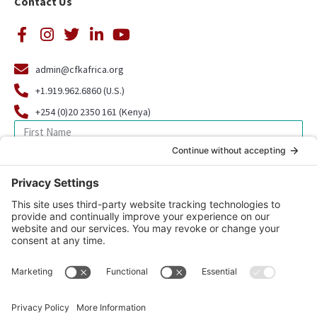
Contact Us
admin@cfkafrica.org
+1.919.962.6860 (U.S.)
+254 (0)20 2350 161 (Kenya)
SIGN UP FOR OUR NEWSLETTER