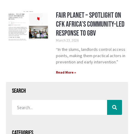
Fair Planet – Spotlight on
CFK Africa’s Community-Led
Response to GBV
March 23, 2026
“In the slums, landlords control access
points, making them practical actors in
prevention and early intervention.”
Read More »
Search
Categories