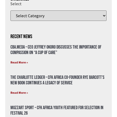
Select
Recent News
CBA.meda – CEO Jeffrey Okoro discusses the importance of
compassion on “A Cup of Care”
Read More »
The Charlotte Ledger – CFK Africa Co-Founder Rye Barcott’s
New Book Continues a Legacy of Service
Read More »
Mozzart Sport – CFK Africa Youth Featured for Selection in
Festival 26