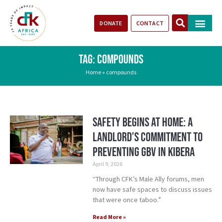
DONATE
CONTACT
Our Impact
Take Action
Stories of Progr
TAG: COMPOUNDS
Home
»
compounds
Safety Begins at Home: A
Landlord’s Commitment to
Preventing GBV in Kibera
April 9, 2026
“Through CFK’s Male Ally forums, men
now have safe spaces to discuss issues
that were once taboo.”
Read More »