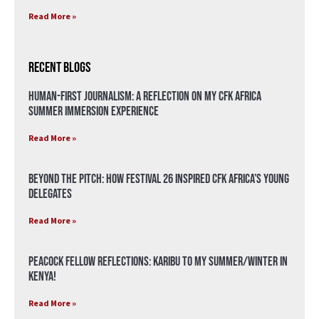
Read More »
Recent Blogs
Human-First Journalism: A Reflection on My CFK Africa
Summer Immersion Experience
Read More »
Beyond the Pitch: How Festival 26 Inspired CFK Africa’s Young
Delegates
Read More »
Peacock Fellow Reflections: Karibu to my Summer/Winter in
Kenya!
Read More »