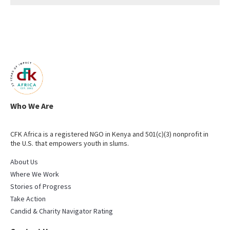
Who We Are
CFK Africa is a registered NGO in Kenya and 501(c)(3) nonprofit in
the U.S. that empowers youth in slums.
About Us
Where We Work
Stories of Progress
Take Action
Candid & Charity Navigator Rating