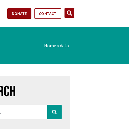
DONATE
CONTACT
Home
»
data
rch