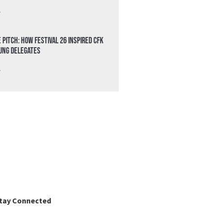
»
 Pitch: How Festival 26 Inspired CFK
oung Delegates
»
tay Connected