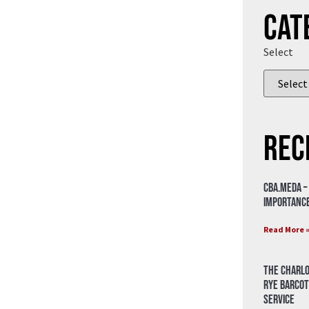
Cat
Select
Rec
CBA.meda –
importance
Read More 
The Charlo
Rye Barcot
Service