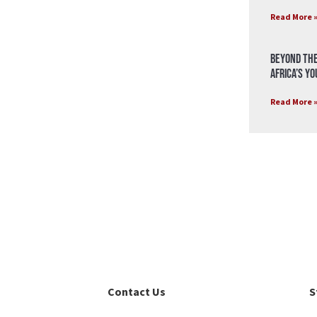
Read More 
Beyond the
Africa’s Y
Read More 
Contact Us
S