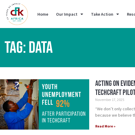
Home
Our Impact
Take Action
Res
TAG: DATA
Acting on Evid
TechCraft Pilo
November 17, 2025
“We don’t only collec
because we believe t
Read More »