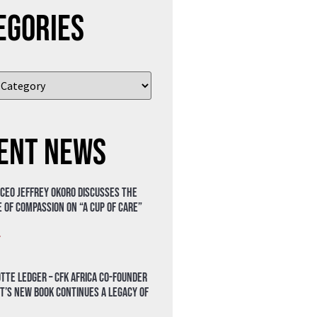
egories
ent News
 CEO Jeffrey Okoro discusses the
 of compassion on “A Cup of Care”
»
tte Ledger – CFK Africa Co-Founder
t’s New Book Continues a Legacy of