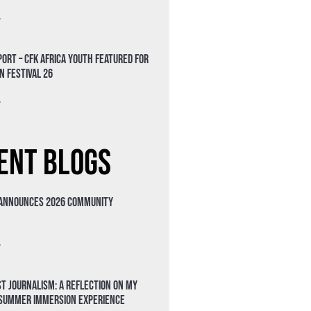
»
ort – CFK Africa Youth Featured for
n Festival 26
»
ent Blogs
 Announces 2026 Community
»
t Journalism: A Reflection on My
 Summer Immersion Experience