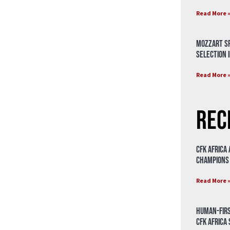
Read More 
Mozzart Sp
Selection i
Read More 
Rec
CFK Africa
Champions
Read More 
Human-Firs
CFK Africa