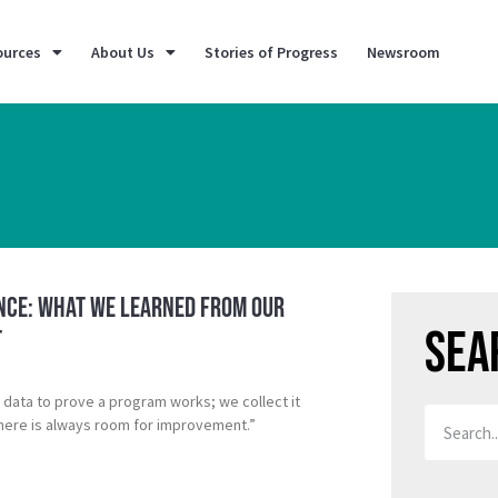
ources
About Us
Stories of Progress
Newsroom
ence: What We Learned from our
Sea
t
t data to prove a program works; we collect it
here is always room for improvement.”