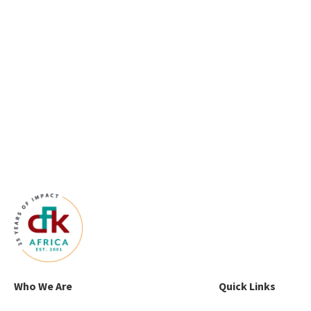
Who We Are
Quick Links