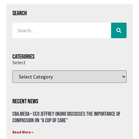
Search
Categories
Select
Recent News
CBA.meda – CEO Jeffrey Okoro discusses the importance of
compassion on “A Cup of Care”
Read More »