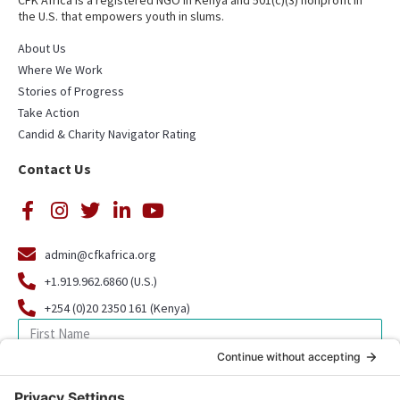
CFK Africa is a registered NGO in Kenya and 501(c)(3) nonprofit in
the U.S. that empowers youth in slums.
About Us
Where We Work
Stories of Progress
Take Action
Candid & Charity Navigator Rating
Contact Us
admin@cfkafrica.org
+1.919.962.6860 (U.S.)
+254 (0)20 2350 161 (Kenya)