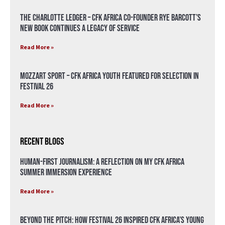
The Charlotte Ledger – CFK Africa Co-Founder Rye Barcott’s
New Book Continues a Legacy of Service
Read More »
Mozzart Sport – CFK Africa Youth Featured for Selection in
Festival 26
Read More »
Recent Blogs
Human-First Journalism: A Reflection on My CFK Africa
Summer Immersion Experience
Read More »
Beyond the Pitch: How Festival 26 Inspired CFK Africa’s Young