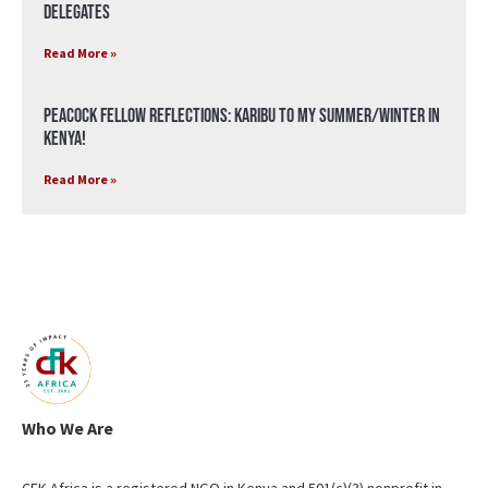
Delegates
Read More »
Peacock Fellow Reflections: Karibu to my Summer/Winter in
Kenya!
Read More »
Who We Are