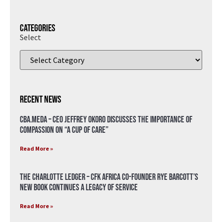
Categories
Select
Recent News
CBA.meda – CEO Jeffrey Okoro discusses the importance of
compassion on “A Cup of Care”
Read More »
The Charlotte Ledger – CFK Africa Co-Founder Rye Barcott’s
New Book Continues a Legacy of Service
Read More »