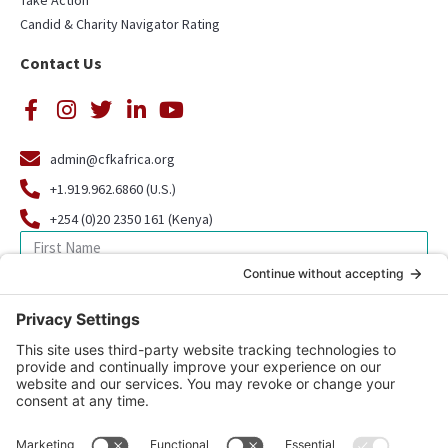
Take Action
Candid & Charity Navigator Rating
Contact Us
admin@cfkafrica.org
+1.919.962.6860 (U.S.)
+254 (0)20 2350 161 (Kenya)