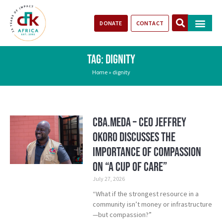
DONATE
CONTACT
Our Impact
Take Action
Stories of Progr
TAG: DIGNITY
Home
»
dignity
CBA.meda – CEO Jeffrey
Okoro discusses the
importance of compassion
on “A Cup of Care”
July 27, 2026
“What if the strongest resource in a
community isn’t money or infrastructure
—but compassion?”