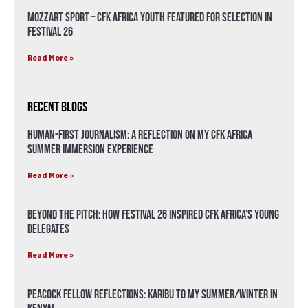
Mozzart Sport – CFK Africa Youth Featured for Selection in
Festival 26
Read More »
Recent Blogs
Human-First Journalism: A Reflection on My CFK Africa
Summer Immersion Experience
Read More »
Beyond the Pitch: How Festival 26 Inspired CFK Africa’s Young
Delegates
Read More »
Peacock Fellow Reflections: Karibu to my Summer/Winter in