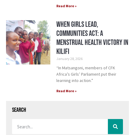
Read More »
When Girls Lead,
Communities Act: A
Menstrual Health Victory in
Kilifi
January 28, 2026
“In Matsangoni, members of CFK
Africa’s Girls’ Parliament put their
learning into action.”
Read More »
Search