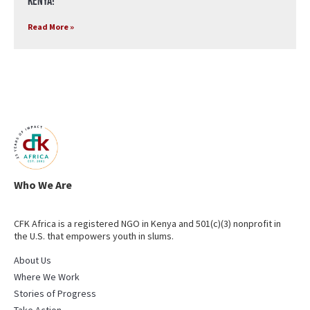
Kenya!
Read More »
Who We Are
CFK Africa is a registered NGO in Kenya and 501(c)(3) nonprofit in
the U.S. that empowers youth in slums.
About Us
Where We Work
Stories of Progress