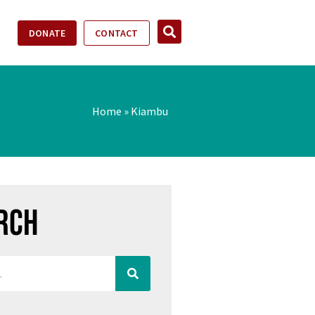
DONATE
CONTACT
Home
»
Kiambu
rch