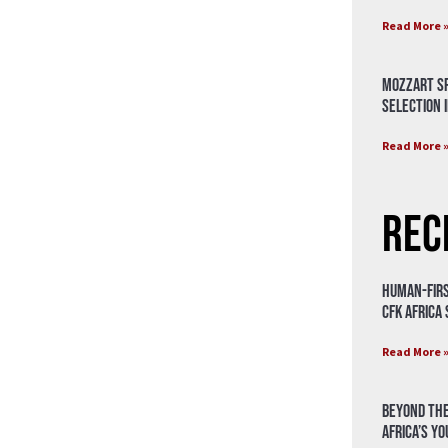
Read More 
Mozzart Sp
Selection i
Read More 
Rec
Human-Firs
CFK Africa
Read More 
Beyond the
Africa’s Y