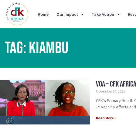
Home
Our Impact
Take Action
Res
TAG: KIAMBU
VOA – CFK Afric
November 17, 2021
CFK’s Primary Health
19 vaccine efforts and
Read More »