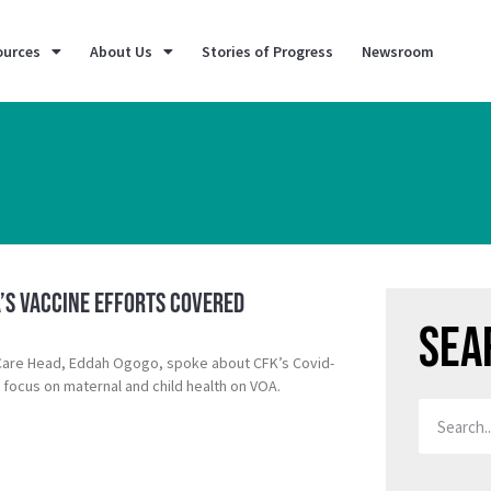
ources
About Us
Stories of Progress
Newsroom
a’s Vaccine Efforts Covered
Sea
 Care Head, Eddah Ogogo, spoke about CFK’s Covid-
 focus on maternal and child health on VOA.