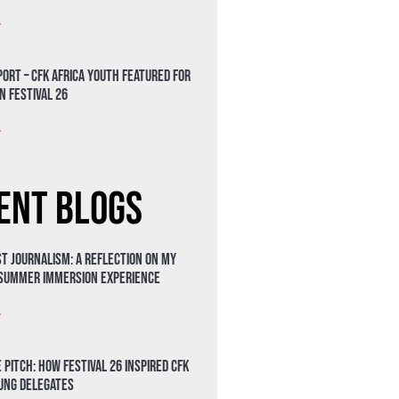
»
ort – CFK Africa Youth Featured for
n Festival 26
»
ent Blogs
t Journalism: A Reflection on My
 Summer Immersion Experience
»
 Pitch: How Festival 26 Inspired CFK
oung Delegates