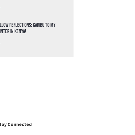
»
llow Reflections: Karibu to my
nter in Kenya!
»
tay Connected