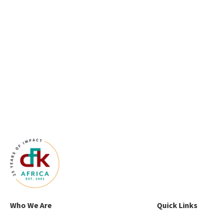
Who We Are
Quick Links