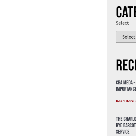
Cat
Select
Rec
CBA.meda –
importance
Read More 
The Charlo
Rye Barcot
Service