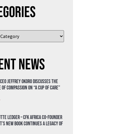
egories
ent News
 CEO Jeffrey Okoro discusses the
 of compassion on “A Cup of Care”
»
tte Ledger – CFK Africa Co-Founder
t’s New Book Continues a Legacy of