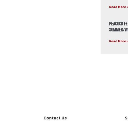
Read More 
Peacock Fe
Summer/Wi
Read More 
Contact Us
S