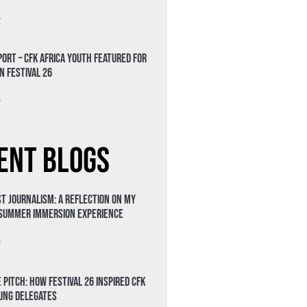
»
ort – CFK Africa Youth Featured for
n Festival 26
»
ent Blogs
t Journalism: A Reflection on My
 Summer Immersion Experience
»
 Pitch: How Festival 26 Inspired CFK
oung Delegates