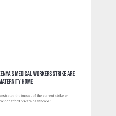
Kenya’s Medical Workers Strike Are
 Maternity Home
onstrates the impact of the current strike on
nnot afford private healthcare.”