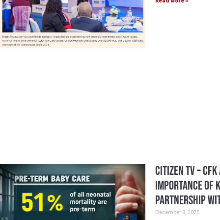
Read More »
Citizen TV – CFK
Importance of K
Partnership wi
December 8, 2025