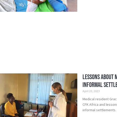
Lessons about M
Informal Settl
April 20, 2023
Medical resident Grac
CFK Africa and lesson
informal settlements.