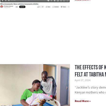
The Effects of 
Felt at Tabitha
April 17, 2024
“Jackline’s story dem
Kenyan mothers who ca
Read More »