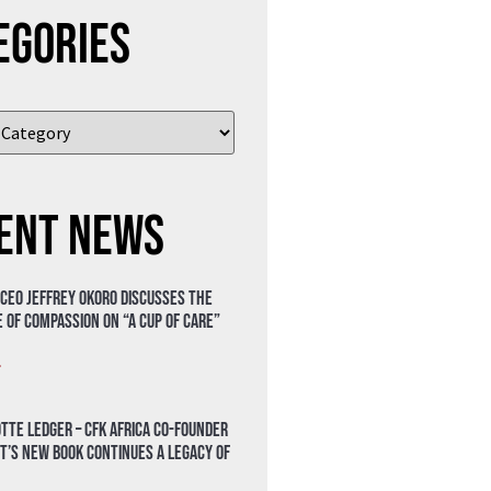
egories
ent News
 CEO Jeffrey Okoro discusses the
 of compassion on “A Cup of Care”
»
tte Ledger – CFK Africa Co-Founder
t’s New Book Continues a Legacy of