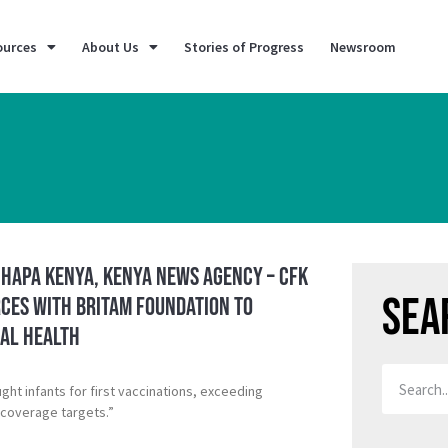
ources
About Us
Stories of Progress
Newsroom
 Hapa Kenya, Kenya News Agency – CFK
Sea
rces with Britam Foundation to
al Health
ht infants for first vaccinations, exceeding
 coverage targets.”