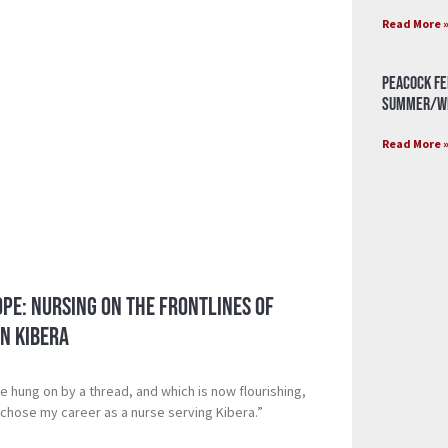
Read More 
Peacock Fe
Summer/Wi
Read More 
pe: Nursing on the Frontlines of
n Kibera
ce hung on by a thread, and which is now flourishing,
chose my career as a nurse serving Kibera.”