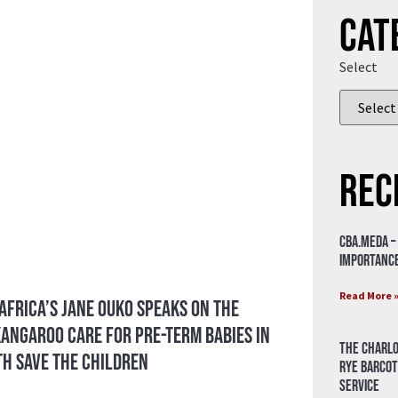
Cat
Select
Rec
CBA.meda –
importance
Read More 
 Africa’s Jane Ouko Speaks on the
angaroo Care for Pre-Term Babies in
The Charlo
th Save the Children
Rye Barcot
Service