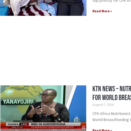
top priority for CFK Af
Read More »
KTN News – Nutr
for World Brea
August 7, 2024
CFK Africa Nutritionis
World Breastfeeding
Read More »