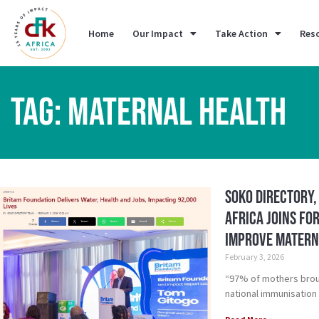
Home
Our Impact
Take Action
Res
TAG: MATERNAL HEALTH
Soko Directory,
Africa Joins Fo
Improve Matern
February 3, 2026
“97% of mothers broug
national immunisation