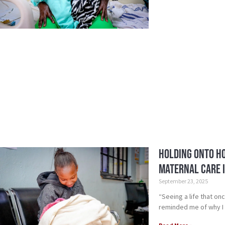
Holding Onto Ho
Maternal Care i
September 23, 2025
“Seeing a life that on
reminded me of why I 