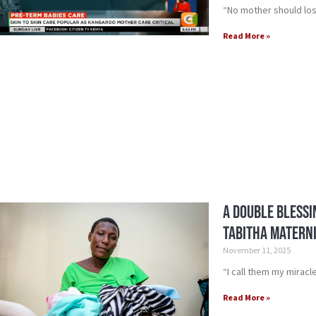
“No mother should los
Read More »
A Double Blessi
Tabitha Matern
November 11, 2025
“I call them my miracl
Read More »