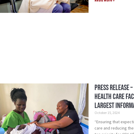
Read More »
Press Release –
Health Care Fac
Largest Inform
October 15, 2024
“Ensuring that expect
care and reducing the 