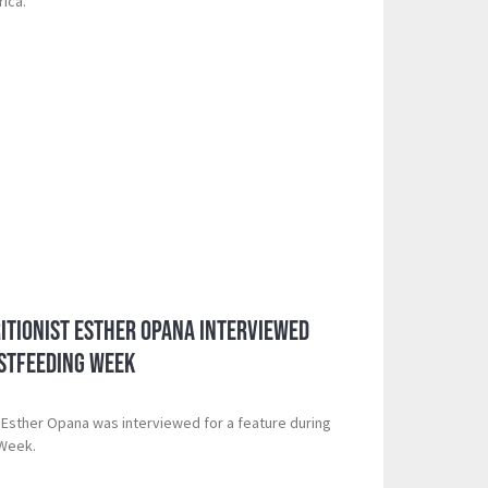
rica.”
itionist Esther Opana Interviewed
stfeeding Week
t Esther Opana was interviewed for a feature during
 Week.