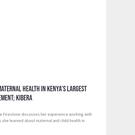
aternal Health in Kenya’s Largest
ement; Kibera
e Firestone discusses her experience working with
s she learned about maternal and child health in