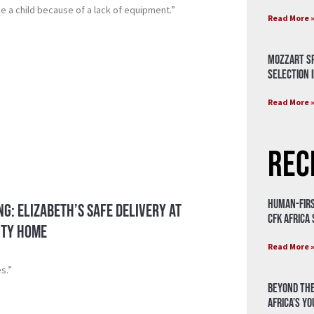
e a child because of a lack of equipment.”
Read More 
Mozzart Sp
Selection i
Read More 
Rec
Human-Firs
ng: Elizabeth’s Safe Delivery at
CFK Africa
ity Home
Read More 
es.”
Beyond the
Africa’s Y