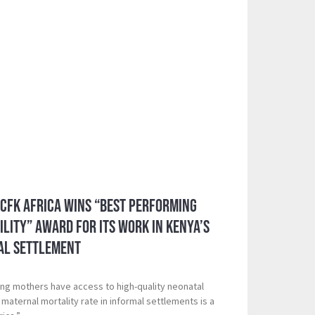
 CFK Africa Wins “Best Performing
ility” Award for its Work in Kenya’s
al Settlement
ing mothers have access to high-quality neonatal
maternal mortality rate in informal settlements is a