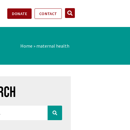
DONATE
CONTACT
Home
»
maternal health
rch