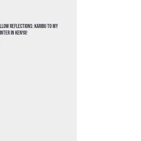
»
llow Reflections: Karibu to my
nter in Kenya!
»