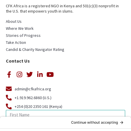
CFK Africa is a registered NGO in Kenya and 501(c)(3) nonprofit in
the U.S. that empowers youth in slums.
About Us
Where We Work
Stories of Progress
Take Action
Candid & Charity Navigator Rating
Contact Us
admin@cfkafrica.org
+1.919.962.6860 (U.S.)
+254 (0)20 2350 161 (Kenya)