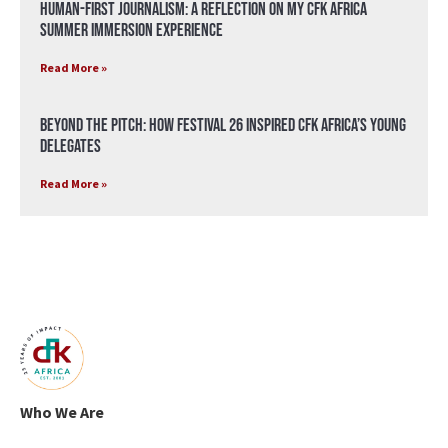
Human-First Journalism: A Reflection on My CFK Africa
Summer Immersion Experience
Read More »
Beyond the Pitch: How Festival 26 Inspired CFK Africa’s Young
Delegates
Read More »
Who We Are