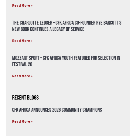
Read More »
The Charlotte Ledger – CFK Africa Co-Founder Rye Barcott’s
New Book Continues a Legacy of Service
Read More »
Mozzart Sport – CFK Africa Youth Featured for Selection in
Festival 26
Read More »
Recent Blogs
CFK Africa Announces 2026 Community Champions
Read More »