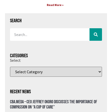
Read More »
Search
Categories
Select
Recent News
CBA.meda – CEO Jeffrey Okoro discusses the importance of
compassion on “A Cup of Care”