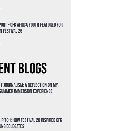
»
ort – CFK Africa Youth Featured for
n Festival 26
»
ent Blogs
t Journalism: A Reflection on My
 Summer Immersion Experience
»
 Pitch: How Festival 26 Inspired CFK
oung Delegates