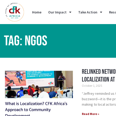
Home
Our Impact
Take Action
Res
TAG: NGOS
Relinked Networ
Localization at
October 1, 2025
“Jeffrey reminded us 
buzzword—it is the pra
making to local actors
Read More »