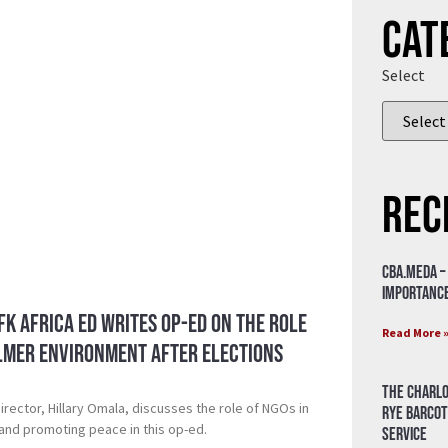
Cat
Select
Rec
CBA.meda –
importance
CFK Africa ED writes Op-ed on the role
Read More 
almer environment after elections
The Charlo
irector, Hillary Omala, discusses the role of NGOs in
Rye Barcot
 and promoting peace in this op-ed.
Service