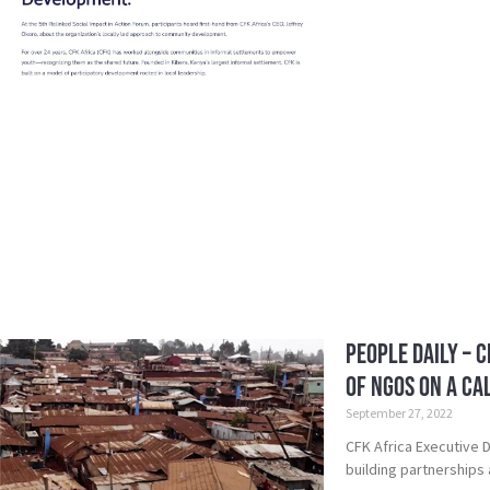
People Daily – 
of NGos on a c
September 27, 2022
CFK Africa Executive D
building partnerships