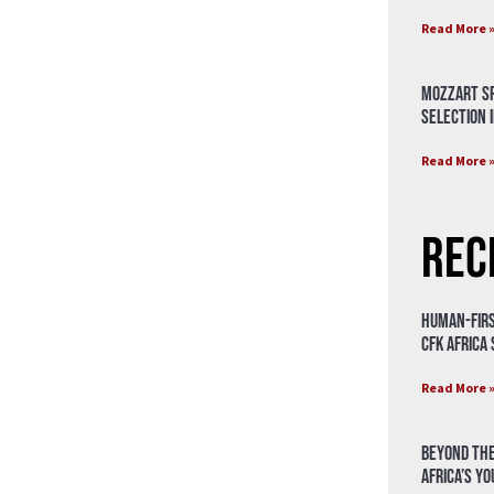
Read More 
Mozzart Sp
Selection i
Read More 
Rec
Human-Firs
CFK Africa
Read More 
Beyond the
Africa’s Y