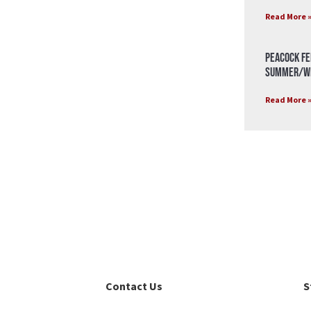
Read More 
Peacock Fe
Summer/Wi
Read More 
Contact Us
S