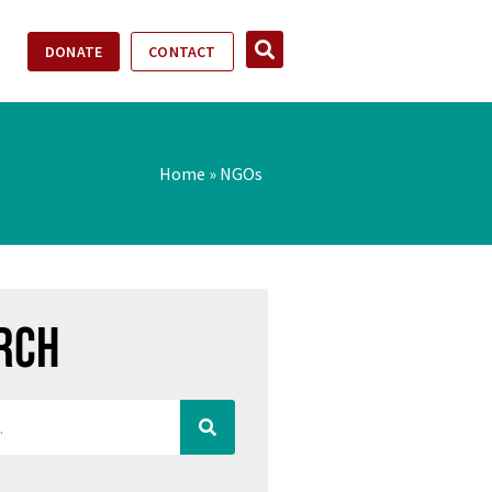
DONATE
CONTACT
Home
»
NGOs
rch