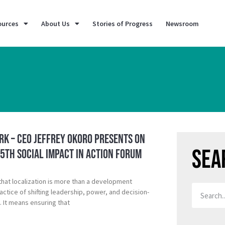
ources
About Us
Stories of Progress
Newsroom
k – CEO Jeffrey Okoro Presents on
Sea
 5th Social Impact in Action Forum
that localization is more than a development
ctice of shifting leadership, power, and decision-
. It means ensuring that