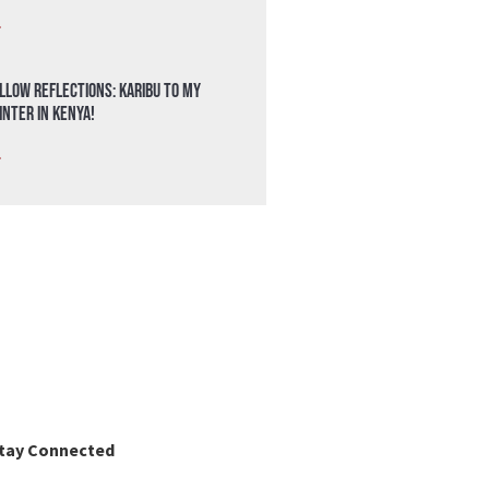
»
llow Reflections: Karibu to my
nter in Kenya!
»
tay Connected