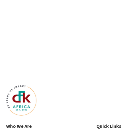
Who We Are
Quick Links