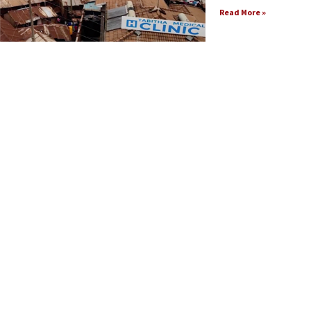
Read More »