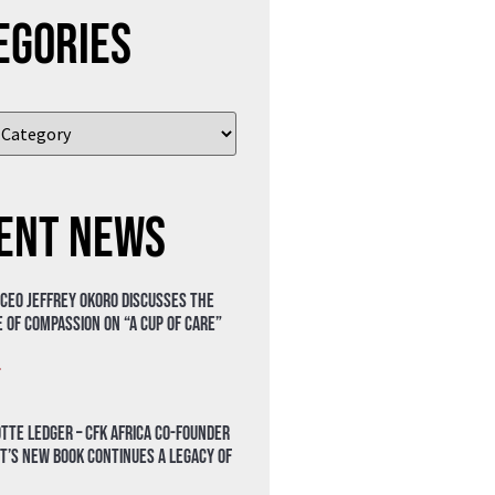
egories
ent News
 CEO Jeffrey Okoro discusses the
 of compassion on “A Cup of Care”
»
tte Ledger – CFK Africa Co-Founder
t’s New Book Continues a Legacy of