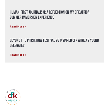
Human-First Journalism: A Reflection on My CFK Africa
Summer Immersion Experience
Read More »
Beyond the Pitch: How Festival 26 Inspired CFK Africa’s Young
Delegates
Read More »