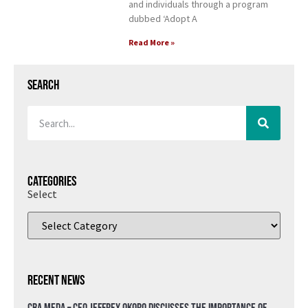
and individuals through a program
dubbed ‘Adopt A
Read More »
Search
Categories
Select
Recent News