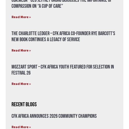
CBA.meda – CEO Jeffrey Okoro discusses the importance of
compassion on “A Cup of Care”
Read More »
The Charlotte Ledger – CFK Africa Co-Founder Rye Barcott’s
New Book Continues a Legacy of Service
Read More »
Mozzart Sport – CFK Africa Youth Featured for Selection in
Festival 26
Read More »
Recent Blogs
CFK Africa Announces 2026 Community Champions
Read More »