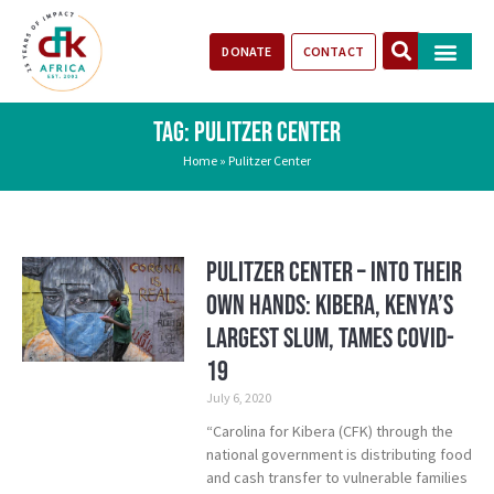
DONATE
CONTACT
Our Impact
Take Action
Stories of Progr
TAG: PULITZER CENTER
Home
»
Pulitzer Center
Pulitzer Center – Into Their
Own Hands: Kibera, Kenya’s
Largest Slum, Tames COVID-
19
July 6, 2020
“Carolina for Kibera (CFK) through the
national government is distributing food
and cash transfer to vulnerable families