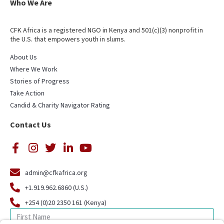
Who We Are
CFK Africa is a registered NGO in Kenya and 501(c)(3) nonprofit in
the U.S. that empowers youth in slums.
About Us
Where We Work
Stories of Progress
Take Action
Candid & Charity Navigator Rating
Contact Us
admin@cfkafrica.org
+1.919.962.6860 (U.S.)
+254 (0)20 2350 161 (Kenya)