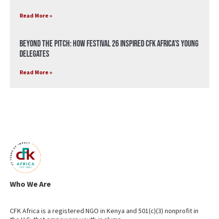
Read More »
Beyond the Pitch: How Festival 26 Inspired CFK Africa’s Young
Delegates
Read More »
Who We Are
CFK Africa is a registered NGO in Kenya and 501(c)(3) nonprofit in