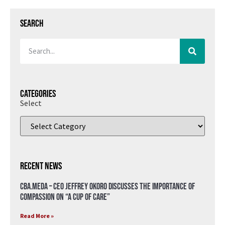
Search
Categories
Select
Recent News
CBA.meda – CEO Jeffrey Okoro discusses the importance of
compassion on “A Cup of Care”
Read More »