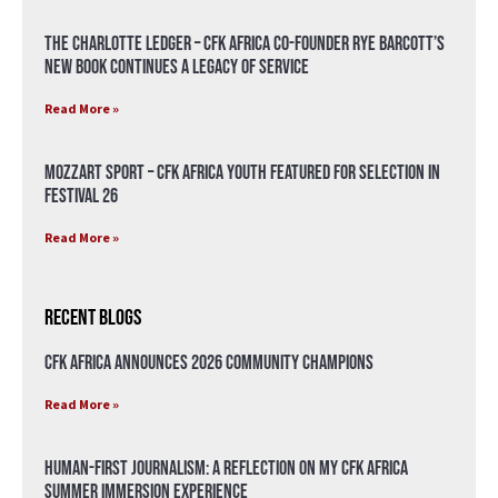
The Charlotte Ledger – CFK Africa Co-Founder Rye Barcott’s
New Book Continues a Legacy of Service
Read More »
Mozzart Sport – CFK Africa Youth Featured for Selection in
Festival 26
Read More »
Recent Blogs
CFK Africa Announces 2026 Community Champions
Read More »
Human-First Journalism: A Reflection on My CFK Africa
Summer Immersion Experience