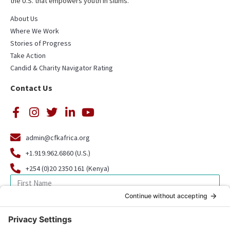
the U.S. that empowers youth in slums.
About Us
Where We Work
Stories of Progress
Take Action
Candid & Charity Navigator Rating
Contact Us
admin@cfkafrica.org
+1.919.962.6860 (U.S.)
+254 (0)20 2350 161 (Kenya)