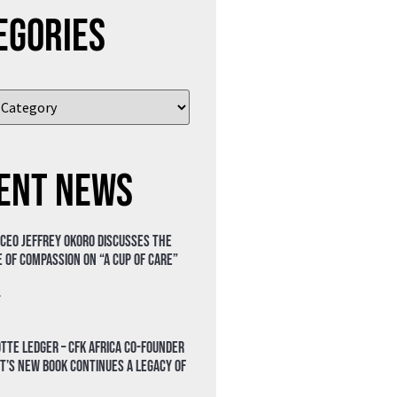
egories
ent News
 CEO Jeffrey Okoro discusses the
 of compassion on “A Cup of Care”
»
tte Ledger – CFK Africa Co-Founder
t’s New Book Continues a Legacy of