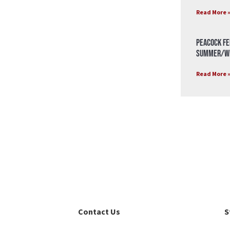
Read More 
Peacock Fe
Summer/Wi
Read More 
Contact Us
S