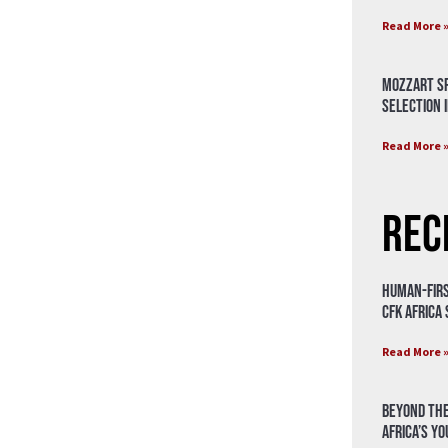
Read More 
Mozzart Sp
Selection i
Read More 
Rec
Human-Firs
CFK Africa
Read More 
Beyond the
Africa’s Y