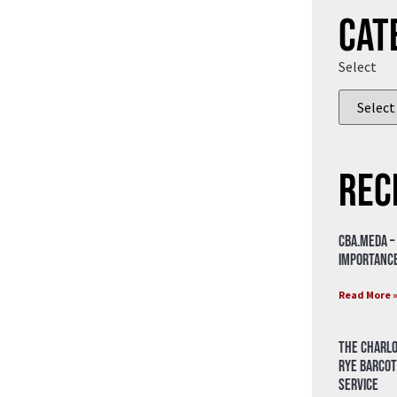
Cat
Select
Rec
CBA.meda –
importance
Read More 
The Charlo
Rye Barcot
Service