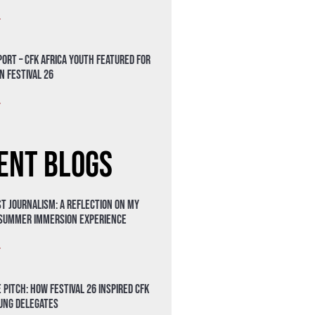
»
ort – CFK Africa Youth Featured for
n Festival 26
»
ent Blogs
t Journalism: A Reflection on My
 Summer Immersion Experience
»
 Pitch: How Festival 26 Inspired CFK
oung Delegates