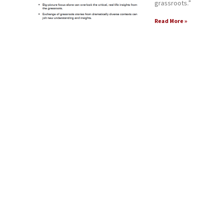
grassroots.”
Read More »