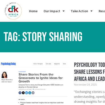
Home
Our Impact
Take Action
Res
TAG: STORY SHARING
Psychology Tod
Share Lessons 
Africa and Leade
November 24, 2025
“Exchanging stories c
understanding, openl
drawing insights for 