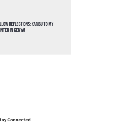
»
llow Reflections: Karibu to my
nter in Kenya!
»
tay Connected