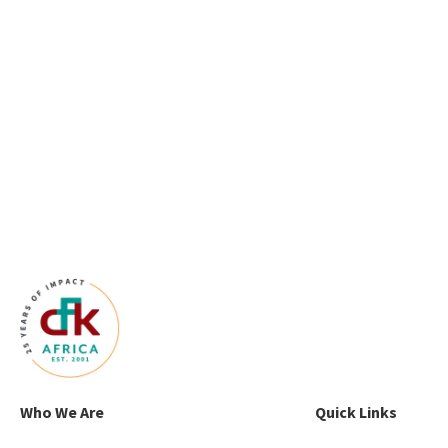
Who We Are
Quick Links