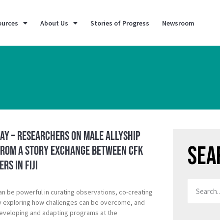
ources
About Us
Stories of Progress
Newsroom
ay – Researchers on Male Allyship
Sea
from a Story Exchange between CFK
rs in Fiji
an be powerful in curating observations, co-creating
y exploring how challenges can be overcome, and
developing and adapting programs at the