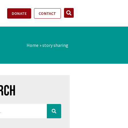
DONATE
CONTACT
Home
»
story sharing
rch