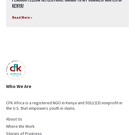
Kenya!
Read More »
Who We Are
CFK Africa is a registered NGO in Kenya and 501(c)(3) nonprofit in
the U.S. that empowers youth in slums.
About Us
Where We Work
Stories of Progress