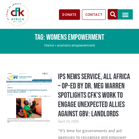
DONATE
CONTACT
Our Impact
Take Action
Stories of Progr
TAG: WOMENS EMPOWERMENT
Home
»
womens empowerment
IPS News Service, All Africa
– Op-ed by Dr. Meg Warren
Spotlights CFK’s Work to
Engage Unexpected Allies
Against GBV: Landlords
April 10, 2026
“It’s time for governments and aid
agencies to recognize and empower