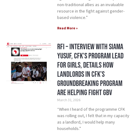
non-traditional allies as an invaluable
resource in the fight against gender-
based violence.”
Read More »
RFI – Interview with Siama
Yusuf, CFK’s Program Lead
for Girls, details how
landlords in CFK’s
groundbreaking program
are helping fight GBV
March 31, 2026
“When I heard of the programme CFK
was rolling out, I felt that in my capacity
as a landlord, I would help many
households.”