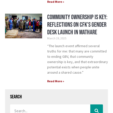
Read More »
Community Ownership is Key:
Reflections on CFK’s Gender
Desk Launch in Mathare
March 19, 2025
“The launch event affirmed several
truths for me: that many are committed
to ending GBV, that community
ownership is key, and that extraordinary
potential exists when people unite
around a shared cause.”
Read More »
Search