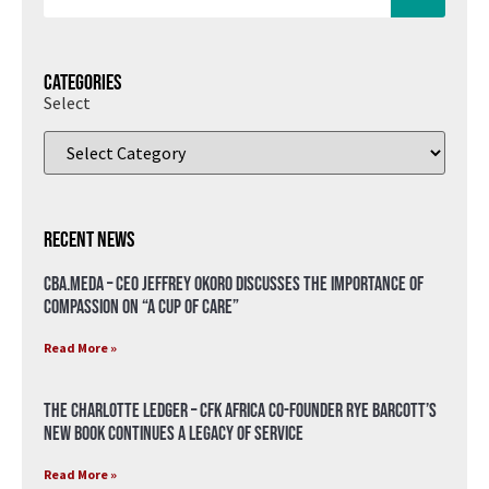
Categories
Select
Recent News
CBA.meda – CEO Jeffrey Okoro discusses the importance of
compassion on “A Cup of Care”
Read More »
The Charlotte Ledger – CFK Africa Co-Founder Rye Barcott’s
New Book Continues a Legacy of Service
Read More »