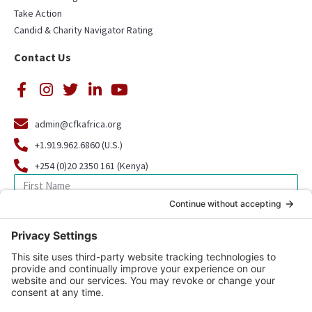
Take Action
Candid & Charity Navigator Rating
Contact Us
admin@cfkafrica.org
+1.919.962.6860 (U.S.)
+254 (0)20 2350 161 (Kenya)