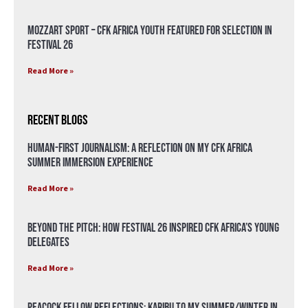
Mozzart Sport – CFK Africa Youth Featured for Selection in
Festival 26
Read More »
Recent Blogs
Human-First Journalism: A Reflection on My CFK Africa
Summer Immersion Experience
Read More »
Beyond the Pitch: How Festival 26 Inspired CFK Africa’s Young
Delegates
Read More »
Peacock Fellow Reflections: Karibu to my Summer/Winter in