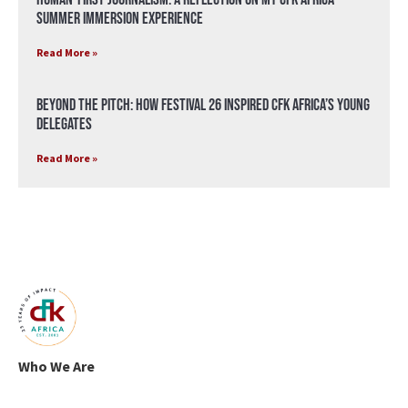
Summer Immersion Experience
Read More »
Beyond the Pitch: How Festival 26 Inspired CFK Africa’s Young
Delegates
Read More »
Who We Are