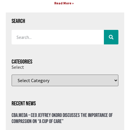
Read More »
Search
Categories
Select
Recent News
CBA.meda – CEO Jeffrey Okoro discusses the importance of
compassion on “A Cup of Care”