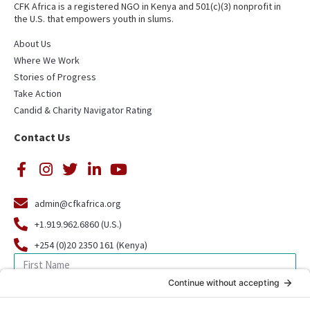
CFK Africa is a registered NGO in Kenya and 501(c)(3) nonprofit in
the U.S. that empowers youth in slums.
About Us
Where We Work
Stories of Progress
Take Action
Candid & Charity Navigator Rating
Contact Us
admin@cfkafrica.org
+1.919.962.6860 (U.S.)
+254 (0)20 2350 161 (Kenya)