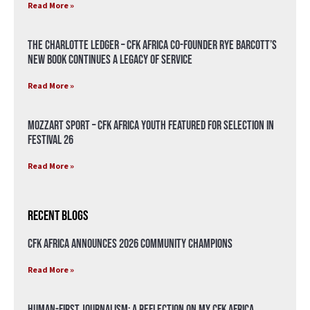
Read More »
The Charlotte Ledger – CFK Africa Co-Founder Rye Barcott’s
New Book Continues a Legacy of Service
Read More »
Mozzart Sport – CFK Africa Youth Featured for Selection in
Festival 26
Read More »
Recent Blogs
CFK Africa Announces 2026 Community Champions
Read More »
Human-First Journalism: A Reflection on My CFK Africa