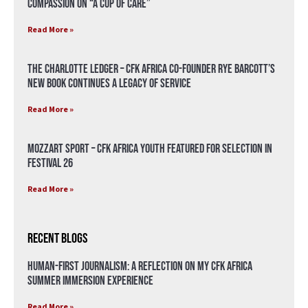
compassion on “A Cup of Care”
Read More »
The Charlotte Ledger – CFK Africa Co-Founder Rye Barcott’s
New Book Continues a Legacy of Service
Read More »
Mozzart Sport – CFK Africa Youth Featured for Selection in
Festival 26
Read More »
Recent Blogs
Human-First Journalism: A Reflection on My CFK Africa
Summer Immersion Experience
Read More »