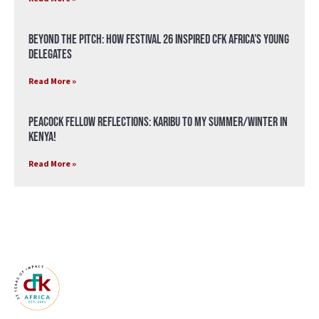
Beyond the Pitch: How Festival 26 Inspired CFK Africa’s Young
Delegates
Read More »
Peacock Fellow Reflections: Karibu to my Summer/Winter in
Kenya!
Read More »