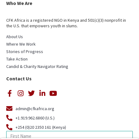
Who We Are
CFK Africa is a registered NGO in Kenya and 501(c)(3) nonprofit in
the U.S. that empowers youth in slums.
About Us
Where We Work
Stories of Progress
Take Action
Candid & Charity Navigator Rating
Contact Us
admin@cfkafrica.org
+1.919.962.6860 (U.S.)
+254 (0)20 2350 161 (Kenya)