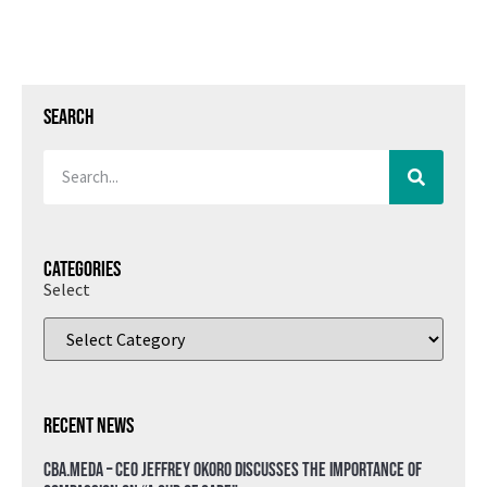
Search
Categories
Select
Recent News
CBA.meda – CEO Jeffrey Okoro discusses the importance of