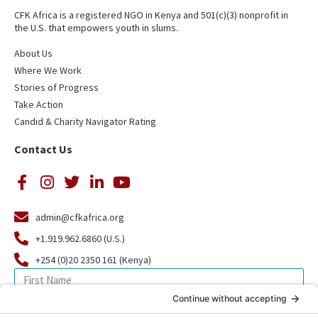
CFK Africa is a registered NGO in Kenya and 501(c)(3) nonprofit in
the U.S. that empowers youth in slums.
About Us
Where We Work
Stories of Progress
Take Action
Candid & Charity Navigator Rating
Contact Us
admin@cfkafrica.org
+1.919.962.6860 (U.S.)
+254 (0)20 2350 161 (Kenya)