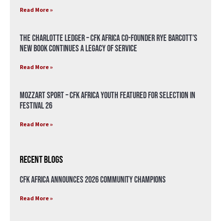
Read More »
The Charlotte Ledger – CFK Africa Co-Founder Rye Barcott’s
New Book Continues a Legacy of Service
Read More »
Mozzart Sport – CFK Africa Youth Featured for Selection in
Festival 26
Read More »
Recent Blogs
CFK Africa Announces 2026 Community Champions
Read More »