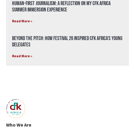
Human-First Journalism: A Reflection on My CFK Africa
Summer Immersion Experience
Read More »
Beyond the Pitch: How Festival 26 Inspired CFK Africa’s Young
Delegates
Read More »
Who We Are