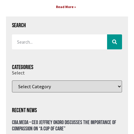
Read More »
Search
Categories
Select
Recent News
CBA.meda – CEO Jeffrey Okoro discusses the importance of
compassion on “A Cup of Care”