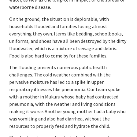
waterborne disease.
On the ground, the situation is deplorable, with
households flooded and families losing almost
everything they own. Items like bedding, schoolbooks,
uniforms, and shoes have all been destroyed by the dirty
floodwater, which is a mixture of sewage and debris.
Food is also hard to come by for these families.
The flooding presents numerous public health
challenges. The cold weather combined with the
pervasive moisture has led to a spike in upper
respiratory illnesses like pneumonia. Our team spoke
with a mother in Mukuru whose baby had contracted
pneumonia, with the weather and living conditions
making it worse. Another young mother had a baby who
was vomiting and also had diarrhea, without the
resources to properly feed and hydrate the child.