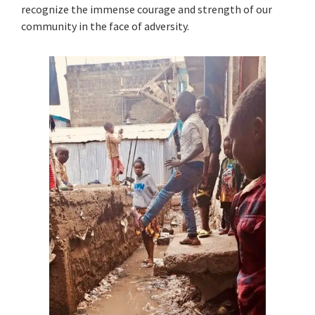
recognize the immense courage and strength of our
community in the face of adversity.