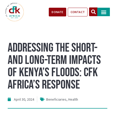
DONATE
CONTACT
Our Impact
Take Action
Stories of Progr
Addressing the Short-
and Long-Term Impacts
of Kenya’s Floods: CFK
Africa’s Response
April 30, 2024
Beneficiaries
,
Health