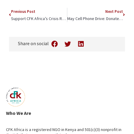
Previous Post
Next Post
Support CFK Africa’s Crisis Response
May Cell Phone Drive: Donate Your Gently Used Devices to CFK Africa
Share on social
Who We Are
CFK Africa is a registered NGO in Kenya and 501(c)(3) nonprofit in