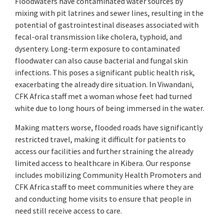
Floodwaters have contaminated water sources by
mixing with pit latrines and sewer lines, resulting in the
potential of gastrointestinal diseases associated with
fecal-oral transmission like cholera, typhoid, and
dysentery. Long-term exposure to contaminated
floodwater can also cause bacterial and fungal skin
infections. This poses a significant public health risk,
exacerbating the already dire situation. In Viwandani,
CFK Africa staff met a woman whose feet had turned
white due to long hours of being immersed in the water.
Making matters worse, flooded roads have significantly
restricted travel, making it difficult for patients to
access our facilities and further straining the already
limited access to healthcare in Kibera. Our response
includes mobilizing Community Health Promoters and
CFK Africa staff to meet communities where they are
and conducting home visits to ensure that people in
need still receive access to care.