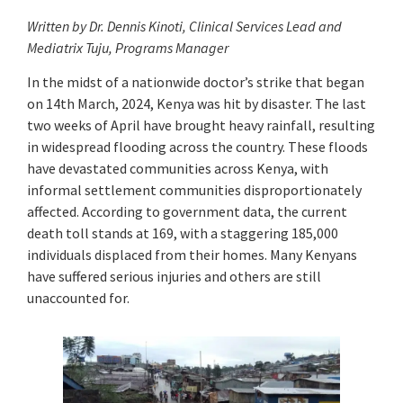
Written by Dr. Dennis Kinoti, Clinical Services Lead and
Mediatrix Tuju, Programs Manager
In the midst of a nationwide doctor’s strike that began
on 14th March, 2024, Kenya was hit by disaster. The last
two weeks of April have brought heavy rainfall, resulting
in widespread flooding across the country. These floods
have devastated communities across Kenya, with
informal settlement communities disproportionately
affected. According to government data, the current
death toll stands at 169, with a staggering 185,000
individuals displaced from their homes. Many Kenyans
have suffered serious injuries and others are still
unaccounted for.