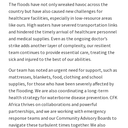
The floods have not only wreaked havoc across the
country but have also caused new challenges for
healthcare facilities, especially in low-resource areas
like ours. High waters have severed transportation links
and hindered the timely arrival of healthcare personnel
and medical supplies. Even as the ongoing doctor’s
strike adds another layer of complexity, our resilient
team continues to provide essential care, treating the
sick and injured to the best of our abilities.
Our team has noted an urgent need for support, such as
mattresses, blankets, food, clothing and school
supplies, for those who have been severely affected by
the flooding. We are also coordinating a long-term
health strategy for waterborne disease prevention. CFK
Africa thrives on collaborations and powerful
partnerships, and we are working with emergency
response teams and our Community Advisory Boards to
navigate these turbulent times together. We also