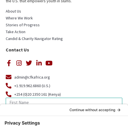
the U.S. that empowers youth in slums.
About Us
Where We Work
Stories of Progress
Take Action
Candid & Charity Navigator Rating
Contact Us
admin@cfkafrica.org
+1.919.962.6860 (U.S.)
+254 (0)20 2350 161 (Kenya)