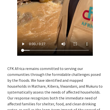
CFK Africa remains committed to serving our
communities through the formidable challenges posed
by the floods. We have identified and mapped
households in Mathare, Kibera, Viwandani, and Mukuru to
systematically assess the needs of affected households.
Our response recognizes both the immediate need of
affected families for shelter, food, and clean drinking
water, as well as the long-term impact of the spread of