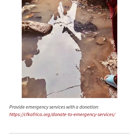
Provide emergency services with a donation:
https://cfkafrica.org/donate-to-emergency-services/