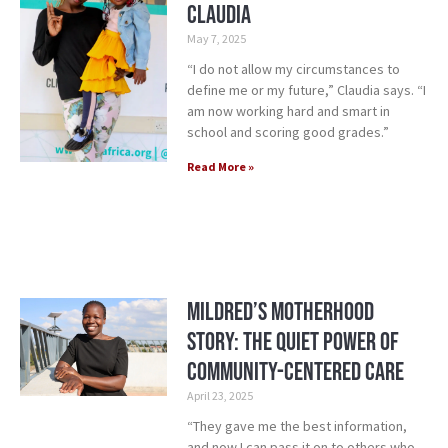
Claudia
May 7, 2025
“I do not allow my circumstances to
define me or my future,” Claudia says. “I
am now working hard and smart in
school and scoring good grades.”
Read More »
Mildred’s Motherhood
Story: The Quiet Power of
Community-Centered Care
April 23, 2025
“They gave me the best information,
and now I can pass it on to others who