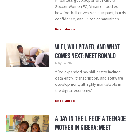
A fearless goalkeeper with Kibera
Soccer Women FC, Vivian embodies
how football drives social impact, builds
confidence, and unites communities.
Read More »
WiFi, Willpower, and What
Comes Next: Meet Ronald
May 14, 2025
“I’ve expanded my skill set to include
data entry, transcription, and software
development, all highly marketable in
the digital economy.”
Read More »
A Day in the Life of A Teenage
Mother in Kibera: Meet