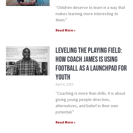
“Children deserve to learn in a way that
makes learning more interesting to
them.”
Read More »
Leveling the Playing Field:
How Coach James is Using
Football as a Launchpad for
Youth
April 6, 2025
“Coaching is more than drills. It is about
giving young people direction,
alternatives, and belief in their own
potential.”
Read More »