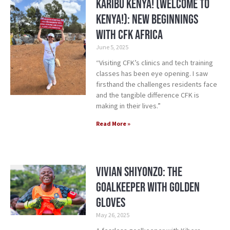
Karibu Kenya! (Welcome to
Kenya!): New Beginnings
with CFK Africa
June 5, 2025
“Visiting CFK’s clinics and tech training
classes has been eye opening. I saw
firsthand the challenges residents face
and the tangible difference CFK is
making in their lives.”
Read More »
Vivian Shiyonzo: The
Goalkeeper with Golden
Gloves
May 26, 2025