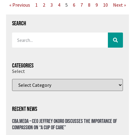
« Previous
1
2
3
4
5
6
7
8
9
10
Next »
Search
Categories
Select
Recent News
CBA.meda – CEO Jeffrey Okoro discusses the importance of
compassion on “A Cup of Care”