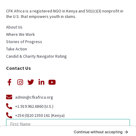
CFK Africa is a registered NGO in Kenya and 501(c)(3) nonprofit in
the U.S. that empowers youth in slums.
About Us
Where We Work
Stories of Progress
Take Action
Candid & Charity Navigator Rating
Contact Us
admin@cfkafrica.org
+1.919.962.6860 (U.S.)
+254 (0)20 2350 161 (Kenya)