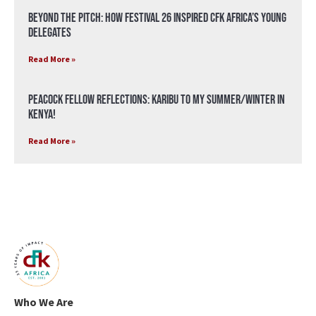
Beyond the Pitch: How Festival 26 Inspired CFK Africa’s Young
Delegates
Read More »
Peacock Fellow Reflections: Karibu to my Summer/Winter in
Kenya!
Read More »
Who We Are