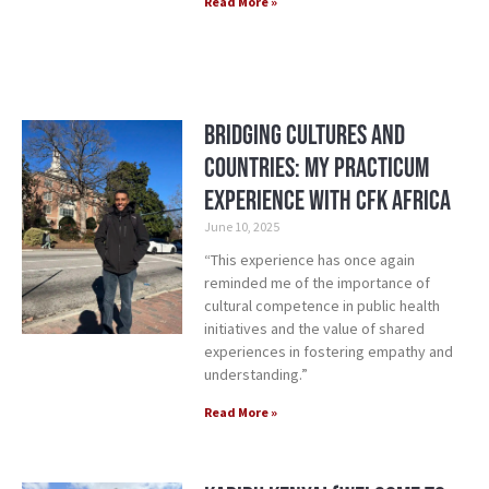
Read More »
Bridging cultures and
countries: My practicum
experience with CFK Africa
June 10, 2025
“This experience has once again
reminded me of the importance of
cultural competence in public health
initiatives and the value of shared
experiences in fostering empathy and
understanding.”
Read More »