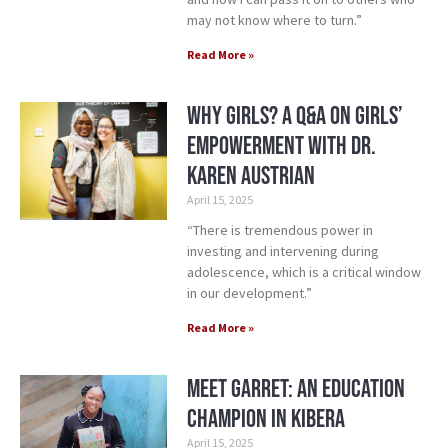
may not know where to turn.”
Read More »
Why Girls? A Q&A on Girls’
Empowerment with Dr.
Karen Austrian
April 15, 2025
“There is tremendous power in
investing and intervening during
adolescence, which is a critical window
in our development.”
Read More »
Meet Garret: An Education
Champion in Kibera
April 15, 2025