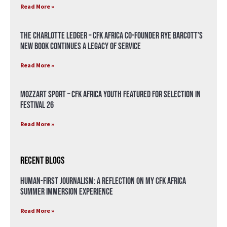
Read More »
The Charlotte Ledger – CFK Africa Co-Founder Rye Barcott’s
New Book Continues a Legacy of Service
Read More »
Mozzart Sport – CFK Africa Youth Featured for Selection in
Festival 26
Read More »
Recent Blogs
Human-First Journalism: A Reflection on My CFK Africa
Summer Immersion Experience
Read More »