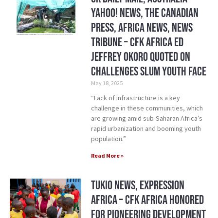
Yahoo! News, The Canadian
Press, Africa News, News
Tribune – CFK Africa ED
Jeffrey Okoro quoted on
challenges slum youth face
May 18, 2025
“Lack of infrastructure is a key
challenge in these communities, which
are growing amid sub-Saharan Africa’s
rapid urbanization and booming youth
population.”
Read More »
Tukio News, Expression
Africa – CFK Africa honored
for pioneering development