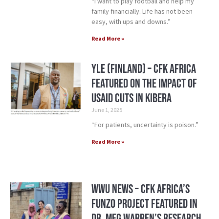
“I want to play football and help my
family financially. Life has not been
easy, with ups and downs.”
Read More »
YLE (Finland) – CFK Africa
Featured on the Impact of
USAID Cuts in Kibera
June 1, 2025
“For patients, uncertainty is poison.”
Read More »
WWU News – CFK Africa’s
Funzo Project Featured in
Dr. Meg Warren’s Research