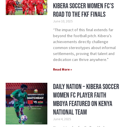
Kibera Soccer Women FC’s
Road to the FKF Finals
June 10, 2025
“The impact of this final extends far
beyond the football pitch. Kibera’s
achievements directly challenge
common stereotypes about informal
settlements, proving that talent and
dedication can thrive anywhere.”
Read More »
Daily Nation – Kibera Soccer
Women FC Player Faith
Mboya Featured on Kenya
National Team
June 4, 2025