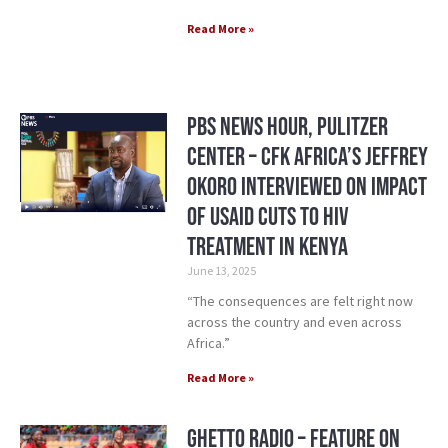
Read More »
PBS News Hour, Pulitzer
Center – CFK Africa’s Jeffrey
Okoro Interviewed on Impact
of USAID Cuts to HIV
treatment in Kenya
June 13, 2025
“The consequences are felt right now
across the country and even across
Africa.”
Read More »
Ghetto Radio – Feature on