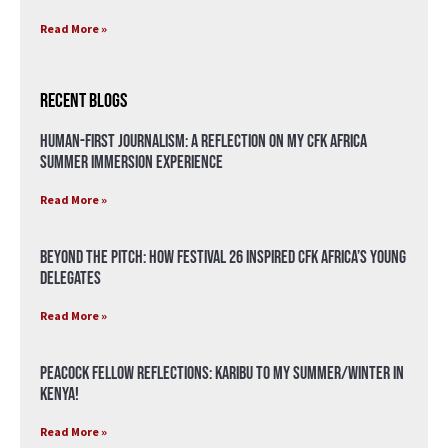
Read More »
Recent Blogs
Human-First Journalism: A Reflection on My CFK Africa
Summer Immersion Experience
Read More »
Beyond the Pitch: How Festival 26 Inspired CFK Africa’s Young
Delegates
Read More »
Peacock Fellow Reflections: Karibu to my Summer/Winter in
Kenya!
Read More »