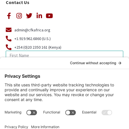
Contact Us
admin@cfkafrica.org
+1.919.962.6860 (U.S.)
+254 (0)20 2350 161 (Kenya)
SIGN UP FOR OUR NEWSLETTER