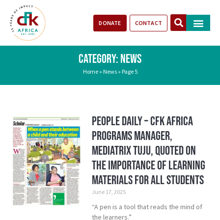
DONATE
CONTACT
Our Impact
Take Action
Stories of Progr
CATEGORY: NEWS
Home
»
News
»
Page 5
People Daily – CFK Africa
Programs Manager,
Mediatrix Tuju, Quoted on
the importance of learning
materials for all students
June 17, 2025
“A pen is a tool that reads the mind of
the learners.”