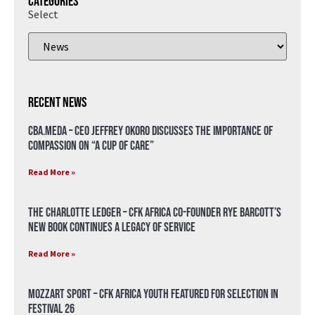
Categories
Select
Recent News
CBA.meda – CEO Jeffrey Okoro discusses the importance of
compassion on “A Cup of Care”
Read More »
The Charlotte Ledger – CFK Africa Co-Founder Rye Barcott’s
New Book Continues a Legacy of Service
Read More »
Mozzart Sport – CFK Africa Youth Featured for Selection in
Festival 26