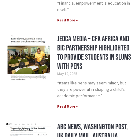
“Financial empowerment is education in
itself.”
Read More »
Jedca Media – CFK Africa and
BIC Partnership Highlighted
to provide students in slums
with pens
May 19, 2025
“Items like pens may seem minor, but
they are powerful in shaping a child’s
academic performance.”
Read More »
ABC News, Washington Post,
UK Daily Mail, Australia