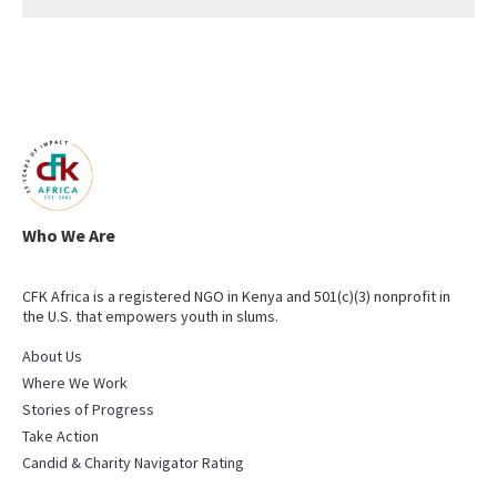
Who We Are
CFK Africa is a registered NGO in Kenya and 501(c)(3) nonprofit in
the U.S. that empowers youth in slums.
About Us
Where We Work
Stories of Progress
Take Action
Candid & Charity Navigator Rating