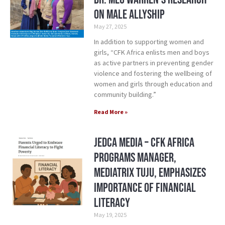
on Male Allyship
May 27, 2025
In addition to supporting women and
girls, “CFK Africa enlists men and boys
as active partners in preventing gender
violence and fostering the wellbeing of
women and girls through education and
community building.”
Read More »
Jedca Media – CFK Africa
Programs Manager,
Mediatrix Tuju, Emphasizes
Importance of Financial
Literacy
May 19, 2025