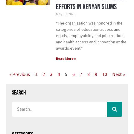
efforts in Kenyan slums
May 13, 2025
“The organization was honored in the
categories of education access and
equity, employability and job creation,
and health access and innovation at the
awards event.”
Read More »
« Previous
1
2
3
4
5
6
7
8
9
10
Next »
Search