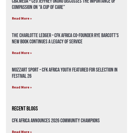
CBA.meda – CEO Jeffrey Okoro discusses the importance of
compassion on “A Cup of Care”
Read More »
The Charlotte Ledger – CFK Africa Co-Founder Rye Barcott’s
New Book Continues a Legacy of Service
Read More »
Mozzart Sport – CFK Africa Youth Featured for Selection in
Festival 26
Read More »
Recent Blogs
CFK Africa Announces 2026 Community Champions
Read More »