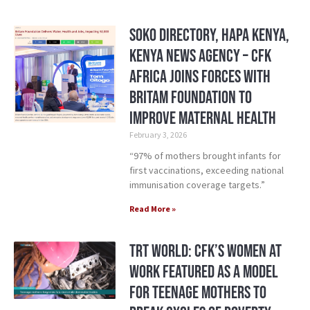
Soko Directory, Hapa Kenya,
Kenya News Agency – CFK
Africa Joins Forces with
Britam Foundation to
Improve Maternal Health
February 3, 2026
“97% of mothers brought infants for
first vaccinations, exceeding national
immunisation coverage targets.”
Read More »
TRT World: CFK’s Women at
Work Featured as a Model
for Teenage Mothers to