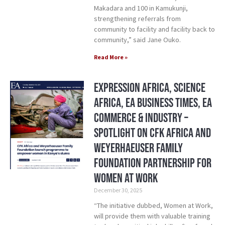
Makadara and 100 in Kamukunji,
strengthening referrals from
community to facility and facility back to
community,” said Jane Ouko.
Read More »
Expression Africa, Science
Africa, EA Business Times, EA
Commerce & Industry –
Spotlight on CFK Africa and
Weyerhaeuser Family
Foundation Partnership for
Women at Work
December 30, 2025
“The initiative dubbed, Women at Work,
will provide them with valuable training