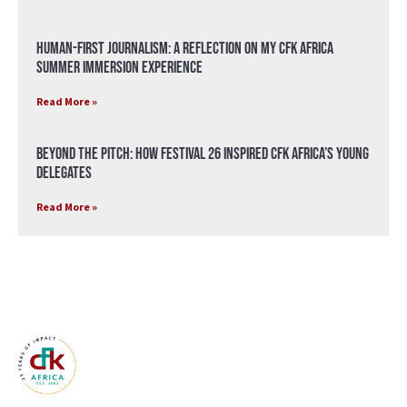
Human-First Journalism: A Reflection on My CFK Africa
Summer Immersion Experience
Read More »
Beyond the Pitch: How Festival 26 Inspired CFK Africa’s Young
Delegates
Read More »