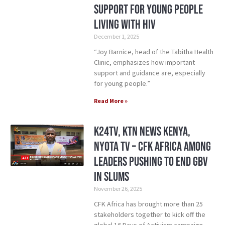
Support for Young People
Living with HIV
December 1, 2025
“Joy Barnice, head of the Tabitha Health
Clinic, emphasizes how important
support and guidance are, especially
for young people.”
Read More »
K24TV, KTN News Kenya,
NYOTA TV – CFK Africa Among
Leaders Pushing to End GBV
in Slums
November 26, 2025
CFK Africa has brought more than 25
stakeholders together to kick off the