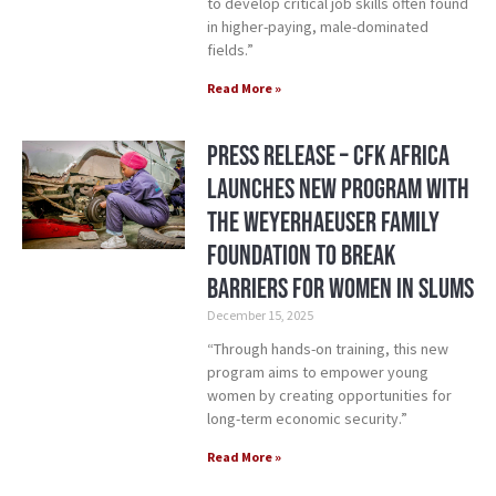
to develop critical job skills often found
in higher-paying, male-dominated
fields.”
Read More »
Press Release – CFK Africa
Launches New Program with
the Weyerhaeuser Family
Foundation to Break
Barriers for Women in Slums
December 15, 2025
“Through hands-on training, this new
program aims to empower young
women by creating opportunities for
long-term economic security.”
Read More »