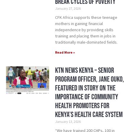
Break Cycles of Poverty
January 27, 2026
CFK Africa supports these teenage
mothers in gaining financial
independence by providing skills
training and placing them in jobs in
traditionally male-dominated fields.
Read More »
KTN News Kenya – Senior
Program Officer, Jane Ouko,
Featured in Story on the
Importance of Community
Health Promoters for
Kenya’s Health Care System
January 13, 2026
“We have trained 200 CHPs, 100 in