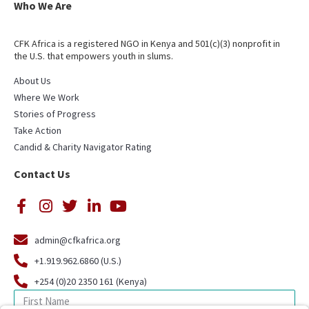
Who We Are
CFK Africa is a registered NGO in Kenya and 501(c)(3) nonprofit in
the U.S. that empowers youth in slums.
About Us
Where We Work
Stories of Progress
Take Action
Candid & Charity Navigator Rating
Contact Us
admin@cfkafrica.org
+1.919.962.6860 (U.S.)
+254 (0)20 2350 161 (Kenya)