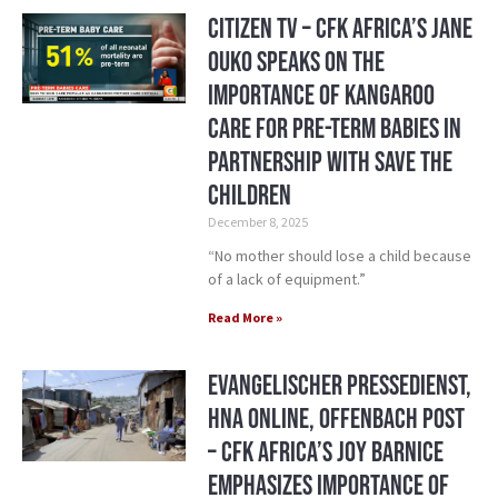
Citizen TV – CFK Africa’s Jane
Ouko Speaks on the
Importance of Kangaroo
Care for Pre-Term Babies in
Partnership with Save the
Children
December 8, 2025
“No mother should lose a child because
of a lack of equipment.”
Read More »
Evangelischer Pressedienst,
HNA Online, Offenbach Post
– CFK Africa’s Joy Barnice
Emphasizes Importance of