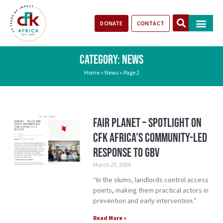
DONATE
CONTACT
Our Impact
Take Action
Stories of Progr
CATEGORY: NEWS
Home
»
News
»
Page 2
Fair Planet – Spotlight on
CFK Africa’s Community-Led
Response to GBV
March 23, 2026
“In the slums, landlords control access
points, making them practical actors in
prevention and early intervention.”
Read More »