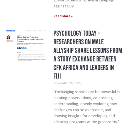
global 16 Days of Activism campaign
against GBV.
Read More »
Psychology Today –
Researchers on Male
Allyship Share Lessons from
a Story Exchange between
CFK Africa and Leaders in
Fiji
November 24, 2025
“Exchanging stories can be powerful in
curating observations, co-creating
understanding, openly exploring how
challenges can be overcome, and
drawing insights for developing and
adapting programs at the grassroots.”