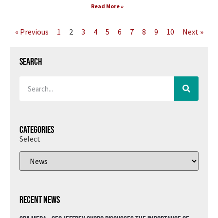
Read More »
« Previous
1
2
3
4
5
6
7
8
9
10
Next »
Search
Categories
Select
Recent News