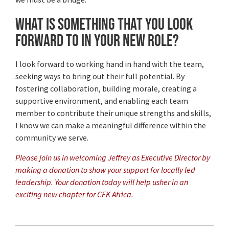
What is something that you look
forward to in your new role?
I look forward to working hand in hand with the team,
seeking ways to bring out their full potential. By
fostering collaboration, building morale, creating a
supportive environment, and enabling each team
member to contribute their unique strengths and skills,
I know we can make a meaningful difference within the
community we serve.
Please join us in welcoming Jeffrey as Executive Director by
making a donation to show your support for locally led
leadership. Your donation today will help usher in an
exciting new chapter for CFK Africa.