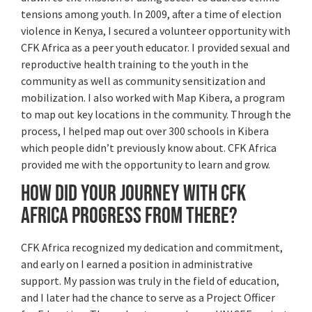
tensions among youth. In 2009, after a time of election
violence in Kenya, I secured a volunteer opportunity with
CFK Africa as a peer youth educator. I provided sexual and
reproductive health training to the youth in the
community as well as community sensitization and
mobilization. I also worked with Map Kibera, a program
to map out key locations in the community. Through the
process, I helped map out over 300 schools in Kibera
which people didn’t previously know about. CFK Africa
provided me with the opportunity to learn and grow.
How did your journey with CFK
Africa progress from there?
CFK Africa recognized my dedication and commitment,
and early on I earned a position in administrative
support. My passion was truly in the field of education,
and I later had the chance to serve as a Project Officer