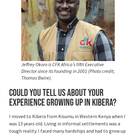
Jeffrey Okoro is CFK Africa’s fifth Executive
Director since its founding in 2001 (Photo credit,
Thomas Bwire).
Could you tell us about your
experience growing up in Kibera?
I moved to Kibera from Kisumu in Western Kenya when I
was 13 years old. Living in informal settlements was a
tough reality. I faced many hardships and had to grow up