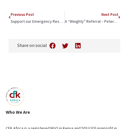
Previous Post
Next Post
Support our Emergency Response in Kibera
A “Weighty” Referral – Peter’s Remarkable Growth
Share on social
Who We Are
CFK Africa is a registered NGO in Kenya and 501(c)(3) nonprofit in