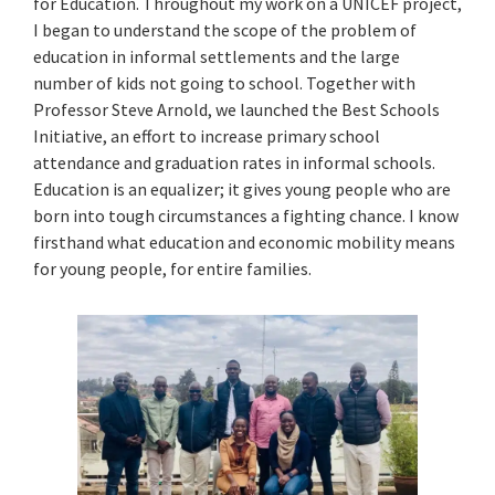
for Education. Throughout my work on a UNICEF project,
I began to understand the scope of the problem of
education in informal settlements and the large
number of kids not going to school. Together with
Professor Steve Arnold, we launched the Best Schools
Initiative, an effort to increase primary school
attendance and graduation rates in informal schools.
Education is an equalizer; it gives young people who are
born into tough circumstances a fighting chance. I know
firsthand what education and economic mobility means
for young people, for entire families.