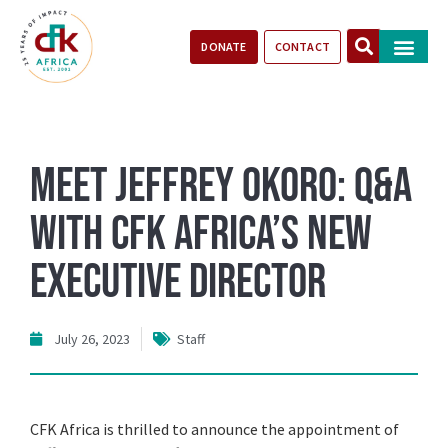
DONATE
CONTACT
Our Impact
Take Action
Stories of Progr
Meet Jeffrey Okoro: Q&A
with CFK Africa’s New
Executive Director
July 26, 2023
Staff
CFK Africa is thrilled to announce the appointment of