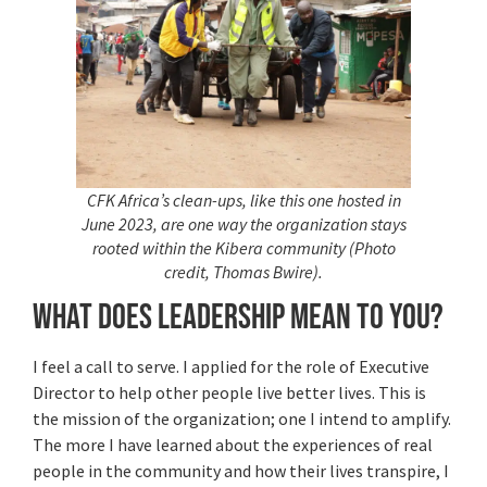
CFK Africa’s clean-ups, like this one hosted in
June 2023, are one way the organization stays
rooted within the Kibera community (Photo
credit, Thomas Bwire).
What does leadership mean to you?
I feel a call to serve. I applied for the role of Executive
Director to help other people live better lives. This is
the mission of the organization; one I intend to amplify.
The more I have learned about the experiences of real
people in the community and how their lives transpire, I