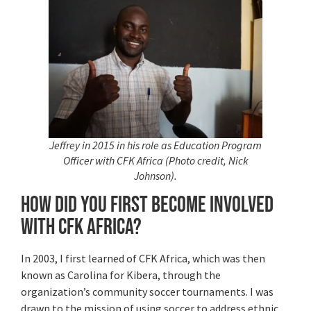
Jeffrey in 2015 in his role as Education Program
Officer with CFK Africa (Photo credit, Nick
Johnson).
How did you first become involved
with CFK Africa?
In 2003, I first learned of CFK Africa, which was then
known as Carolina for Kibera, through the
organization’s community soccer tournaments. I was
drawn to the mission of using soccer to address ethnic