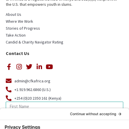
the U.S. that empowers youth in slums.
About Us
Where We Work
Stories of Progress
Take Action
Candid & Charity Navigator Rating
Contact Us
admin@cfkafrica.org
+1.919.962.6860 (U.S.)
+254 (0)20 2350 161 (Kenya)