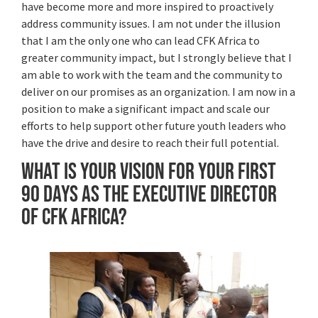
have become more and more inspired to proactively
address community issues. I am not under the illusion
that I am the only one who can lead CFK Africa to
greater community impact, but I strongly believe that I
am able to work with the team and the community to
deliver on our promises as an organization. I am now in a
position to make a significant impact and scale our
efforts to help support other future youth leaders who
have the drive and desire to reach their full potential.
What is your vision for your first
90 days as the Executive Director
of CFK Africa?