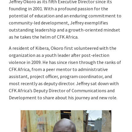
Jeffrey Okoro as its fifth Executive Director since its
founding in 2001. With a profound passion for the
potential of education and an enduring commitment to
community-led development, Jeffrey exemplifies
outstanding leadership and a growth-oriented mindset
as he takes the helm of CFK Africa.
A resident of Kibera, Okoro first volunteered with the
organization as a youth leader after post-election
violence in 2009. He has since risen through the ranks of
CFK Africa, from a peer mentor to administrative
assistant, project officer, program coordinator, and
most recently as deputy director. Jeffrey sat down with
CFK Africa’s Deputy Director of Communications and
Development to share about his journey and new role.