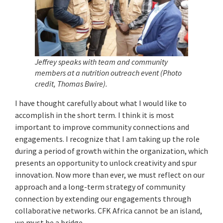
Jeffrey speaks with team and community
members at a nutrition outreach event (Photo
credit, Thomas Bwire).
I have thought carefully about what I would like to
accomplish in the short term. I think it is most
important to improve community connections and
engagements. I recognize that I am taking up the role
during a period of growth within the organization, which
presents an opportunity to unlock creativity and spur
innovation. Now more than ever, we must reflect on our
approach and a long-term strategy of community
connection by extending our engagements through
collaborative networks. CFK Africa cannot be an island,
we must be a bridge.