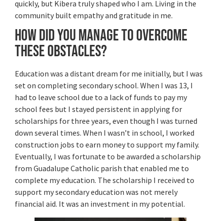
quickly, but Kibera truly shaped who I am. Living in the
community built empathy and gratitude in me.
How did you manage to overcome
these obstacles?
Education was a distant dream for me initially, but I was
set on completing secondary school. When I was 13, I
had to leave school due to a lack of funds to pay my
school fees but I stayed persistent in applying for
scholarships for three years, even though I was turned
down several times. When I wasn’t in school, I worked
construction jobs to earn money to support my family.
Eventually, I was fortunate to be awarded a scholarship
from Guadalupe Catholic parish that enabled me to
complete my education. The scholarship I received to
support my secondary education was not merely
financial aid. It was an investment in my potential.