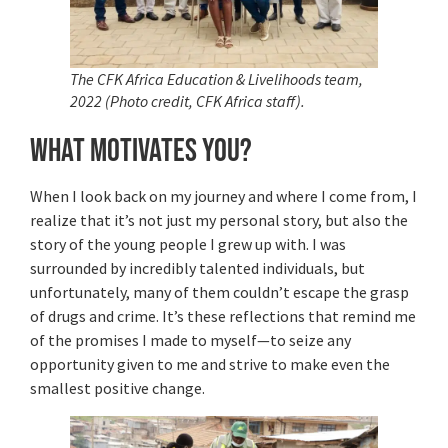
The CFK Africa Education & Livelihoods team,
2022 (Photo credit, CFK Africa staff).
What motivates you?
When I look back on my journey and where I come from, I
realize that it’s not just my personal story, but also the
story of the young people I grew up with. I was
surrounded by incredibly talented individuals, but
unfortunately, many of them couldn’t escape the grasp
of drugs and crime. It’s these reflections that remind me
of the promises I made to myself—to seize any
opportunity given to me and strive to make even the
smallest positive change.