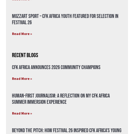
Mozzart Sport – CFK Africa Youth Featured for Selection in
Festival 26
Read More »
Recent Blogs
CFK Africa Announces 2026 Community Champions
Read More »
Human-First Journalism: A Reflection on My CFK Africa
Summer Immersion Experience
Read More »
Beyond the Pitch: How Festival 26 Inspired CFK Africa’s Young