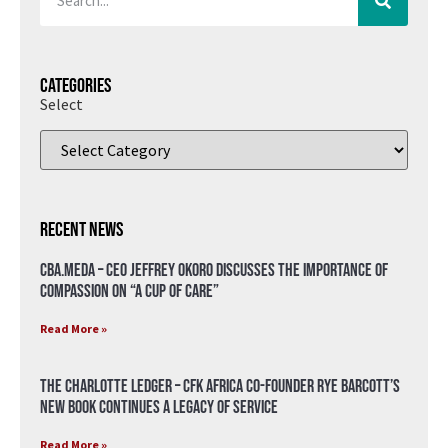
Categories
Select
Recent News
CBA.meda – CEO Jeffrey Okoro discusses the importance of
compassion on “A Cup of Care”
Read More »
The Charlotte Ledger – CFK Africa Co-Founder Rye Barcott’s
New Book Continues a Legacy of Service
Read More »