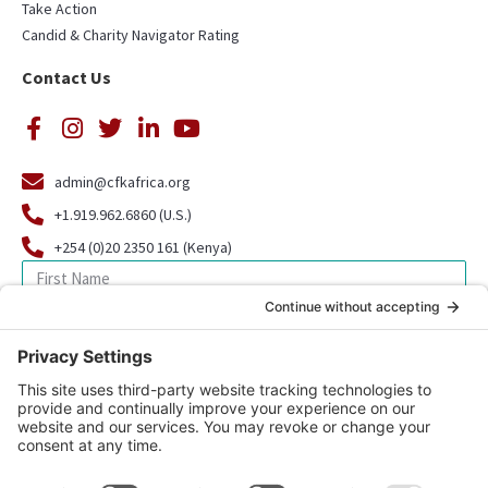
Take Action
Candid & Charity Navigator Rating
Contact Us
admin@cfkafrica.org
+1.919.962.6860 (U.S.)
+254 (0)20 2350 161 (Kenya)