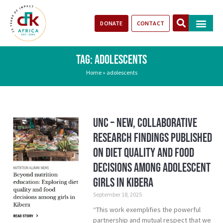
DONATE
CONTACT
Our Impact
Take Action
Stories of Progr
TAG: ADOLESCENTS
Home
»
adolescents
UNC – New, Collaborative
Research Findings Published
on Diet Quality and Food
Decisions Among Adolescent
Girls in Kibera
September 18, 2025
“This work exemplifies the powerful
partnership and mutual respect that we