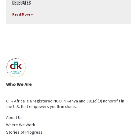
Delegates
Read More »
Who We Are
CFK Africa is a registered NGO in Kenya and 501(c)(3) nonprofit in
the U.S. that empowers youth in slums.
About Us
Where We Work
Stories of Progress