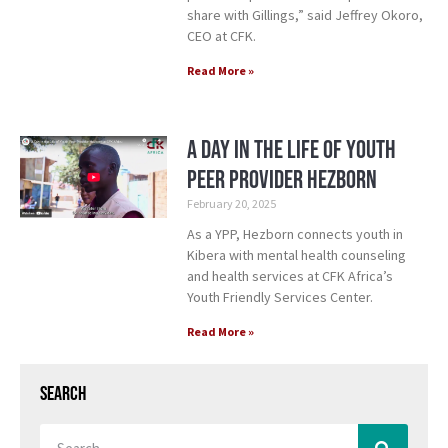
share with Gillings,” said Jeffrey Okoro,
CEO at CFK.
Read More »
A Day in the Life of Youth
Peer Provider Hezborn
February 20, 2025
As a YPP, Hezborn connects youth in
Kibera with mental health counseling
and health services at CFK Africa’s
Youth Friendly Services Center.
Read More »
Search