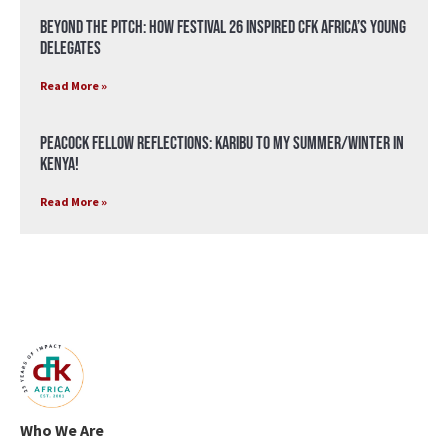
Beyond the Pitch: How Festival 26 Inspired CFK Africa’s Young
Delegates
Read More »
Peacock Fellow Reflections: Karibu to my Summer/Winter in
Kenya!
Read More »
Who We Are