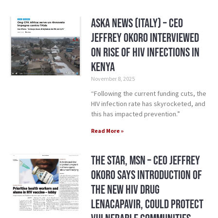
Aska News (Italy) – CEO
Jeffrey Okoro Interviewed
on Rise of HIV Infections in
Kenya
November 8, 2025
“Following the current funding cuts, the
HIV infection rate has skyrocketed, and
this has impacted prevention.”
Read More »
The Star, MSN – CEO Jeffrey
Okoro says introduction of
the new HIV drug
Lenacapavir, could protect