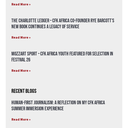
Read More »
The Charlotte Ledger – CFK Africa Co-Founder Rye Barcott’s
New Book Continues a Legacy of Service
Read More »
Mozzart Sport – CFK Africa Youth Featured for Selection in
Festival 26
Read More »
Recent Blogs
Human-First Journalism: A Reflection on My CFK Africa
Summer Immersion Experience
Read More »