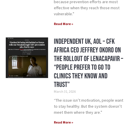
because prevention efforts are most
effective when they reach those most
vulnerable.”
Read More »
Independent UK, AOL – CFK
Africa CEO Jeffrey Okoro On
the Rollout of Lenacapavir –
“People prefer to go to
clinics they know and
trust”
March 31, 2026
“The issue isn’t motivation, people want
to stay healthy. But the system doesn’t
meet them where they are.”
Read More »