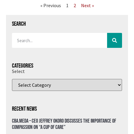
« Previous
1
2
Next »
Search
Categories
Select
Recent News
CBA.meda – CEO Jeffrey Okoro discusses the importance of
compassion on “A Cup of Care”