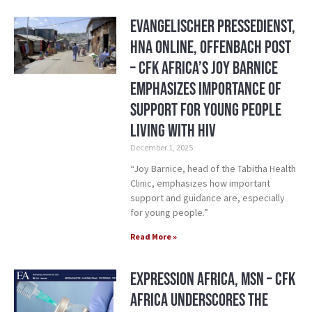
Evangelischer Pressedienst,
HNA Online, Offenbach Post
– CFK Africa’s Joy Barnice
Emphasizes Importance of
Support for Young People
Living with HIV
December 1, 2025
“Joy Barnice, head of the Tabitha Health
Clinic, emphasizes how important
support and guidance are, especially
for young people.”
Read More »
Expression Africa, MSN – CFK
Africa Underscores the