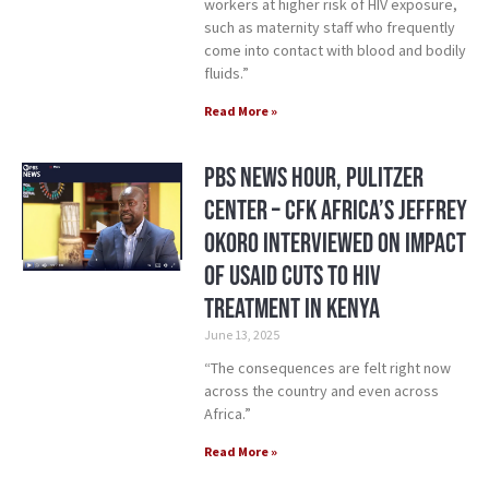
workers at higher risk of HIV exposure,
such as maternity staff who frequently
come into contact with blood and bodily
fluids.”
Read More »
PBS News Hour, Pulitzer
Center – CFK Africa’s Jeffrey
Okoro Interviewed on Impact
of USAID Cuts to HIV
treatment in Kenya
June 13, 2025
“The consequences are felt right now
across the country and even across
Africa.”
Read More »