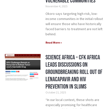
vulnerable communities
November 4, 2025
Okoro says targeting high-risk, low-
income communities in the initial rollout
will ensure those who have historically
faced barriers to treatment are not left
behind.
Read More »
Science Africa – CFK Africa
Leads Discussions on
Groundbreaking Roll Out of
Lenacapavir and HIV
Prevention in Slums
October 21, 2025
“In our local context, these shots are
especially promising for healthcare