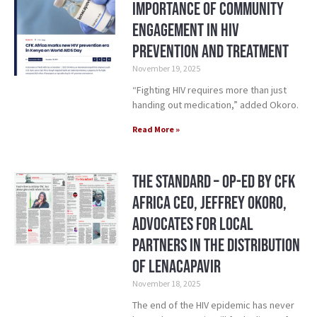
Importance of Community
Engagement in HIV
Prevention and Treatment
November 19, 2025
“Fighting HIV requires more than just
handing out medication,” added Okoro.
Read More »
The Standard – Op-Ed by CFK
Africa CEO, Jeffrey Okoro,
Advocates for Local
Partners in the Distribution
of Lenacapavir
November 18, 2025
The end of the HIV epidemic has never