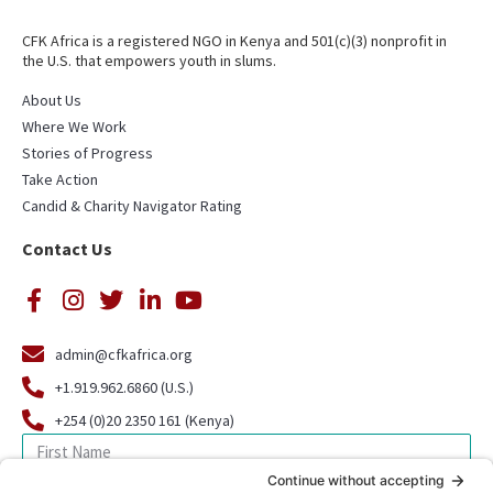
CFK Africa is a registered NGO in Kenya and 501(c)(3) nonprofit in
the U.S. that empowers youth in slums.
About Us
Where We Work
Stories of Progress
Take Action
Candid & Charity Navigator Rating
Contact Us
admin@cfkafrica.org
+1.919.962.6860 (U.S.)
+254 (0)20 2350 161 (Kenya)