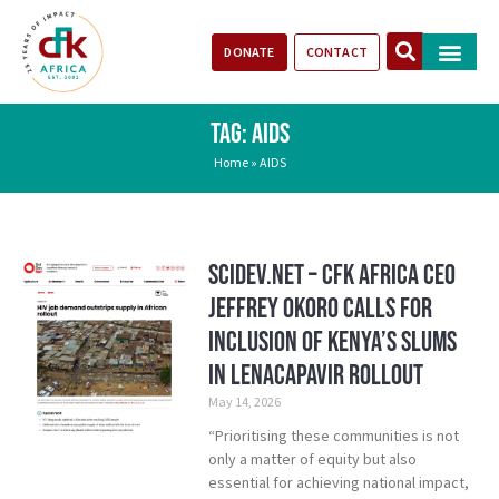
DONATE
CONTACT
Our Impact
Take Action
Stories of Progr
TAG: AIDS
Home
»
AIDS
SciDev.Net – CFK Africa CEO
Jeffrey Okoro calls for
inclusion of Kenya’s Slums
in Lenacapavir rollout
May 14, 2026
“Prioritising these communities is not
only a matter of equity but also
essential for achieving national impact,