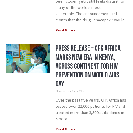
been closer, yet it still feels distant for
many of the world’s most
vulnerable. The announcement last
month that the drug Lenacapavir would
Read More »
Press Release – CFK Africa
Marks New Era in Kenya,
Across Continent for HIV
Prevention on World AIDS
Day
November 17, 2025
Over the past five years, CFK Africa has
tested over 22,000 patients for HIV and
treated more than 3,500 at its clinics in
Kibera.
Read More »