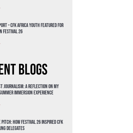
»
ort – CFK Africa Youth Featured for
n Festival 26
»
ent Blogs
t Journalism: A Reflection on My
 Summer Immersion Experience
»
 Pitch: How Festival 26 Inspired CFK
oung Delegates