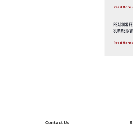
Read More 
Peacock Fe
Summer/Wi
Read More 
Contact Us
S