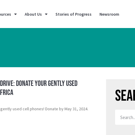
ources
About Us
Stories of Progress
Newsroom
Drive: Donate Your Gently Used
Sea
Africa
 gently used cell phones! Donate by May 31, 2024.