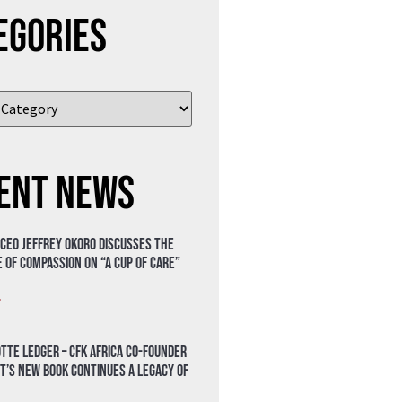
egories
ent News
 CEO Jeffrey Okoro discusses the
 of compassion on “A Cup of Care”
»
tte Ledger – CFK Africa Co-Founder
t’s New Book Continues a Legacy of