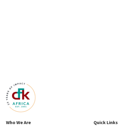
Who We Are
Quick Links