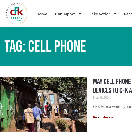
Home
Our Impact
Take Action
Res
TAG: CELL PHONE
May Cell Phone 
Devices to CFK 
May 6, 2024
CFK Africa wants your
Read More »