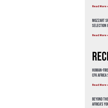
Read More 
Mozzart Sp
Selection i
Read More 
Rec
Human-Firs
CFK Africa
Read More 
Beyond the
Africa’s Y