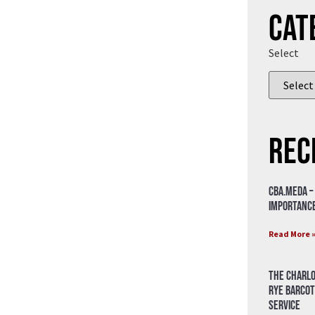
Cat
Select
Rec
CBA.meda –
importance
Read More 
The Charlo
Rye Barcot
Service