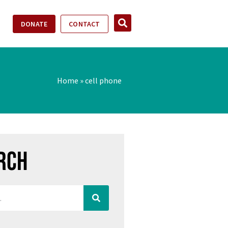
DONATE
CONTACT
Home
»
cell phone
rch