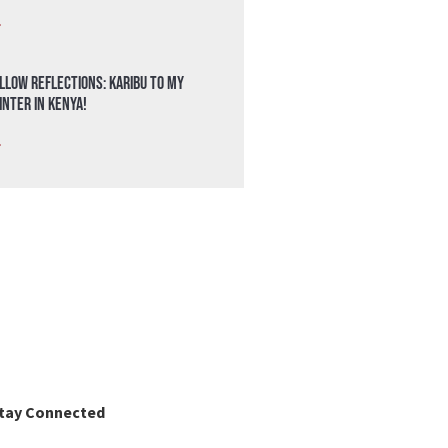
»
llow Reflections: Karibu to my
nter in Kenya!
»
tay Connected