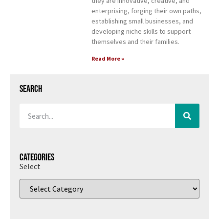
they are innovative, creative, and
enterprising, forging their own paths,
establishing small businesses, and
developing niche skills to support
themselves and their families.
Read More »
Search
Categories
Select