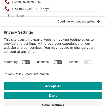
+1.919.962.6860 (U.S.)
+254 (0)20 2350 161 (Kenya)
SIGN UP FOR OUR NEWSLETTER
© 2026 CFK Africa | All Rights Reserved
Website Design by
Carrboro Creative
| Photo credit site-wide: CFK
Africa