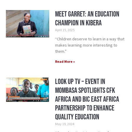
Meet Garret: An Education
Champion in Kibera
April 15, 2025
“Children deserve to learn in a way that
makes learning more interesting to
them.”
Read More »
Look Up TV – Event in
Mombasa Spotlights CFK
Africa and Bic East Africa
Partnership to Enhance
Quality Education
May 19, 2024