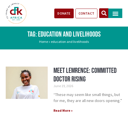
DONATE
CONTACT
Our Impact
Take Action
Stories of Progr
TAG: EDUCATION AND LIVELIHOODS
Home
»
education and livelihoods
Meet Lemrence: Committed
Doctor Rising
June 19, 2026
“These may seem like small things, but
for me, they are all new doors opening.”
Read More »