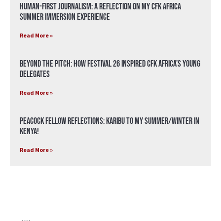
Human-First Journalism: A Reflection on My CFK Africa
Summer Immersion Experience
Read More »
Beyond the Pitch: How Festival 26 Inspired CFK Africa’s Young
Delegates
Read More »
Peacock Fellow Reflections: Karibu to my Summer/Winter in
Kenya!
Read More »