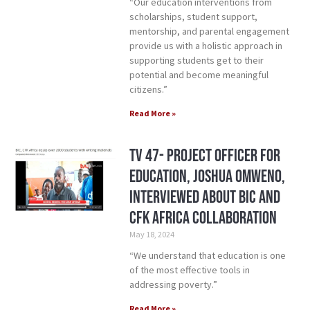
“Our education interventions from
scholarships, student support,
mentorship, and parental engagement
provide us with a holistic approach in
supporting students get to their
potential and become meaningful
citizens.”
Read More »
TV 47- Project Officer for
Education, Joshua Omweno,
Interviewed about BIC and
CFK Africa Collaboration
May 18, 2024
“We understand that education is one
of the most effective tools in
addressing poverty.”
Read More »