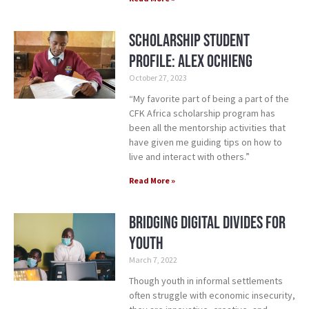
Scholarship Student
Profile: Alex Ochieng
October 27, 2023
“My favorite part of being a part of the
CFK Africa scholarship program has
been all the mentorship activities that
have given me guiding tips on how to
live and interact with others.”
Read More »
Bridging Digital Divides for
Youth
March 7, 2022
Though youth in informal settlements
often struggle with economic insecurity,