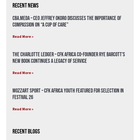
Recent News
CBA.meda – CEO Jeffrey Okoro discusses the importance of
compassion on “A Cup of Care”
Read More »
The Charlotte Ledger – CFK Africa Co-Founder Rye Barcott’s
New Book Continues a Legacy of Service
Read More »
Mozzart Sport – CFK Africa Youth Featured for Selection in
Festival 26
Read More »
Recent Blogs