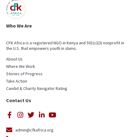
Who We Are
CFK Africa is a registered NGO in Kenya and 501(c)(3) nonprofit in
the U.S. that empowers youth in slums.
About Us
Where We Work
Stories of Progress
Take Action
Candid & Charity Navigator Rating
Contact Us
admin@cfkafrica.org