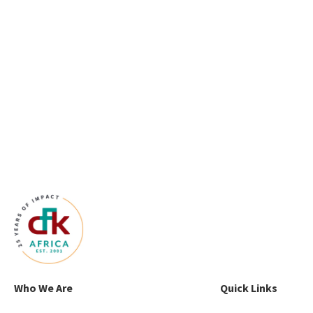
Who We Are
Quick Links