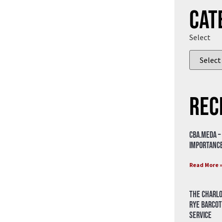
Cat
Select
Rec
CBA.meda –
importance
Read More 
The Charlo
Rye Barcot
Service