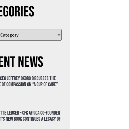
egories
ent News
 CEO Jeffrey Okoro discusses the
 of compassion on “A Cup of Care”
»
tte Ledger – CFK Africa Co-Founder
t’s New Book Continues a Legacy of