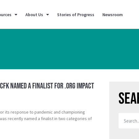
ources
About Us
Stories of Progress
Newsroom
 CFK Named a Finalist for .ORG Impact
Sea
for its response to pandemic and championing
was recently named a finalist in two categories of