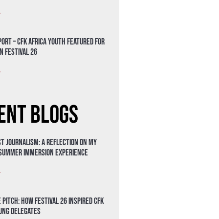
»
ort – CFK Africa Youth Featured for
n Festival 26
»
ent Blogs
t Journalism: A Reflection on My
 Summer Immersion Experience
»
 Pitch: How Festival 26 Inspired CFK
oung Delegates