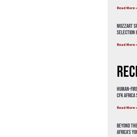
Read More 
Mozzart Sp
Selection i
Read More 
Rec
Human-Firs
CFK Africa
Read More 
Beyond the
Africa’s Y