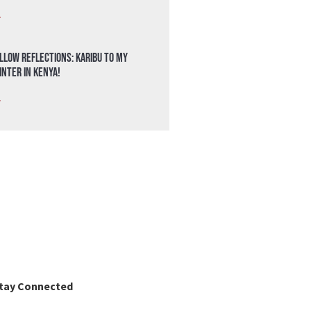
»
llow Reflections: Karibu to my
nter in Kenya!
»
tay Connected