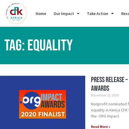
Home
Our Impact
Take Action
Res
TAG: EQUALITY
Press Release –
Awards
November 12, 2020
Nonprofit nominated 
equality in Kenya CFK 
the .ORG Impact
Read More »