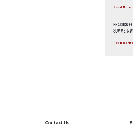
Read More 
Peacock Fe
Summer/Wi
Read More 
Contact Us
S