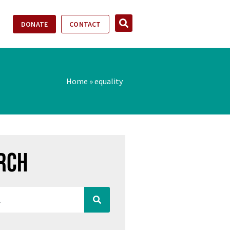
DONATE
CONTACT
Home
»
equality
rch