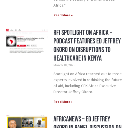
Africa.”
Read More »
RFI Spotlight on Africa –
Podcast Features ED Jeffrey
Okoro on Disruptions to
Healthcare in Kenya
March 18, 2025
Spotlight on Africa reached out to three
experts involved in rethinking the future
of aid, including CFK Africa Executive
Director Jeffrey Okoro.
Read More »
AfricaNews – ED Jeffrey
Okoro in Panel Discussion on