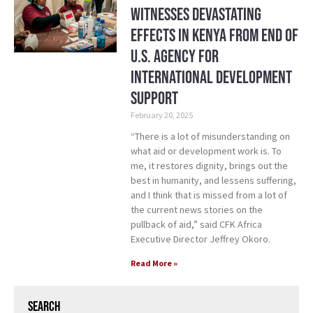
Witnesses Devastating
Effects in Kenya from End of
U.S. Agency for
International Development
Support
February 20, 2025
“There is a lot of misunderstanding on
what aid or development work is. To
me, it restores dignity, brings out the
best in humanity, and lessens suffering,
and I think that is missed from a lot of
the current news stories on the
pullback of aid,” said CFK Africa
Executive Director Jeffrey Okoro.
Read More »
Search