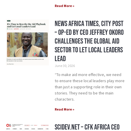
Read More »
News Africa Times, City Post
– Op-ed by CEO Jeffrey Okoro
Challenges the Global Aid
Sector to Let Local Leaders
Lead
June 30, 2026
“To make aid more effective, we need
to ensure these local leaders play more
than just a supporting role in their own
stories. They need to be the main
characters.
Read More »
SciDev.Net – CFK Africa CEO