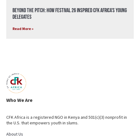
Beyond the Pitch: How Festival 26 Inspired CFK Africa’s Young
Delegates
Read More »
Who We Are
CFK Africa is a registered NGO in Kenya and 501(c)(3) nonprofit in
the U.S. that empowers youth in slums.
About Us