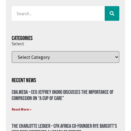
Categories
Select
Recent News
CBA.meda – CEO Jeffrey Okoro discusses the importance of
compassion on “A Cup of Care”
Read More »
The Charlotte Ledger – CFK Africa Co-Founder Rye Barcott’s