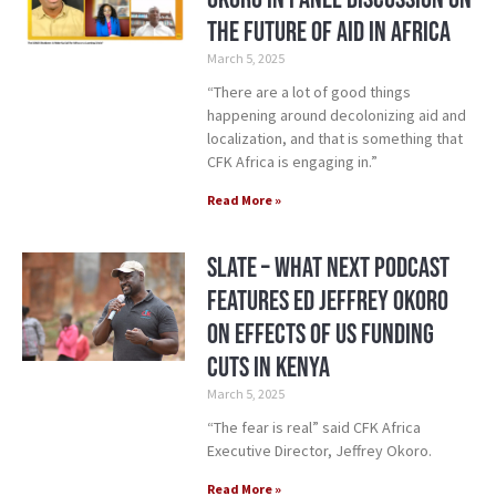
the Future of Aid in Africa
March 5, 2025
“There are a lot of good things
happening around decolonizing aid and
localization, and that is something that
CFK Africa is engaging in.”
Read More »
Slate – What Next Podcast
Features ED Jeffrey Okoro
on Effects of US Funding
Cuts in Kenya
March 5, 2025
“The fear is real” said CFK Africa
Executive Director, Jeffrey Okoro.
Read More »