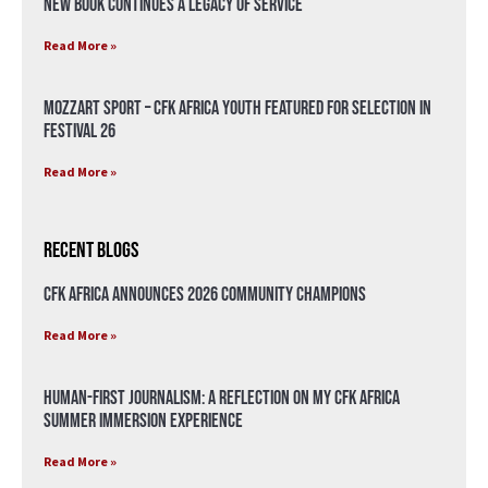
New Book Continues a Legacy of Service
Read More »
Mozzart Sport – CFK Africa Youth Featured for Selection in
Festival 26
Read More »
Recent Blogs
CFK Africa Announces 2026 Community Champions
Read More »
Human-First Journalism: A Reflection on My CFK Africa
Summer Immersion Experience
Read More »