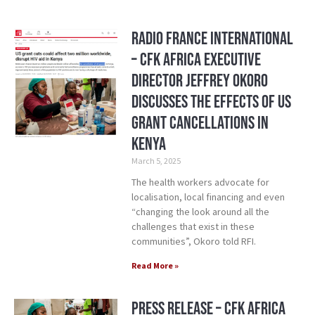
Radio France International
– CFK Africa Executive
Director Jeffrey Okoro
Discusses the Effects of US
Grant Cancellations in
Kenya
March 5, 2025
The health workers advocate for
localisation, local financing and even
“changing the look around all the
challenges that exist in these
communities”, Okoro told RFI.
Read More »
Press Release – CFK Africa