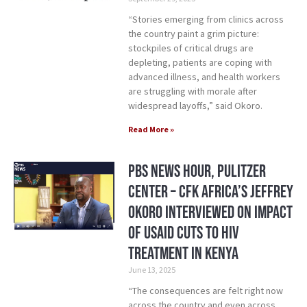
“Stories emerging from clinics across
the country paint a grim picture:
stockpiles of critical drugs are
depleting, patients are coping with
advanced illness, and health workers
are struggling with morale after
widespread layoffs,” said Okoro.
Read More »
PBS News Hour, Pulitzer
Center – CFK Africa’s Jeffrey
Okoro Interviewed on Impact
of USAID Cuts to HIV
treatment in Kenya
June 13, 2025
“The consequences are felt right now
across the country and even across