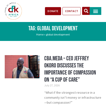
DONATE
CONTACT
Our Impact
Take Action
Stories of Progr
TAG: GLOBAL DEVELOPMENT
Home
»
global development
CBA.meda – CEO Jeffrey
Okoro discusses the
importance of compassion
on “A Cup of Care”
July 27, 2026
“What if the strongest resource in a
community isn’t money or infrastructure
—but compassion?”