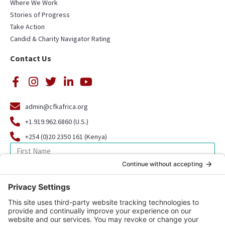
Where We Work
Stories of Progress
Take Action
Candid & Charity Navigator Rating
Contact Us
admin@cfkafrica.org
+1.919.962.6860 (U.S.)
+254 (0)20 2350 161 (Kenya)