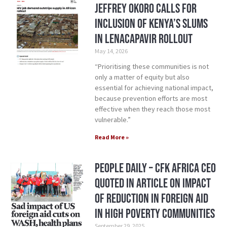
Jeffrey Okoro calls for
inclusion of Kenya’s Slums
in Lenacapavir rollout
May 14, 2026
“Prioritising these communities is not
only a matter of equity but also
essential for achieving national impact,
because prevention efforts are most
effective when they reach those most
vulnerable.”
Read More »
People Daily – CFK Africa CEO
Quoted in Article on Impact
of Reduction in Foreign Aid
in High Poverty Communities
September 29, 2025